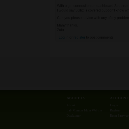
With b.g.n connection on dashboard Spectrum 
I would say 5Ghz is covered but don't know why 
Can you please advice with any of my proble
Many thanks,
Zulu
Log in
or
register
to post comments
ABOUT US
ACCOUNT
About
Login
Lab Minutes Main Website
Register
Disclaimer
Reset Passwor