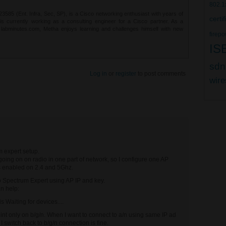
802.1
85 (Ent. Infra, Sec, SP), is a Cisco networking enthusiast with years of
certi
 is currently working as a consulting engineer for a Cisco partner. As a
t labminutes.com, Metha enjoys learning and challenges himself with new
firepo
IS
sdn
Log in
or
register
to post comments
wire
m expert setup.
oing on on radio in one part of network, so I configure one AP
s enabled on 2.4 and 5Ghz.
co Spectrum Expert using AP IP and key.
n help:
is Waiting for devices....
int only on b/g/n. When I want to connect to a/n using same IP ad
 I switch back to b/g/n connection is fine.