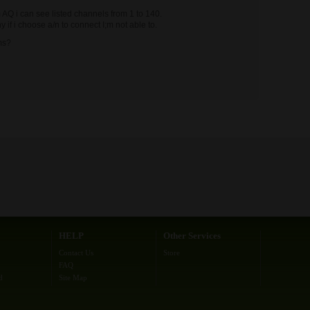
AQ i can see listed channels from 1 to 140.
if i choose a/n to connect I;m not able to.
ms?
HELP
Other Services
Contact Us
Store
FAQ
d
Site Map