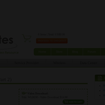
Skip to main content
0 Items | Total: US$0.00
Home
Store
Blog
Forum
Service Provider
Wireless
Data Center
rt 2)
9
A
Video Download:
Title:
WL0030 - Video Download $14.00