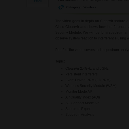
Email
Category:
Wireless
The video goes in depth on ClearAir feature o
Cisco CleanAir and shows how interferences 
Security Module. We will perform spectrum an
observe system reaction to interference using 
Part 2 of the video covers radio spectrum anal
Topic:
CleanAir 2.4GHz and 5GHz
Persistent Interferers
Event Driven RRM (EDRRM)
Wireless Security Module (WSM)
Monitor Mode AP
Air Quality Index (AQI)
SE Connect Mode AP
Spectrum Expert
Spectrum Analysis