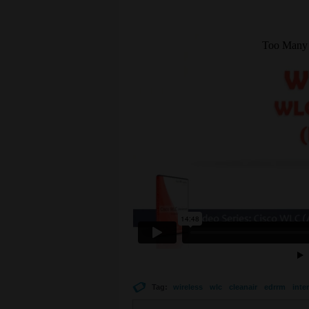
Tag:
wireless
wlc
cleanair
edrrm
inte