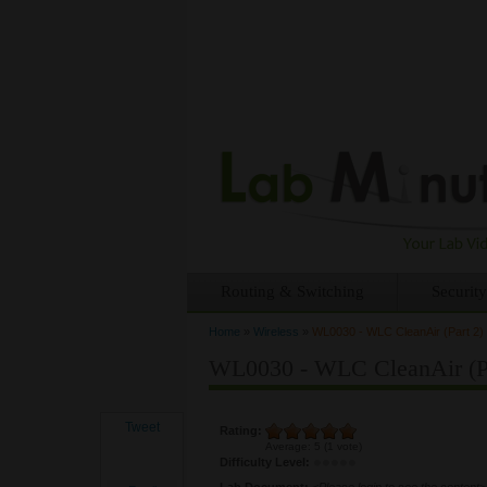
Routing & Switching
Security
Home
»
Wireless
»
WL0030 - WLC CleanAir (Part 2)
You are here
WL0030 - WLC CleanAir (Pa
Tweet
Rating:
Average:
5
(
1
vote)
Difficulty Level:
Lab Document:
<Please login to see the content>