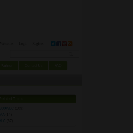
Welcome,
Login
Register
Search form
Partner
Contact Us
FAQ
Related Topics
800WLC
(109)
AA
(14)
WLC
(87)