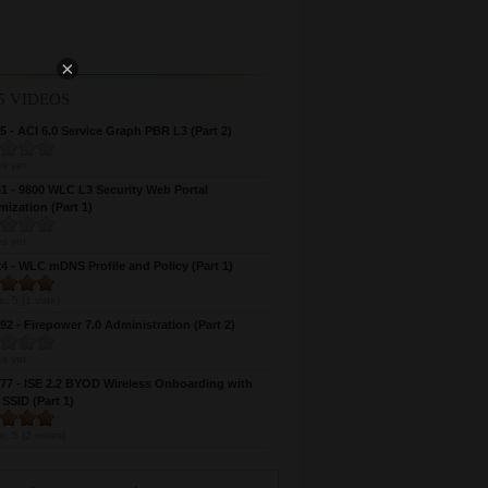
×
5 VIDEOS
 - ACI 6.0 Service Graph PBR L3 (Part 2)
s yet
 - 9800 WLC L3 Security Web Portal
ization (Part 1)
s yet
 - WLC mDNS Profile and Policy (Part 1)
e:
5
(
1
vote)
2 - Firepower 7.0 Administration (Part 2)
s yet
7 - ISE 2.2 BYOD Wireless Onboarding with
 SSID (Part 1)
e:
5
(
2
votes)