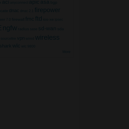
aci
apic
asa
bgp
x
anyconnect
firepower
dnac
ficate
dnac 2.1
ftd
fmc
firewall
ios-xe
wer 7.0
ipsec
E
ngfw
sd-wan
radius
sda
sase
wireless
vpn
sourcefire
wired
wlc
shark
wlc 9800
More