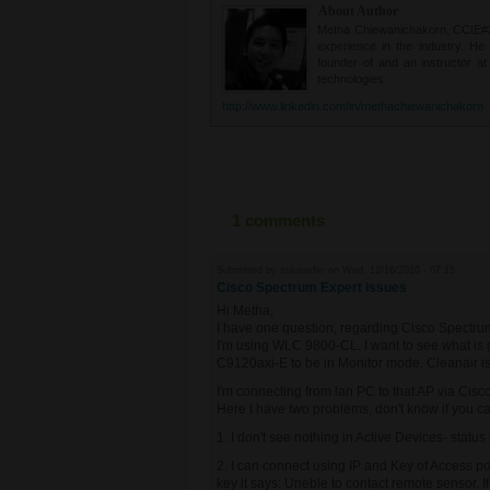
About Author
Metha Chiewanichakorn, CCIE#235
experience in the industry. He
founder of and an instructor a
technologies.
http://www.linkedin.com/in/methachiewanichakorn
1 comments
Submitted by
zulusurfer
on Wed, 12/16/2020 - 07:15
Cisco Spectrum Expert issues
Hi Metha,
I have one question, regarding Cisco Spectru
I'm using WLC 9800-CL. I want to see what is g
C9120axi-E to be in Monitor mode. Cleanair i
I'm connecting from lan PC to that AP via Cis
Here I have two problems, don't know if you ca
1. I don't see nothing in Active Devices- status 
2. I can connect using IP and Key of Access po
key it says: Uneble to contact remote sensor. If