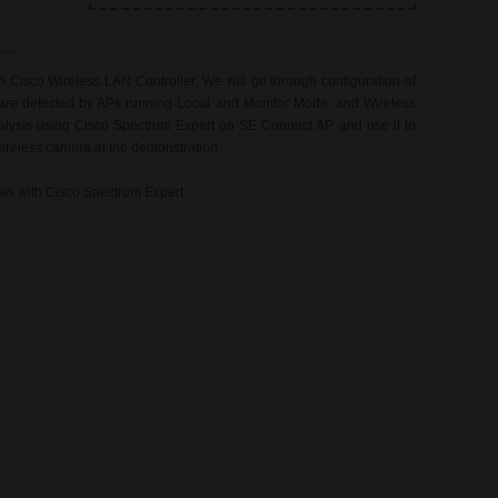
n Cisco Wireless LAN Controller. We will go through configuration of
are detected by APs running Local and Monitor Mode, and Wireless
alysis using Cisco Spectrum Expert on SE Connect AP, and use it to
wireless camera in the demonstration.
ysis with Cisco Spectrum Expert