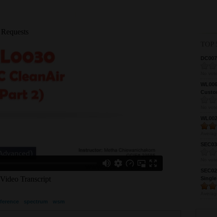
TOP 
DC0075
No vote
WL0061
Custom
No vote
WL0024
Averag
SEC039
No vote
SEC027
Single
Averag
rference
spectrum
wsm