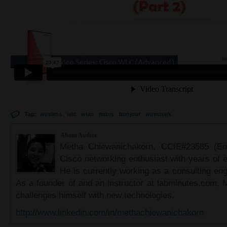
Tag:
wireless
wlc
wlan
mdns
bonjour
wireshark
About Author
Metha Chiewanichakorn, CCIE#23585 (Ent
Cisco networking enthusiast with years of e
He is currently working as a consulting eng
As a founder of and an instructor at labminutes.com, 
challenges himself with new technologies.
http://www.linkedin.com/in/methachiewanichakorn