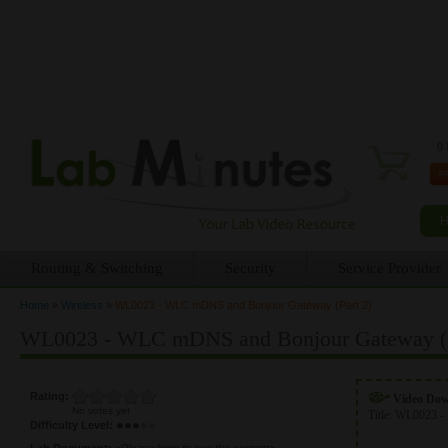
0 
Routing & Switching
Security
Service Provider
Home
»
Wireless
»
WL0023 - WLC mDNS and Bonjour Gateway (Part 2)
You are here
WL0023 - WLC mDNS and Bonjour Gateway (P
Rating:
Video Do
No votes yet
Title:
WL0023 - 
Difficulty Level:
Lab Document:
<Please login to see the content>