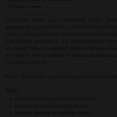
Category:
Wireless
The video helps you understand mDNS prot
gateway on Cisco Wireless LAN Controller allows 
across multiple subnets for both wired and wirel
and AirPlay services in our demonstration. We 
snooping feature to expand Bonjour service area
AP perform mDNS detection. Wireshark packet ca
throughout this lab.
Part 2 of this video covers Bonjour service on mul
Topic:
Bonjour Service and mDNS Protocol
Bonjour Service on Single VLAN
Bonjour Service on multiple VLAN