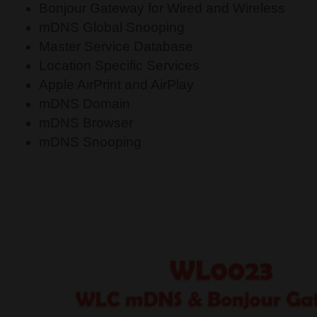
Bonjour Gateway for Wired and Wireless
mDNS Global Snooping
Master Service Database
Location Specific Services
Apple AirPrint and AirPlay
mDNS Domain
mDNS Browser
mDNS Snooping