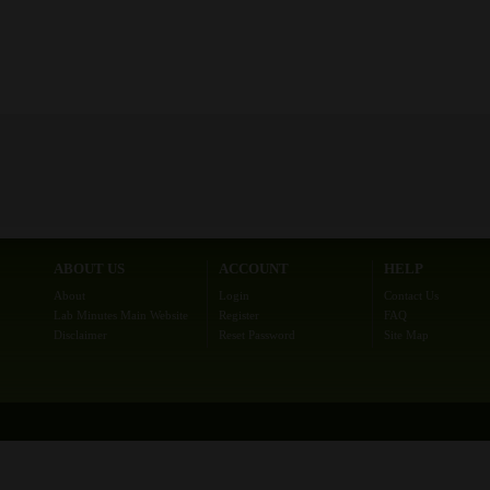
ABOUT US
ACCOUNT
HELP
About
Login
Contact Us
Lab Minutes Main Website
Register
FAQ
Disclaimer
Reset Password
Site Map