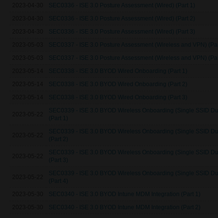
2023-04-30
SEC0336 - ISE 3.0 Posture Assessment (Wired) (Part 1)
2023-04-30
SEC0336 - ISE 3.0 Posture Assessment (Wired) (Part 2)
2023-04-30
SEC0336 - ISE 3.0 Posture Assessment (Wired) (Part 3)
2023-05-03
SEC0337 - ISE 3.0 Posture Assessment (Wireless and VPN) (Par
2023-05-03
SEC0337 - ISE 3.0 Posture Assessment (Wireless and VPN) (Par
2023-05-14
SEC0338 - ISE 3.0 BYOD Wired Onboarding (Part 1)
2023-05-14
SEC0338 - ISE 3.0 BYOD Wired Onboarding (Part 2)
2023-05-14
SEC0338 - ISE 3.0 BYOD Wired Onboarding (Part 3)
SEC0339 - ISE 3.0 BYOD Wireless Onboarding (Single SSID Du
2023-05-22
(Part 1)
SEC0339 - ISE 3.0 BYOD Wireless Onboarding (Single SSID Du
2023-05-22
(Part 2)
SEC0339 - ISE 3.0 BYOD Wireless Onboarding (Single SSID Du
2023-05-22
(Part 3)
SEC0339 - ISE 3.0 BYOD Wireless Onboarding (Single SSID Du
2023-05-22
(Part 4)
2023-05-30
SEC0340 - ISE 3.0 BYOD Intune MDM Integration (Part 1)
2023-05-30
SEC0340 - ISE 3.0 BYOD Intune MDM Integration (Part 2)