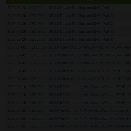
2023-03-26
SEC0331 - ISE 3.0 Device Profiling and MAB (Part 1)
2023-03-26
SEC0331 - ISE 3.0 Device Profiling and MAB (Part 2)
2023-03-26
SEC0331 - ISE 3.0 Device Profiling and MAB (Part 3)
2023-03-26
SEC0331 - ISE 3.0 Device Profiling and MAB (Part 4)
2023-03-26
SEC0331 - ISE 3.0 Device Profiling and MAB (Part 5)
2023-04-02
SEC0332 - ISE 3.0 Wired 802.1X with EAP-TLS and PEAP (Part 
2023-04-02
SEC0332 - ISE 3.0 Wired 802.1X with EAP-TLS and PEAP (Part 
2023-04-02
SEC0332 - ISE 3.0 Wired 802.1X with EAP-TLS and PEAP (Part 
2023-04-09
SEC0333 - ISE 3.0 Wireless 802.1X with EAP-TLS and PEAP (Pa
2023-04-09
SEC0333 - ISE 3.0 Wireless 802.1X with EAP-TLS and PEAP (Pa
2023-04-16
SEC0334 - ISE 3.0 EAP Chaining with Cisco NAM and TEAP (Pa
2023-04-16
SEC0334 - ISE 3.0 EAP Chaining with Cisco NAM and TEAP (Pa
2023-04-16
SEC0334 - ISE 3.0 EAP Chaining with Cisco NAM and TEAP (Pa
2023-04-25
SEC0335 - ISE 3.0 AnyConnect VPN RADIUS Authentication (Par
2023-04-25
SEC0335 - ISE 3.0 AnyConnect VPN RADIUS Authentication (Par
2023-04-25
SEC0335 - ISE 3.0 AnyConnect VPN RADIUS Authentication (Par