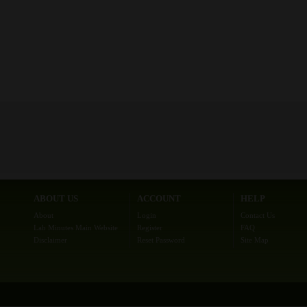
ABOUT US
ACCOUNT
HELP
About
Login
Contact Us
Lab Minutes Main Website
Register
FAQ
Disclaimer
Reset Password
Site Map