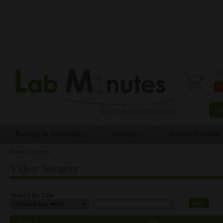
0 
Routing & Switching
Security
Service Provider
Home
»
Security
You are here
Video: Security
Search By Title
Title
Date