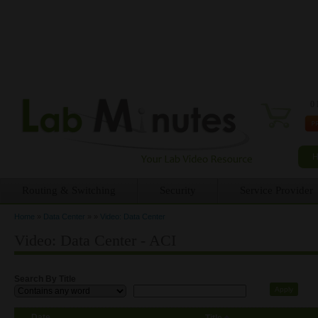
0 
Routing & Switching
Security
Service Provider
Home
»
Data Center
»
»
Video: Data Center
You are here
Video: Data Center - ACI
Search By Title
Date
Title