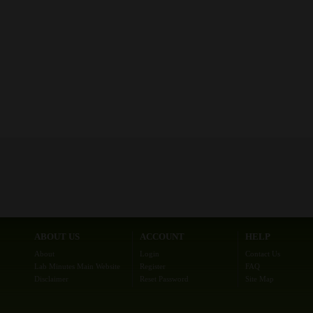
ABOUT US
ACCOUNT
HELP
About
Login
Contact Us
Lab Minutes Main Website
Register
FAQ
Disclaimer
Reset Password
Site Map