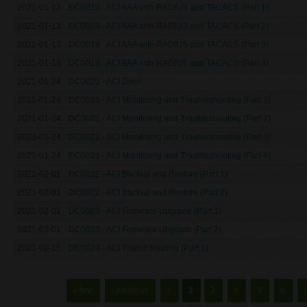
2021-01-13
DC0019 - ACI AAA with RADIUS and TACACS (Part 1)
2021-01-13
DC0019 - ACI AAA with RADIUS and TACACS (Part 2)
2021-01-13
DC0019 - ACI AAA with RADIUS and TACACS (Part 3)
2021-01-13
DC0019 - ACI AAA with RADIUS and TACACS (Part 4)
2021-01-24
DC0020 - ACI Zone
2021-01-24
DC0021 - ACI Monitoring and Troubleshooting (Part 1)
2021-01-24
DC0021 - ACI Monitoring and Troubleshooting (Part 2)
2021-01-24
DC0021 - ACI Monitoring and Troubleshooting (Part 3)
2021-01-24
DC0021 - ACI Monitoring and Troubleshooting (Part 4)
2021-02-01
DC0022 - ACI Backup and Restore (Part 1)
2021-02-01
DC0022 - ACI Backup and Restore (Part 2)
2021-02-01
DC0023 - ACI Firmware Upgrade (Part 1)
2021-02-01
DC0023 - ACI Firmware Upgrade (Part 2)
2021-02-15
DC0024 - ACI Transit Routing (Part 1)
Pages
« first
‹ previous
1
2
3
4
5
6