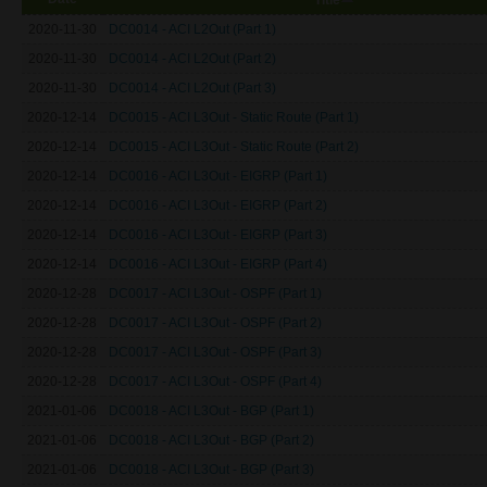
2020-11-30
DC0014 - ACI L2Out (Part 1)
2020-11-30
DC0014 - ACI L2Out (Part 2)
2020-11-30
DC0014 - ACI L2Out (Part 3)
2020-12-14
DC0015 - ACI L3Out - Static Route (Part 1)
2020-12-14
DC0015 - ACI L3Out - Static Route (Part 2)
2020-12-14
DC0016 - ACI L3Out - EIGRP (Part 1)
2020-12-14
DC0016 - ACI L3Out - EIGRP (Part 2)
2020-12-14
DC0016 - ACI L3Out - EIGRP (Part 3)
2020-12-14
DC0016 - ACI L3Out - EIGRP (Part 4)
2020-12-28
DC0017 - ACI L3Out - OSPF (Part 1)
2020-12-28
DC0017 - ACI L3Out - OSPF (Part 2)
2020-12-28
DC0017 - ACI L3Out - OSPF (Part 3)
2020-12-28
DC0017 - ACI L3Out - OSPF (Part 4)
2021-01-06
DC0018 - ACI L3Out - BGP (Part 1)
2021-01-06
DC0018 - ACI L3Out - BGP (Part 2)
2021-01-06
DC0018 - ACI L3Out - BGP (Part 3)