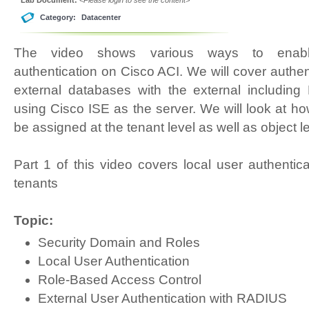
Category:
Datacenter
The video shows various ways to enable
authentication on Cisco ACI. We will cover authen
external databases with the external includ
using Cisco ISE as the server. We will look at h
be assigned at the tenant level as well as object le
Part 1 of this video covers local user authentic
tenants
Topic:
Security Domain and Roles
Local User Authentication
Role-Based Access Control
External User Authentication with RADIUS