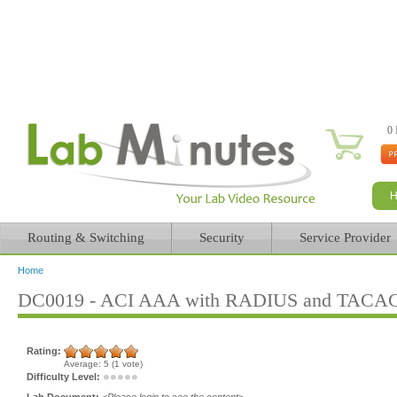
0 
Routing & Switching
Security
Service Provider
Home
You are here
DC0019 - ACI AAA with RADIUS and TACACS
Rating:
Average:
5
(
1
vote)
Difficulty Level:
Lab Document:
<Please login to see the content>