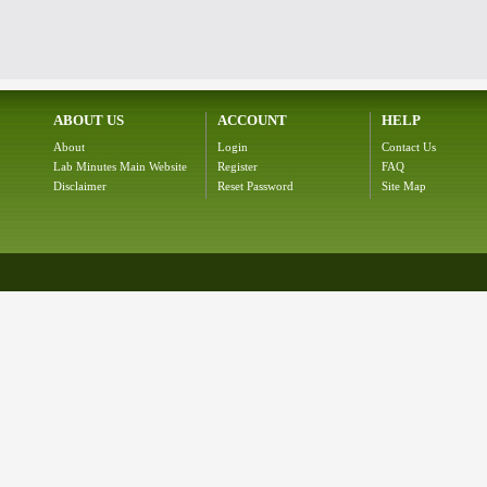
ABOUT US
ACCOUNT
HELP
About
Login
Contact Us
Lab Minutes Main Website
Register
FAQ
Disclaimer
Reset Password
Site Map