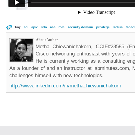
Tag:
aci
apic
sdn
aaa
role
security domain
privilege
radius
tacac
About Author
Metha Chiewanichakorn, CCIE#23585 (Ent
Cisco networking enthusiast with years of e
He is currently working as a consulting eng
As a founder of and an instructor at labminutes.com, 
challenges himself with new technologies.
http://www.linkedin.com/in/methachiewanichakorn