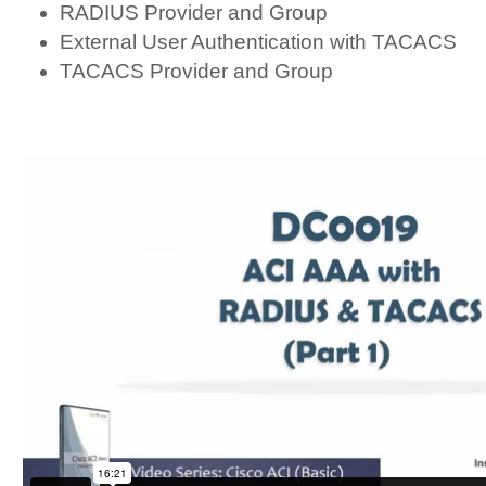
RADIUS Provider and Group
External User Authentication with TACACS
TACACS Provider and Group