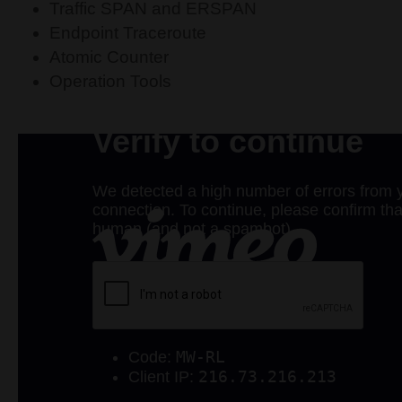
Traffic SPAN and ERSPAN
Endpoint Traceroute
Atomic Counter
Operation Tools