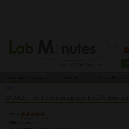
0 
Routing & Switching
Security
Service Provider
Home
You are here
DC0021 - ACI Monitoring and Troubleshooting 
Rating:
Average:
5
(
2
votes)
Difficulty Level:
Lab Document:
<Please login to see the content>