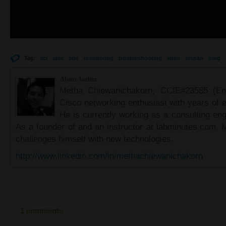
Tag:
aci
apic
sdn
monitoring
troubleshooting
span
erspan
ping
About Author
Metha Chiewanichakorn, CCIE#23585 (Ent
Cisco networking enthusiast with years of e
He is currently working as a consulting eng
As a founder of and an instructor at labminutes.com, 
challenges himself with new technologies.
http://www.linkedin.com/in/methachiewanichakorn
1 comments