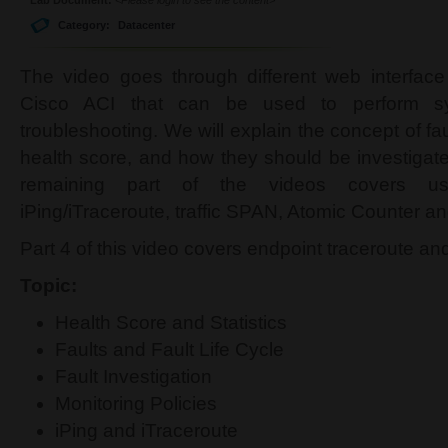
Category:
Datacenter
The video goes through different web interface
Cisco ACI that can be used to perform sy
troubleshooting. We will explain the concept of fau
health score, and how they should be investiga
remaining part of the videos covers us
iPing/iTraceroute, traffic SPAN, Atomic Counter an
Part 4 of this video covers endpoint traceroute an
Topic:
Health Score and Statistics
Faults and Fault Life Cycle
Fault Investigation
Monitoring Policies
iPing and iTraceroute