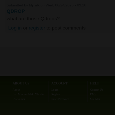
Submitted by
Mj_alk
on Wed, 06/24/2026 - 09:16
QDROP
what are those Qdrops?
Log in
or
register
to post comments
ABOUT US
ACCOUNT
HELP
About
Login
Contact Us
Lab Minutes Main Website
Register
FAQ
Disclaimer
Reset Password
Site Map