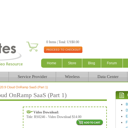
Skip to main content
0 Items | Total: US$0.00
Home
Store
Blog
Forum
Service Provider
Wireless
Data Center
0.9 Cloud OnRamp SaaS (Part 1)
ud OnRamp SaaS (Part 1)
Video Download:
E
Title:
RS0246 - Video Download $14.00