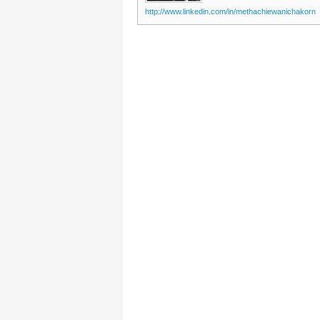
http://www.linkedin.com/in/methachiewanichakorn