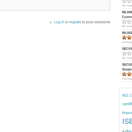
No vote
WL0061
Custom
Log in
or
register
to post comments
No vote
WL0024
Averag
SEC039
No vote
SEC027
Single
Averag
802.1
certi
firepo
IS
sdn