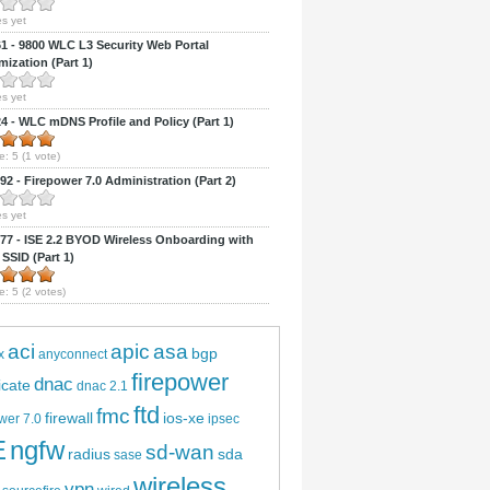
s yet
 - 9800 WLC L3 Security Web Portal
ization (Part 1)
s yet
 - WLC mDNS Profile and Policy (Part 1)
e:
5
(
1
vote)
2 - Firepower 7.0 Administration (Part 2)
s yet
7 - ISE 2.2 BYOD Wireless Onboarding with
 SSID (Part 1)
e:
5
(
2
votes)
aci
apic
asa
bgp
x
anyconnect
firepower
dnac
ficate
dnac 2.1
ftd
fmc
firewall
ios-xe
wer 7.0
ipsec
E
ngfw
sd-wan
radius
sda
sase
wireless
vpn