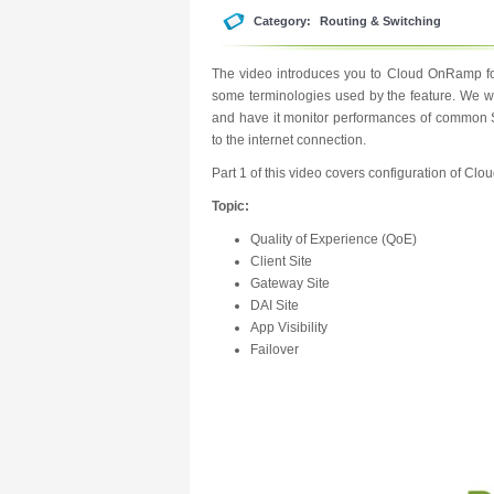
Category:
Routing & Switching
The video introduces you to Cloud OnRamp for
some terminologies used by the feature. We wil
and have it monitor performances of common Sa
to the internet connection.
Part 1 of this video covers configuration of C
Topic:
Quality of Experience (QoE)
Client Site
Gateway Site
DAI Site
App Visibility
Failover