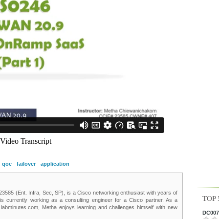
qoe
failover
application
85 (Ent. Infra, Sec, SP), is a Cisco networking enthusiast with years of
TOP 
 is currently working as a consulting engineer for a Cisco partner. As a
t labminutes.com, Metha enjoys learning and challenges himself with new
DC0075