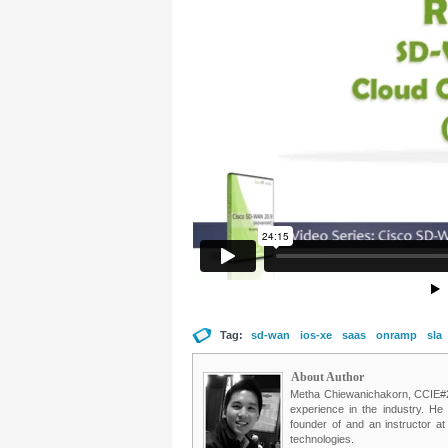
Tag:
sd-wan
ios-xe
saas
onramp
sla
About Author
Metha Chiewanichakorn, CCIE#235
experience in the industry. He
founder of and an instructor a
technologies.