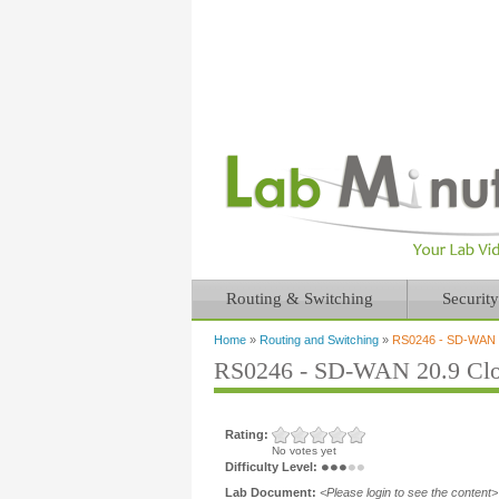
Routing & Switching
Security
Home
»
Routing and Switching
»
RS0246 - SD-WAN 2
You are here
RS0246 - SD-WAN 20.9 Clo
Rating:
No votes yet
Difficulty Level:
Lab Document:
<Please login to see the content>