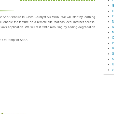
G
G
I
I
 SaaS feature in Cisco Catalyst SD-WAN. We will start by learning
N
l enable the feature on a remote site that has local internet access,
N
aS application. We will test traffic rerouting by adding degradation
O
loud OnRamp for SaaS
P
R
S
U