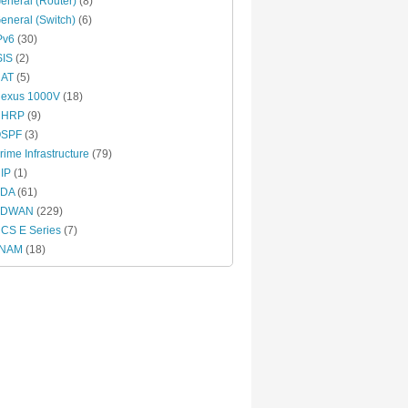
eneral (Router)
(8)
eneral (Switch)
(6)
Pv6
(30)
SIS
(2)
AT
(5)
exus 1000V
(18)
NHRP
(9)
SPF
(3)
rime Infrastructure
(79)
IP
(1)
DA
(61)
SDWAN
(229)
CS E Series
(7)
vNAM
(18)