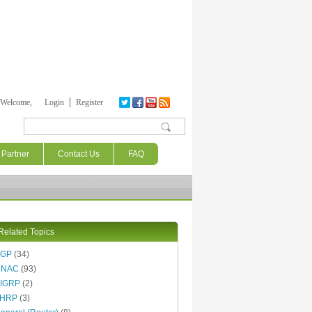
Welcome,
Login
Register
Search form
Partner
Contact Us
FAQ
Related Topics
BGP
(34)
DNAC
(93)
IGRP
(2)
FHRP
(3)