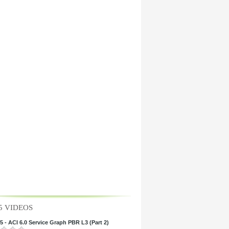
5 VIDEOS
 - ACI 6.0 Service Graph PBR L3 (Part 2)