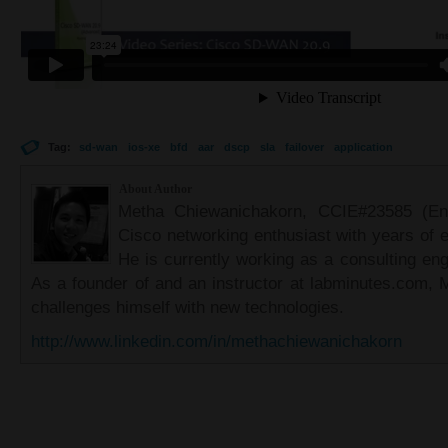
Tag:
sd-wan
ios-xe
bfd
aar
dscp
sla
failover
application
About Author
Metha Chiewanichakorn, CCIE#23585 (Ent
Cisco networking enthusiast with years of e
He is currently working as a consulting eng
As a founder of and an instructor at labminutes.com, 
challenges himself with new technologies.
http://www.linkedin.com/in/methachiewanichakorn