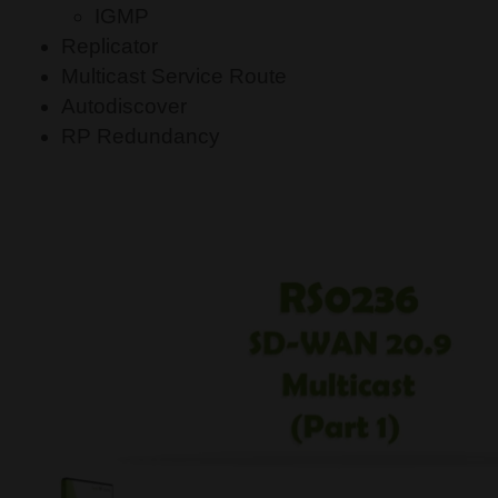
IGMP
Replicator
Multicast Service Route
Autodiscover
RP Redundancy