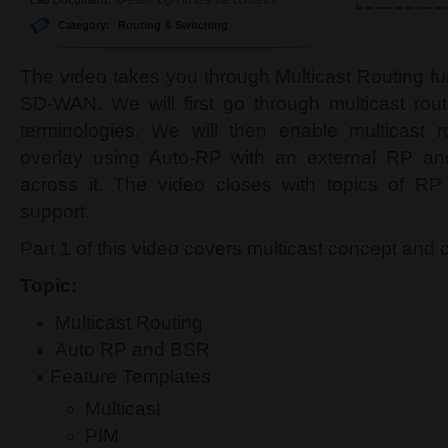
Category:
Routing & Switching
The video takes you through Multicast Routing fu
SD-WAN. We will first go through multicast ro
terminologies. We will then enable multicast
overlay using Auto-RP with an external RP and 
across it. The video closes with topics of 
support.
Part 1 of this video covers multicast concept and 
Topic:
Multicast Routing
Auto RP and BSR
Feature Templates
Multicast
PIM