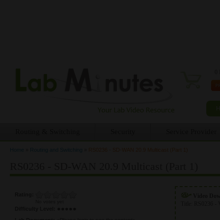
0 
Routing & Switching
Security
Service Provider
Home
»
Routing and Switching
»
RS0236 - SD-WAN 20.9 Multicast (Part 1)
You are here
RS0236 - SD-WAN 20.9 Multicast (Part 1)
Rating:
Video Do
No votes yet
Title:
RS0236 - 
Difficulty Level:
Lab Document:
<Please login to see the content>