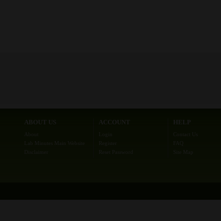
ABOUT US
ACCOUNT
HELP
About
Login
Contact Us
Lab Minutes Main Website
Register
FAQ
Disclaimer
Reset Password
Site Map