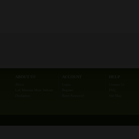
ABOUT US
ACCOUNT
HELP
About
Login
Contact Us
Lab Minutes Main Website
Register
FAQ
Disclaimer
Reset Password
Site Map