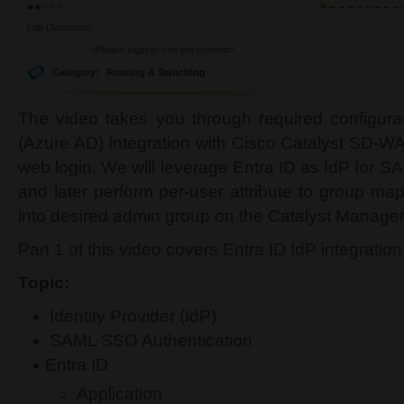
Lab Document:
<Please login to see the content>
Category:
Routing & Switching
The video takes you through required configura
(Azure AD) Integration with Cisco Catalyst SD-W
web login. We will leverage Entra ID as IdP for 
and later perform per-user attribute to group ma
into desired admin group on the Catalyst Manag
Part 1 of this video covers Entra ID IdP integration
Topic:
Identity Provider (IdP)
SAML SSO Authentication
Entra ID
Application