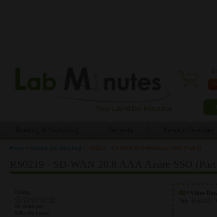
0 
Routing & Switching
Security
Service Provider
Home
»
Routing and Switching
»
RS0219 - SD-WAN 20.8 AAA Azure SSO (Part 1)
You are here
RS0219 - SD-WAN 20.8 AAA Azure SSO (Part
Rating:
Video Do
Title:
RS0219 - 
No votes yet
Difficulty Level: