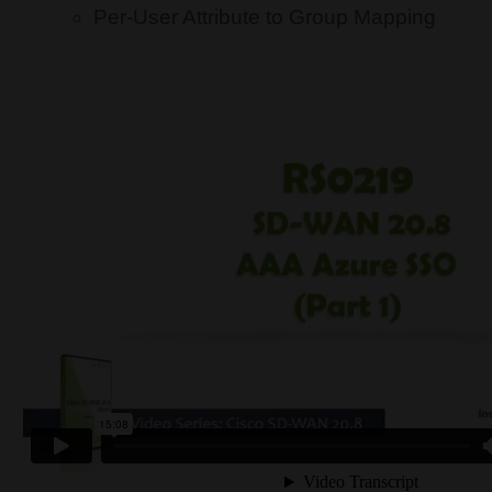
Per-User Attribute to Group Mapping