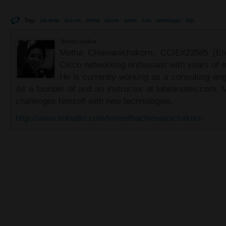
Tag:
sd-wan
ios-xe
entra
azure
saml
sso
vmanage
idp
About Author
Metha Chiewanichakorn, CCIE#23585 (Ent
Cisco networking enthusiast with years of e
He is currently working as a consulting eng
As a founder of and an instructor at labminutes.com, 
challenges himself with new technologies.
http://www.linkedin.com/in/methachiewanichakorn