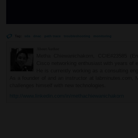
Tag:
sda
dnac
path trace
troubleshooting
monitoring
About Author
Metha Chiewanichakorn, CCIE#23585 (Ent
Cisco networking enthusiast with years of e
He is currently working as a consulting eng
As a founder of and an instructor at labminutes.com, 
challenges himself with new technologies.
http://www.linkedin.com/in/methachiewanichakorn