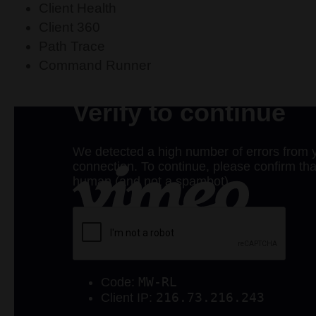
Client Health
Client 360
Path Trace
Command Runner