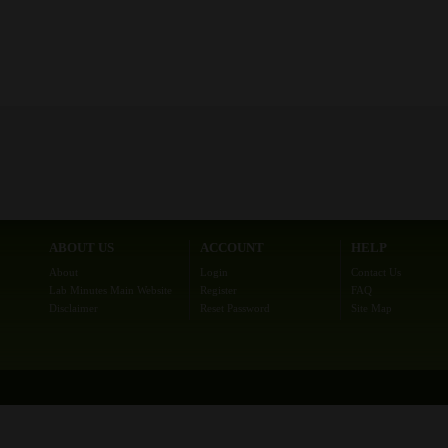
ABOUT US
ACCOUNT
HELP
About
Login
Contact Us
Lab Minutes Main Website
Register
FAQ
Disclaimer
Reset Password
Site Map