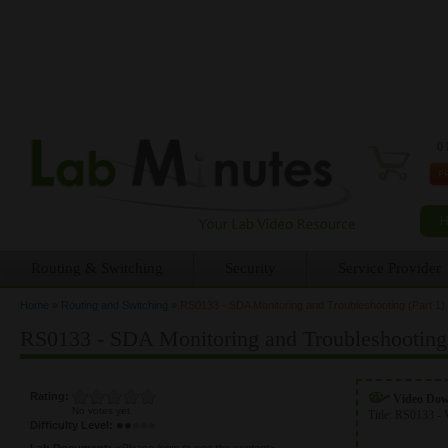
0 
Routing & Switching
Security
Service Provider
Home
»
Routing and Switching
»
RS0133 - SDA Monitoring and Troubleshooting (Part 1)
You are here
RS0133 - SDA Monitoring and Troubleshooting 
Rating:
Video Do
No votes yet
Title:
RS0133 - 
Difficulty Level:
Lab Document:
<Please login to see the content>