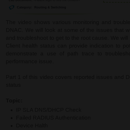
Category:
Routing & Switching
The video shows various monitoring and trouble
DNAC. We will look at some of the issues that w
and troubleshoot to get to the root cause. We wil
Client health status can provide indication to po
demonstrate a use of path trace to troublesho
performance issue.
Part 1 of this video covers reported issues and 
status
Topic:
IP SLA DNS/DHCP Check
Failed RADIUS Authentication
Device Halth