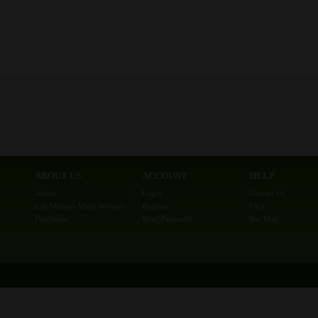
ABOUT US
ACCOUNT
HELP
About
Login
Contact Us
Lab Minutes Main Website
Register
FAQ
Disclaimer
Reset Password
Site Map