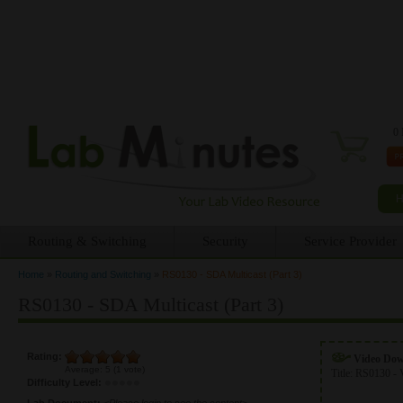
0 
Routing & Switching
Security
Service Provider
Home
»
Routing and Switching
»
RS0130 - SDA Multicast (Part 3)
You are here
RS0130 - SDA Multicast (Part 3)
Rating:
Video Do
Average:
5
(
1
vote)
Title:
RS0130 - 
Difficulty Level:
Lab Document:
<Please login to see the content>