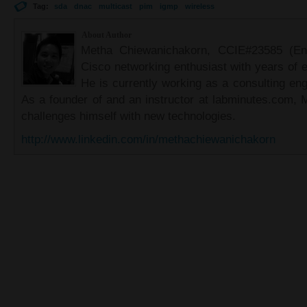
Tag:
sda
dnac
multicast
pim
igmp
wireless
About Author
Metha Chiewanichakorn, CCIE#23585 (Ent
Cisco networking enthusiast with years of e
He is currently working as a consulting eng
As a founder of and an instructor at labminutes.com, 
challenges himself with new technologies.
http://www.linkedin.com/in/methachiewanichakorn