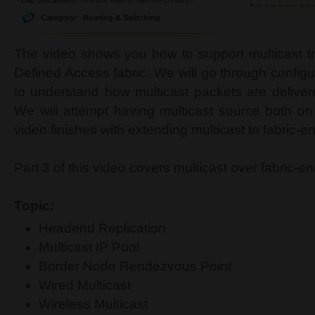
Category:
Routing & Switching
The video shows you how to support multicast tr
Defined Access fabric. We will go through config
to understand how multicast packets are deliver
We will attempt having multicast source both on 
video finishes with extending multicast to fabric-e
Part 3 of this video covers multicast over fabric-e
Topic:
Headend Replication
Multicast IP Pool
Border Node Rendezvous Point
Wired Multicast
Wireless Multicast