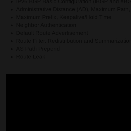
IPv6 BGP Basic Configuration (iBGP and eB
Administrative Distance (AD), Maximum Path, 
Maximum Prefix, Keepalive/Hold Time
Neighbor Authentication
Default Route Advertisement
Route Filter, Redistribution and Summarizatio
AS Path Prepend
Route Leak