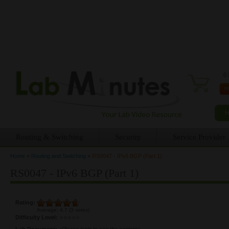
0 
Routing & Switching
Security
Service Provider
Home
»
Routing and Switching
»
RS0047 - IPv6 BGP (Part 1)
You are here
RS0047 - IPv6 BGP (Part 1)
Rating:
Average:
4.7
(
3
votes)
Difficulty Level:
Lab Document:
<Please login to see the content>