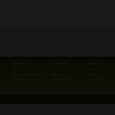
ABOUT US
ACCOUNT
HELP
About
Login
Contact Us
Lab Minutes Main Website
Register
FAQ
Disclaimer
Reset Password
Site Map