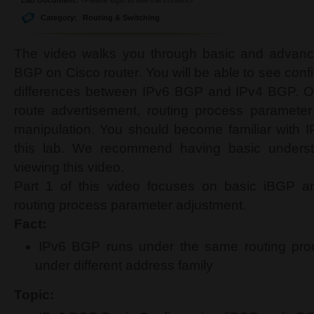
Category:
Routing & Switching
The video walks you through basic and advance
BGP on Cisco router. You will be able to see confi
differences between IPv6 BGP and IPv4 BGP. Ou
route advertisement, routing process parameter
manipulation. You should become familiar with 
this lab. We recommend having basic underst
viewing this video.
Part 1 of this video focuses on basic iBGP 
routing process parameter adjustment.
Fact:
IPv6 BGP runs under the same routing pro
under different address family
Topic: