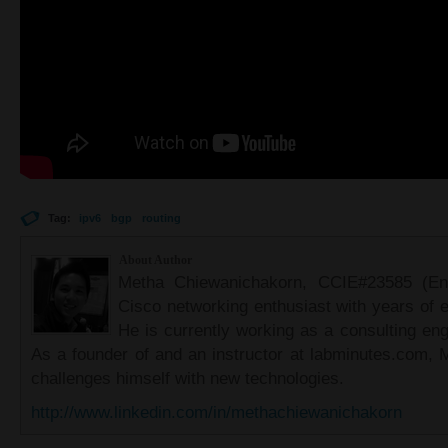
Tag:
ipv6
bgp
routing
About Author
Metha Chiewanichakorn, CCIE#23585 (Ent
Cisco networking enthusiast with years of e
He is currently working as a consulting eng
As a founder of and an instructor at labminutes.com, 
challenges himself with new technologies.
http://www.linkedin.com/in/methachiewanichakorn