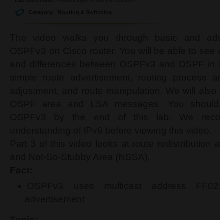
Category:
Routing & Switching
The video walks you through basic and adva
OSPFv3 on Cisco router. You will be able to see co
and differences between OSPFv3 and OSPF in I
simple route advertisement, routing process a
adjustment, and route manipulation. We will also 
OSPF area and LSA messages. You should b
OSPFv3 by the end of this lab. We reco
understanding of IPv6 before viewing this video.
Part 3 of this video looks at route redistribution
and Not-So-Stubby Area (NSSA).
Fact:
OSPFv3 uses multicast address FF02:
advertisement
Topic: