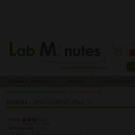
0 
Routing & Switching
Security
Service Provider
Home
»
Routing and Switching
»
RS0044 - IPv6 OSPFv3 (Part 3)
You are here
RS0044 - IPv6 OSPFv3 (Part 3)
Rating:
Average:
3
(
2
votes)
Difficulty Level:
Lab Document:
<Please login to see the content>