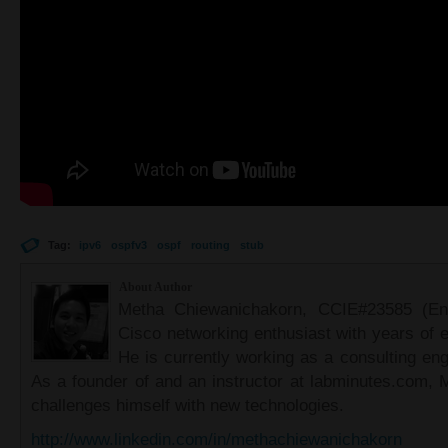
Tag:
ipv6
ospfv3
ospf
routing
stub
About Author
Metha Chiewanichakorn, CCIE#23585 (Ent
Cisco networking enthusiast with years of e
He is currently working as a consulting eng
As a founder of and an instructor at labminutes.com, 
challenges himself with new technologies.
http://www.linkedin.com/in/methachiewanichakorn