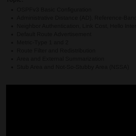
OSPFv3 Basic Configuration
Administrative Distance (AD), Reference-Ban
Neighbor Authentication, Link Cost, Hello Interv
Default Route Advertisement
Metric-Type 1 and 2
Route Filter and Redistribution
Area and External Summarization
Stub Area and Not-So-Stubby Area (NSSA)