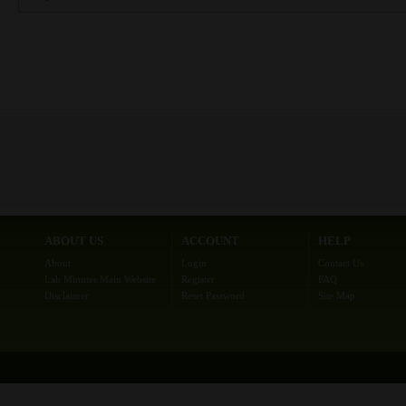
ABOUT US
ACCOUNT
HELP
About
Login
Contact Us
Lab Minutes Main Website
Register
FAQ
Disclaimer
Reset Password
Site Map