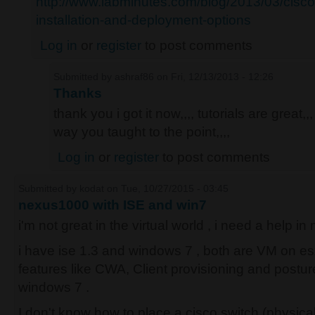
http://www.labminutes.com/blog/2013/03/cisc
installation-and-deployment-options
Log in
or
register
to post comments
Submitted by
ashraf86
on Fri, 12/13/2013 - 12:26
Thanks
thank you i got it now,,,, tutorials are great,,,
way you taught to the point,,,,
Log in
or
register
to post comments
Submitted by
kodat
on Tue, 10/27/2015 - 03:45
nexus1000 with ISE and win7
i'm not great in the virtual world , i need a help i
i have ise 1.3 and windows 7 , both are VM on es
features like CWA, Client provisioning and post
windows 7 .
I don't know how to place a cisco switch (physic