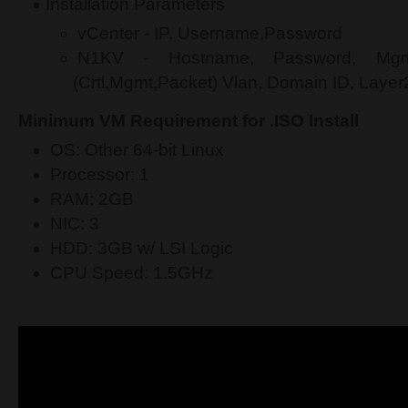
Installation Parameters
vCenter - IP, Username,Password
N1KV - Hostname, Password, Mgm
(Crtl,Mgmt,Packet) Vlan, Domain ID, Layer2
Minimum VM Requirement for .ISO Install
OS: Other 64-bit Linux
Processor: 1
RAM: 2GB
NIC: 3
HDD: 3GB w/ LSI Logic
CPU Speed: 1.5GHz