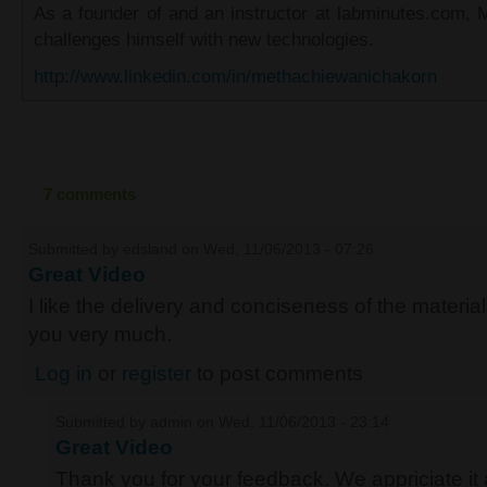
As a founder of and an instructor at labminutes.com, 
challenges himself with new technologies.
http://www.linkedin.com/in/methachiewanichakorn
7 comments
Submitted by
edsland
on Wed, 11/06/2013 - 07:26
Great Video
I like the delivery and conciseness of the material
you very much.
Log in
or
register
to post comments
Submitted by
admin
on Wed, 11/06/2013 - 23:14
Great Video
Thank you for your feedback. We appriciate it 