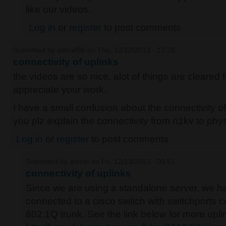
like our videos.
Log in
or
register
to post comments
Submitted by
ashraf86
on Thu, 12/12/2013 - 17:28
connectivity of uplinks
the videos are so nice, alot of things are cleared f
appreciate your work,
I have a small confusion about the connectivity o
you plz explain the connectivity from n1kv to phys
Log in
or
register
to post comments
Submitted by
admin
on Fri, 12/13/2013 - 00:51
connectivity of uplinks
Since we are using a standalone server, we h
connected to a cisco switch with switchports
802.1Q trunk. See the link below for more upli