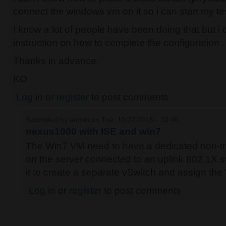
connect the windows vm on it so i can start my te
I know a lot of people have been doing that but i c
instruction on how to complete the configuration .
Thanks in advance.
KO
Log in
or
register
to post comments
Submitted by
admin
on Tue, 10/27/2015 - 10:46
nexus1000 with ISE and win7
The Win7 VM need to have a dedicated non-tru
on the server connected to an uplink 802.1X s
it to create a separate vSwitch and assign the 
Log in
or
register
to post comments