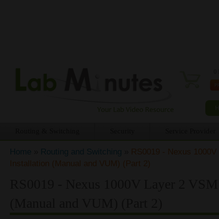
0 
Routing & Switching
Security
Service Provider
Home
»
Routing and Switching
»
RS0019 - Nexus 1000V
You are here
Installation (Manual and VUM) (Part 2)
RS0019 - Nexus 1000V Layer 2 VSM 
(Manual and VUM) (Part 2)