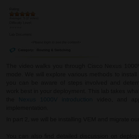
Rating:
Average:
5
(
2
votes)
Difficulty Level:
Lab Document:
<Please login to see the content>
Category:
Routing & Switching
The video walks you through Cisco Nexus 1000V 
mode. We will explore various methods to insta
you can be aware of steps involved and deter
work best in your deployment. This lab takes wh
the
Nexus 1000V introduction
video, and app
implementation.
In part 2, we will be installing VEM and migrate 
You can also find detailed discussion on deplo