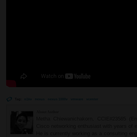
Tag:
n1kv
nexus
nexus 1000v
vmware
vcenter
About Author
Metha Chiewanichakorn, CCIE#23585 (Ent
Cisco networking enthusiast with years of e
He is currently working as a consulting eng