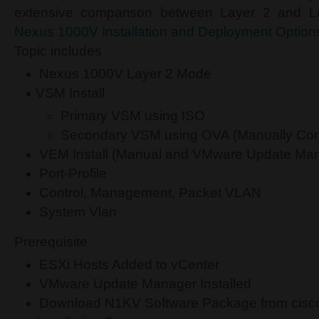
extensive comparison between Layer 2 and 
Nexus 1000V Installation and Deployment Option
Topic includes
Nexus 1000V Layer 2 Mode
VSM Install
Primary VSM using ISO
Secondary VSM using OVA (Manually Con
VEM Install (Manual and VMware Update Ma
Port-Profile
Control, Management, Packet VLAN
System Vlan
Prerequisite
ESXi Hosts Added to vCenter
VMware Update Manager Installed
Download N1KV Software Package from cisc