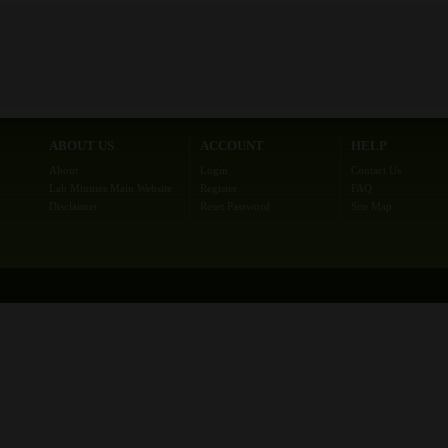
ABOUT US
ACCOUNT
HELP
About
Login
Contact Us
Lab Minutes Main Website
Register
FAQ
Disclaimer
Reset Password
Site Map