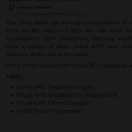
Category:
Datacenter
The video walks you through an installation of
ESXi for ACI version 6.0(2). We will cover d
requirements, OVA deployment, and any install
have a cluster of three virtual APIC and onb
switches by the end of the video.
Part 2 of this video covers virtual APIC bootstrap 
Topic:
Virtual APIC Deployment Type
Virtual APIC Installation on VMwae ESXi
Virtual APIC Cluster Creation
Fabric Switch Registration