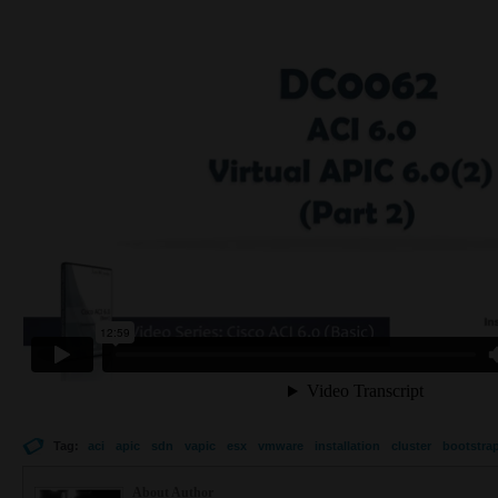
Tag:
aci
apic
sdn
vapic
esx
vmware
installation
cluster
bootstra
About Author