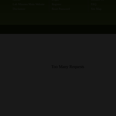
Lab Minutes Main Website
Register
FAQ
Disclaimer
Reset Password
Site Map