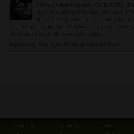
Metha Chiewanichakorn, CCIE#23585 (Ent
Cisco networking enthusiast with years of e
He is currently working as a consulting eng
As a founder of and an instructor at labminutes.com, 
challenges himself with new technologies.
http://www.linkedin.com/in/methachiewanichakorn
ABOUT US
ACCOUNT
HELP
About
Login
Contact Us