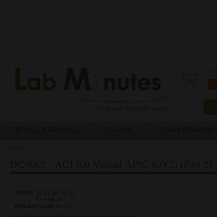
0 
Routing & Switching
Security
Service Provider
Home
You are here
DC0062 - ACI 6.0 Virtual APIC 6.0(2) (Part 2)
Rating:
No votes yet
Difficulty Level:
Lab Document:
<Please login to see the content>