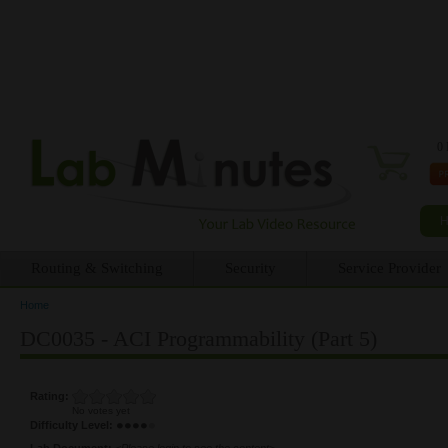
0 
Routing & Switching
Security
Service Provider
Home
You are here
DC0035 - ACI Programmability (Part 5)
Rating:
No votes yet
Difficulty Level:
Lab Document:
<Please login to see the content>