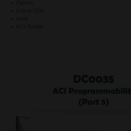
Python
Cobra SDK
Arya
ACI Toolkit