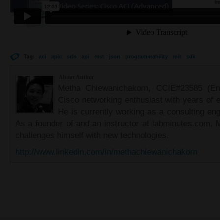
Tag:
aci
apic
sdn
api
rest
json
programmability
mit
sdk
About Author
Metha Chiewanichakorn, CCIE#23585 (Ent
Cisco networking enthusiast with years of e
He is currently working as a consulting eng
As a founder of and an instructor at labminutes.com, 
challenges himself with new technologies.
http://www.linkedin.com/in/methachiewanichakorn