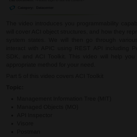
Category:
Datacenter
The video introduces you programmability capabi
will cover ACI object structures, and how they rep
system states. We will then go through variou
interact with APIC using REST API including 
SDK, and ACI Toolkit. This video will help you
appropriate method for your need.
Part 5 of this video covers ACI Toolkit
Topic:
Management Information Tree (MIT)
Managed Objects (MO)
API Inspector
Visore
Postman