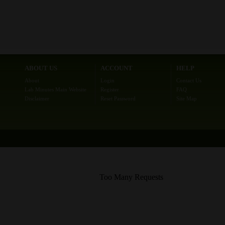
ABOUT US
ACCOUNT
HELP
About
Login
Contact Us
Lab Minutes Main Website
Register
FAQ
Disclaimer
Reset Password
Site Map