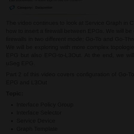
Category:
Datacenter
The video continues to look at Service Graph in 
how to insert a firewall between EPGs. We will b
firewalls in two different mode; Go-To and Go-Th
We will be exploring with more complex topologie
EPG but also EPG-to-L3Out. At the end, we will
uSeg EPG.
Part 2 of this video covers configuration of Go-
EPG and L3Out
Topic:
Interface Policy Group
Interface Selector
Service Device
Graph Template