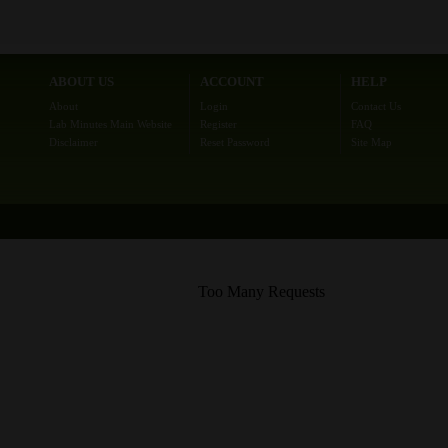
ABOUT US
ACCOUNT
HELP
About
Login
Contact Us
Lab Minutes Main Website
Register
FAQ
Disclaimer
Reset Password
Site Map