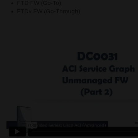
FTD FW (Go-To)
FTDv FW (Go-Through)