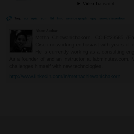
Tag:
aci
apic
sdn
ftd
fmc
service graph
epg
service insertion
About Author
Metha Chiewanichakorn, CCIE#23585 (Ent
Cisco networking enthusiast with years of e
He is currently working as a consulting eng
As a founder of and an instructor at labminutes.com, 
challenges himself with new technologies.
http://www.linkedin.com/in/methachiewanichakorn