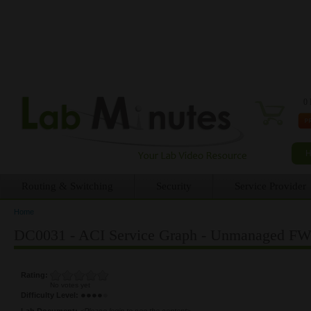
0 
Routing & Switching
Security
Service Provider
Home
You are here
DC0031 - ACI Service Graph - Unmanaged FW 
Rating:
No votes yet
Difficulty Level:
Lab Document:
<Please login to see the content>