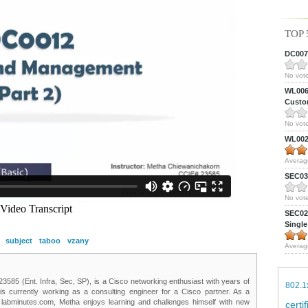
TOP 
DC0075
No vote
WL0061
Custom
No vote
WL0024
Averag
SEC039
No vote
SEC027
Single
subject
taboo
vzany
Averag
85 (Ent. Infra, Sec, SP), is a Cisco networking enthusiast with years of
802.1
 is currently working as a consulting engineer for a Cisco partner. As a
t labminutes.com, Metha enjoys learning and challenges himself with new
certi