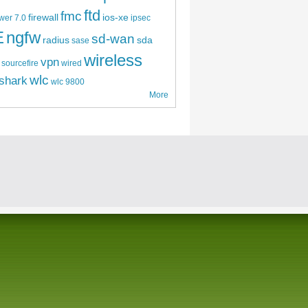
ftd
fmc
firewall
ios-xe
wer 7.0
ipsec
E
ngfw
sd-wan
radius
sda
sase
wireless
vpn
sourcefire
wired
wlc
shark
wlc 9800
More