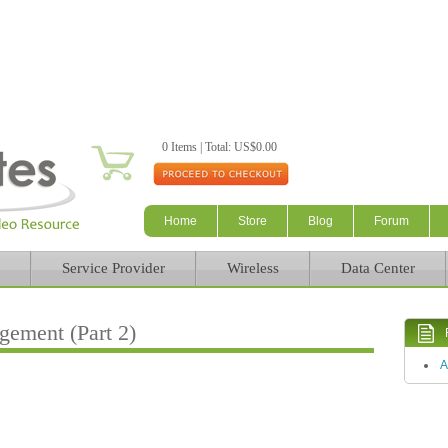
Skip to main content
0 Items | Total: US$0.00
Home
Store
Blog
Forum
Service Provider
Wireless
Data Center
ement (Part 2)
A