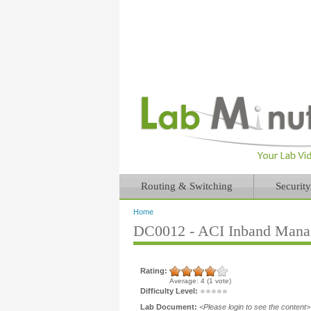
Routing & Switching
Security
Home
You are here
DC0012 - ACI Inband Manag
Rating:
Average:
4
(
1
vote)
Difficulty Level:
Lab Document:
<Please login to see the content>