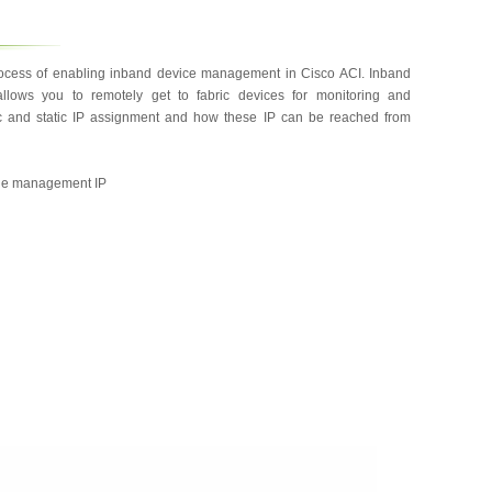
rocess of enabling inband device management in Cisco ACI. Inband
lows you to remotely get to fabric devices for monitoring and
ic and static IP assignment and how these IP can be reached from
 the management IP