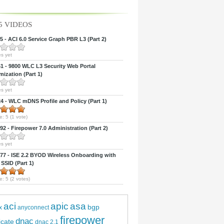
5 VIDEOS
 - ACI 6.0 Service Graph PBR L3 (Part 2)
s yet
 - 9800 WLC L3 Security Web Portal
ization (Part 1)
s yet
 - WLC mDNS Profile and Policy (Part 1)
e:
5
(
1
vote)
2 - Firepower 7.0 Administration (Part 2)
s yet
7 - ISE 2.2 BYOD Wireless Onboarding with
 SSID (Part 1)
e:
5
(
2
votes)
aci
apic
asa
bgp
x
anyconnect
firepower
dnac
ficate
dnac 2.1