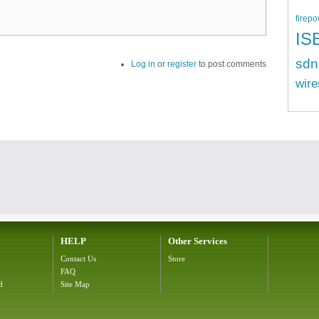
firepo
IS
sdn
Log in
or
register
to post comments
wire
HELP
Other Services
Contact Us
Store
FAQ
d
Site Map