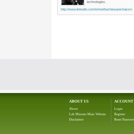
technologies.
http://www.linkedin.com/in/methachiewanichakorn
ABOUT US
ACCOUNT
About
Login
Lab Minutes Main Website
Register
Disclaimer
Reset Passwor