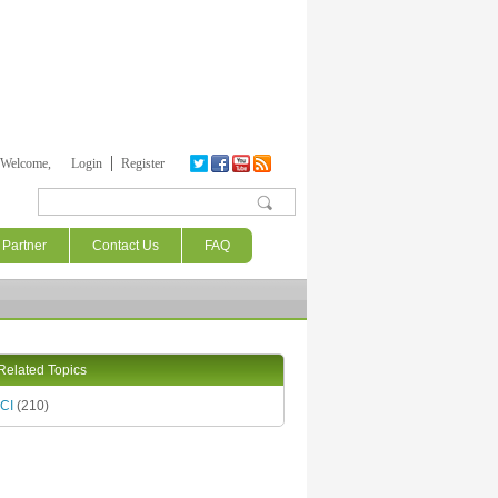
Welcome,
Login
Register
Search form
Partner
Contact Us
FAQ
Related Topics
CI
(210)