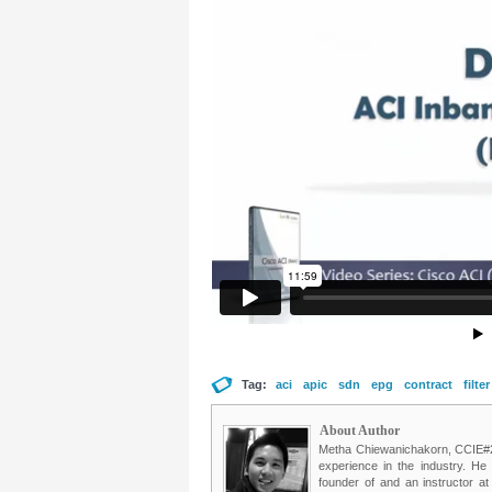
Tag:
aci
apic
sdn
epg
contract
filter
About Author
Metha Chiewanichakorn, CCIE#235
experience in the industry. He
founder of and an instructor a