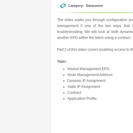
Category:
Datacenter
The video walks you through configuration p
management if one of the two ways that al
troubleshooting. We will look at both dynam
another EPG within the fabric using a contract.
Part 2 of this video covers enabling access to
Topic:
Inband Management EPG
Node Management Address
Dynamic IP Assignment
Static IP Assignment
Contract
Application Profile