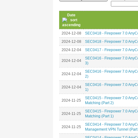
Date
2024-12-08
SEC0418 - Firepower 7.0 AnyCo
2024-12-08
SEC0418 - Firepower 7.0 AnyCo
2024-12-04
SEC0417 - Firepower 7.0 AnyC
SEC0416 - Firepower 7.0 Any
2024-12-04
3)
SEC0416 - Firepower 7.0 Any
2024-12-04
2)
SEC0416 - Firepower 7.0 Any
2024-12-04
1)
SEC0415 - Firepower 7.0 AnyCo
2024-11-25
Matching (Part 2)
SEC0415 - Firepower 7.0 AnyCo
2024-11-25
Matching (Part 1)
SEC0414 - Firepower 7.0 AnyC
2024-11-25
Management VPN Tunnel (Part 
SEC0414 - Firepower 7.0 AnyC