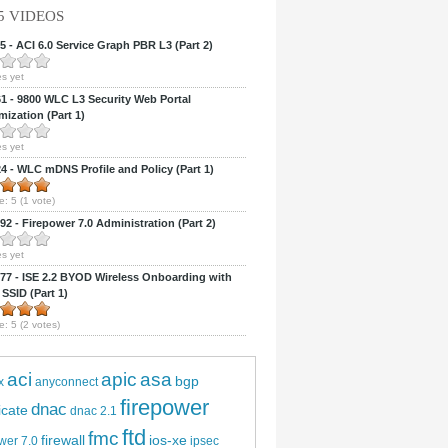
5 VIDEOS
 - ACI 6.0 Service Graph PBR L3 (Part 2)
s yet
 - 9800 WLC L3 Security Web Portal
ization (Part 1)
s yet
 - WLC mDNS Profile and Policy (Part 1)
e:
5
(
1
vote)
2 - Firepower 7.0 Administration (Part 2)
s yet
7 - ISE 2.2 BYOD Wireless Onboarding with
 SSID (Part 1)
e:
5
(
2
votes)
aci
apic
asa
bgp
x
anyconnect
firepower
dnac
ficate
dnac 2.1
ftd
fmc
firewall
ios-xe
wer 7.0
ipsec