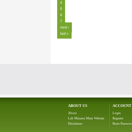
4
5
6
7
next ›
last »
ABOUT US
ACCOUNT
About
Login
Lab Minutes Main Website
Register
Disclaimer
Reset Passwor