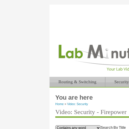
Routing & Switching
Security
You are here
Home
»
Video: Security
Video: Security - Firepower
Search By Title