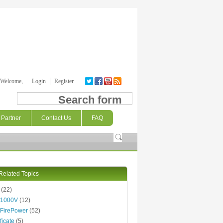
Welcome,
Login
Register
Search form
Partner
Contact Us
FAQ
Related Topics
(22)
 1000V
(12)
FirePower
(52)
ficate
(5)