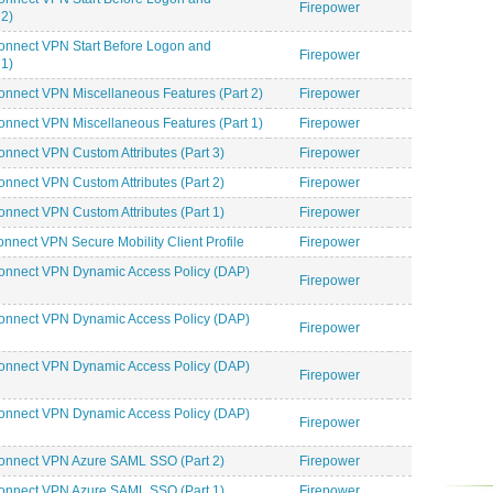
Firepower
2)
onnect VPN Start Before Logon and
Firepower
1)
nnect VPN Miscellaneous Features (Part 2)
Firepower
nnect VPN Miscellaneous Features (Part 1)
Firepower
nnect VPN Custom Attributes (Part 3)
Firepower
nnect VPN Custom Attributes (Part 2)
Firepower
nnect VPN Custom Attributes (Part 1)
Firepower
nect VPN Secure Mobility Client Profile
Firepower
onnect VPN Dynamic Access Policy (DAP)
Firepower
onnect VPN Dynamic Access Policy (DAP)
Firepower
onnect VPN Dynamic Access Policy (DAP)
Firepower
onnect VPN Dynamic Access Policy (DAP)
Firepower
onnect VPN Azure SAML SSO (Part 2)
Firepower
onnect VPN Azure SAML SSO (Part 1)
Firepower