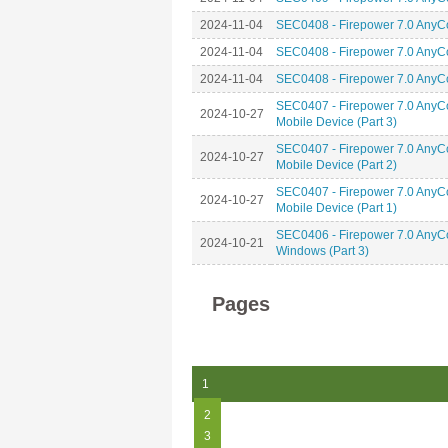
2024-11-04
SEC0408 - Firepower 7.0 AnyCo
2024-11-04
SEC0408 - Firepower 7.0 AnyCo
2024-11-04
SEC0408 - Firepower 7.0 AnyCo
SEC0407 - Firepower 7.0 AnyCo
2024-10-27
Mobile Device (Part 3)
SEC0407 - Firepower 7.0 AnyCo
2024-10-27
Mobile Device (Part 2)
SEC0407 - Firepower 7.0 AnyCo
2024-10-27
Mobile Device (Part 1)
SEC0406 - Firepower 7.0 AnyCo
2024-10-21
Windows (Part 3)
Pages
1
2
3