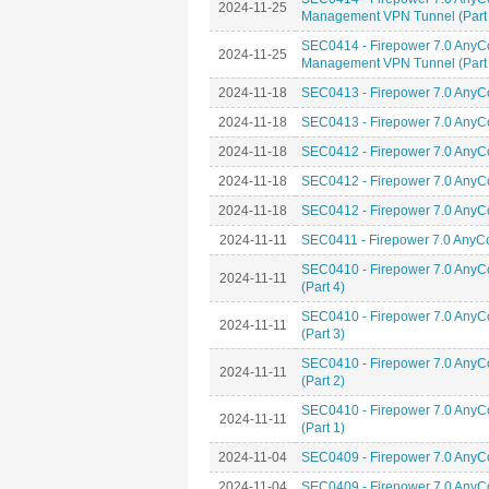
2024-11-25
Management VPN Tunnel (Part 
SEC0414 - Firepower 7.0 AnyC
2024-11-25
Management VPN Tunnel (Part 
2024-11-18
SEC0413 - Firepower 7.0 AnyCo
2024-11-18
SEC0413 - Firepower 7.0 AnyCo
2024-11-18
SEC0412 - Firepower 7.0 AnyCo
2024-11-18
SEC0412 - Firepower 7.0 AnyCo
2024-11-18
SEC0412 - Firepower 7.0 AnyCo
2024-11-11
SEC0411 - Firepower 7.0 AnyCon
SEC0410 - Firepower 7.0 AnyC
2024-11-11
(Part 4)
SEC0410 - Firepower 7.0 AnyC
2024-11-11
(Part 3)
SEC0410 - Firepower 7.0 AnyC
2024-11-11
(Part 2)
SEC0410 - Firepower 7.0 AnyC
2024-11-11
(Part 1)
2024-11-04
SEC0409 - Firepower 7.0 AnyC
2024-11-04
SEC0409 - Firepower 7.0 AnyC