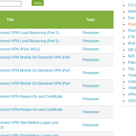
CX
(
DM
Duo
Title
Topic
Fire
Fle
nnect VPN Load Balancing (Part 2)
Firepower
FTD
nnect VPN Load Balancing (Part 1)
Firepower
IPv6
onnect VPN IPSec IKEv2
Firepower
ISE
(
NAT
Connect VPN Mobile On-Demand VPN (Part
Firepower
Palo
SSL
Connect VPN Mobile On-Demand VPN (Part
Firepower
Trus
Umbr
Connect VPN Mobile On-Demand VPN (Part
Firepower
VN
VPN
nnect VPN Always-On and Certificate
Firepower
VSG
nnect VPN Always-On and Certificate
Firepower
onnect VPN Start Before Logon and
Firepower
3)
onnect VPN Start Before Logon and