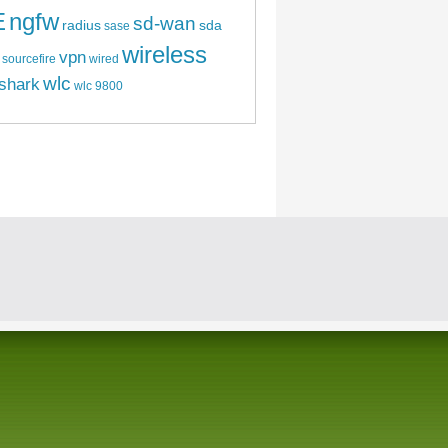
E
ngfw
sd-wan
radius
sda
sase
wireless
vpn
sourcefire
wired
wlc
shark
wlc 9800