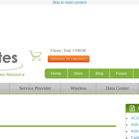
Skip to main content
0 Items | Total: US$0.00
Home
Store
Blog
Forum
Service Provider
Wireless
Data Center
ACS
ASA
ASA 
Certi