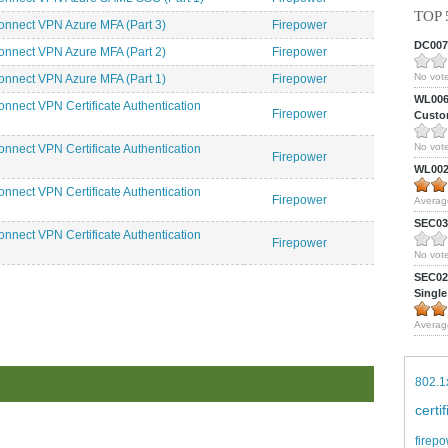
TOP 
nnect VPN Azure MFA (Part 3)
Firepower
DC0075
nnect VPN Azure MFA (Part 2)
Firepower
No vote
nnect VPN Azure MFA (Part 1)
Firepower
WL0061
nnect VPN Certificate Authentication
Firepower
Custom
No vote
nnect VPN Certificate Authentication
Firepower
WL0024
nnect VPN Certificate Authentication
Firepower
Averag
SEC039
nnect VPN Certificate Authentication
Firepower
No vote
SEC027
Single
Averag
802.1
certi
firepo