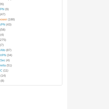
26)
VPN
(9)
(47)
power
(188)
xVPN
(43)
(58)
(4)
275)
(7)
 Alto
(87)
 VPN
(34)
tSec
(4)
ella
(51)
MC
(11)
(14)
(8)