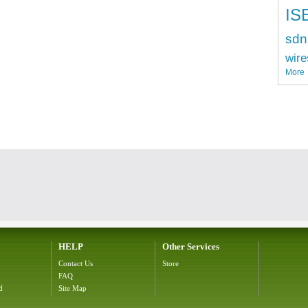
IS
sdn
wire
More
HELP
Other Services
Contact Us
Store
FAQ
d
Site Map