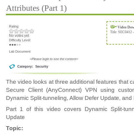
Attributes (Part 1)
Rating:
Video Do
Title:
SEC0412 -
No votes yet
Difficulty Level:
Lab Document:
<Please login to see the content>
Category:
Security
The video looks at three additional features that
Secure Client (AnyConnect) VPN using custom
Dynamic Split-tunneling, Allow Defer Update, an
Part 1 of this video covers Dynamic Split-tun
Update
Topic: