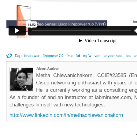
Tag:
firepower
firepower 7.0
fmc
ftd
ngfw
vpn
anyconnect
ios
a
About Author
Metha Chiewanichakorn, CCIE#23585 (Ent
Cisco networking enthusiast with years of e
He is currently working as a consulting eng
As a founder of and an instructor at labminutes.com, 
challenges himself with new technologies.
http://www.linkedin.com/in/methachiewanichakorn