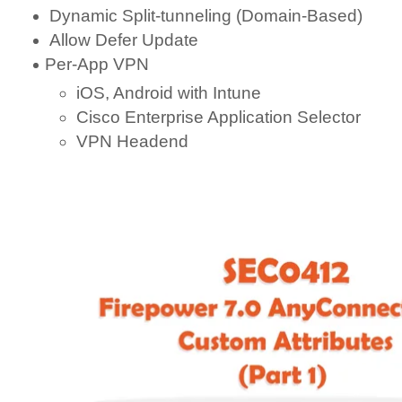
Dynamic Split-tunneling (Domain-Based)
Allow Defer Update
Per-App VPN
iOS, Android with Intune
Cisco Enterprise Application Selector
VPN Headend