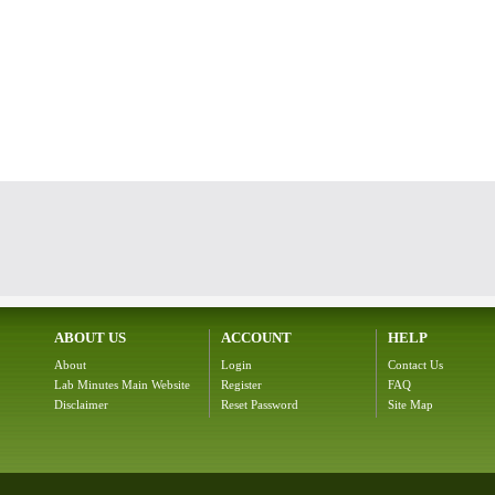
ABOUT US
ACCOUNT
HELP
About
Login
Contact Us
Lab Minutes Main Website
Register
FAQ
Disclaimer
Reset Password
Site Map