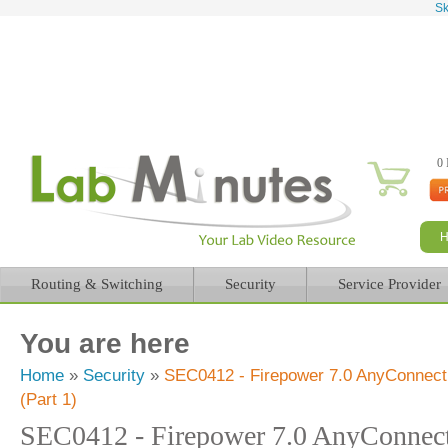
Sk
0 
Routing & Switching
Security
Service Provider
You are here
Home
»
Security
»
SEC0412 - Firepower 7.0 AnyConnect
(Part 1)
SEC0412 - Firepower 7.0 AnyConne