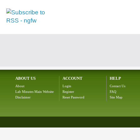
ABOUT US
ACCOUNT
HELP
About
Login
Contact Us
Lab Minutes Main Website
Register
FAQ
Disclaimer
Reset Password
Site Map