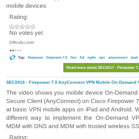
mobile devices
Rating:
No votes yet
Difficulty Level:
Tag:
firepower
firepower 7.0
fmc
ftd
ngfw
vpn
anyconnect
ipad
Read more
about SEC0417 - Firepower 7
SEC0416 - Firepower 7.0 AnyConnect VPN Mobile On-Demand V
The video shows you mobile device On-Demand 
Secure Client (AnyConnect) on Cisco Firepower 7
at basic VPN mobile apps on iPad and Android. We
different way to implement the On-Demand VPN
MDM with DNS and MDM with trusted wireless SS
Rating: