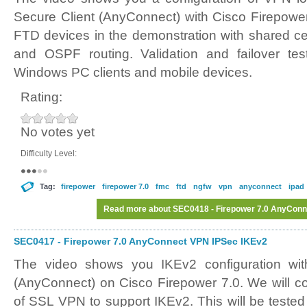
Secure Client (AnyConnect) with Cisco Firepower
FTD devices in the demonstration with shared cer
and OSPF routing. Validation and failover tes
Windows PC clients and mobile devices.
Rating:
No votes yet
Difficulty Level:
Tag:
firepower
firepower 7.0
fmc
ftd
ngfw
vpn
anyconnect
ipad
Read more
about SEC0418 - Firepower 7.0 AnyConne
SEC0417 - Firepower 7.0 AnyConnect VPN IPSec IKEv2
The video shows you IKEv2 configuration wit
(AnyConnect) on Cisco Firepower 7.0. We will co
of SSL VPN to support IKEv2. This will be teste