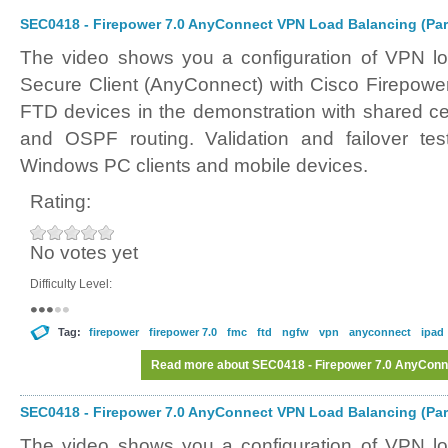
SEC0418 - Firepower 7.0 AnyConnect VPN Load Balancing (Par
The video shows you a configuration of VPN l
Secure Client (AnyConnect) with Cisco Firepower
FTD devices in the demonstration with shared cer
and OSPF routing. Validation and failover tes
Windows PC clients and mobile devices.
Rating:
No votes yet
Difficulty Level:
Tag:
firepower
firepower 7.0
fmc
ftd
ngfw
vpn
anyconnect
ipad
Read more
about SEC0418 - Firepower 7.0 AnyConne
SEC0418 - Firepower 7.0 AnyConnect VPN Load Balancing (Par
The video shows you a configuration of VPN l