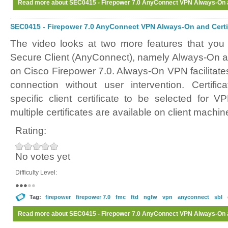
Read more
about SEC0415 - Firepower 7.0 AnyConnect VPN Always-On an
SEC0415 - Firepower 7.0 AnyConnect VPN Always-On and Certif
The video looks at two more features that you
Secure Client (AnyConnect), namely Always-On an
on Cisco Firepower 7.0. Always-On VPN facilitate
connection without user intervention. Certifi
specific client certificate to be selected for 
multiple certificates are available on client machin
Rating:
No votes yet
Difficulty Level:
Tag:
firepower
firepower 7.0
fmc
ftd
ngfw
vpn
anyconnect
sbl
Read more
about SEC0415 - Firepower 7.0 AnyConnect VPN Always-On an