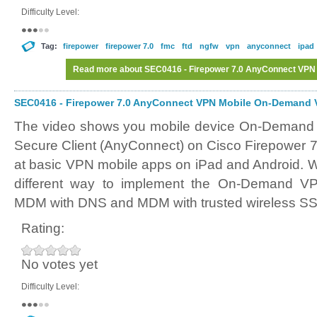
Difficulty Level:
Tag:
firepower
firepower 7.0
fmc
ftd
ngfw
vpn
anyconnect
ipad
Read more
about SEC0416 - Firepower 7.0 AnyConnect VPN
SEC0416 - Firepower 7.0 AnyConnect VPN Mobile On-Demand V
The video shows you mobile device On-Demand 
Secure Client (AnyConnect) on Cisco Firepower 7
at basic VPN mobile apps on iPad and Android. We
different way to implement the On-Demand VPN
MDM with DNS and MDM with trusted wireless SS
Rating:
No votes yet
Difficulty Level: