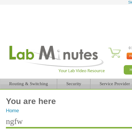
Sk
0 
Routing & Switching
Security
Service Provider
You are here
Home
ngfw