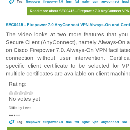
Tag:
firepower
firepower 7.0
fmc
ftd
ngfw
vpn
anyconnect
ipad
Read more
about SEC0416 - Firepower 7.0 AnyConnect VPN
SEC0415 - Firepower 7.0 AnyConnect VPN Always-On and Certif
The video looks at two more features that you
Secure Client (AnyConnect), namely Always-On an
on Cisco Firepower 7.0. Always-On VPN facilitate
connection without user intervention. Certifi
specific client certificate to be selected for 
multiple certificates are available on client machin
Rating:
No votes yet
Difficulty Level:
Tag:
firepower
firepower 7.0
fmc
ftd
ngfw
vpn
anyconnect
sbl