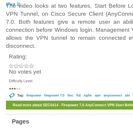
(Part 2)
The video looks at two features, Start Befor
VPN Tunnel, on Cisco Secure Client (AnyConne
7.0. Both features give a remote user an abil
connection before Windows login. Management VP
allows the VPN tunnel to remain connected e
disconnect.
Rating:
No votes yet
Difficulty Level:
Tag:
firepower
firepower 7.0
fmc
ftd
ngfw
vpn
anyconnect
sbl
Read more
about SEC0414 - Firepower 7.0 AnyConnect VPN Start Be
Tunnel (Part 2)
Pages