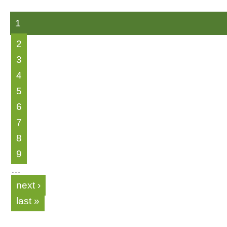
1
2
3
4
5
6
7
8
9
…
next ›
last »