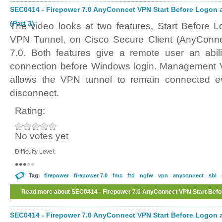
SEC0414 - Firepower 7.0 AnyConnect VPN Start Before Logo
(Part 3)
The video looks at two features, Start Befor
VPN Tunnel, on Cisco Secure Client (AnyConne
7.0. Both features give a remote user an abil
connection before Windows login. Management VP
allows the VPN tunnel to remain connected e
disconnect.
Rating:
No votes yet
Difficulty Level:
Tag:
firepower
firepower 7.0
fmc
ftd
ngfw
vpn
anyconnect
sbl
Read more
about SEC0414 - Firepower 7.0 AnyConnect VPN Start Be
Tunnel (Part 3)
SEC0414 - Firepower 7.0 AnyConnect VPN Start Before Logo