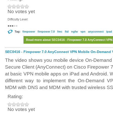
No votes yet
Difficulty Level:
Tag:
firepower
firepower 7.0
fmc
ftd
ngfw
vpn
anyconnect
ipad
Read more
about SEC0416 - Firepower 7.0 AnyConnect VPN
SEC0416 - Firepower 7.0 AnyConnect VPN Mobile On-Demand V
The video shows you mobile device On-Demand 
Secure Client (AnyConnect) on Cisco Firepower 7
at basic VPN mobile apps on iPad and Android. We
different way to implement the On-Demand VPN
MDM with DNS and MDM with trusted wireless SS
Rating:
No votes yet