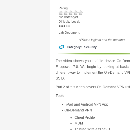
Rating:
No votes yet
Difficulty Level:
Lab Document:
<Please login to see the content>
Category:
Security
The video shows you mobile device On-Dema
Firepower 7.0. We begin by looking at basic
different way to implement the On-Demand VPN
SSID.
Part 2 of this video covers On-Demand VPN usin
Topic:
iPad and Android VPN App
On-Demand VPN
Client Profile
MDM
Trusted Wireless SSID