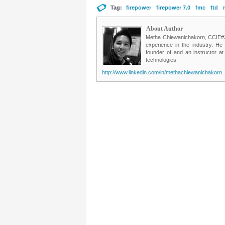
Tag:
firepower
firepower 7.0
fmc
ftd
About Author
Metha Chiewanichakorn, CCIE#235
experience in the industry. He
founder of and an instructor a
technologies.
http://www.linkedin.com/in/methachiewanichakorn