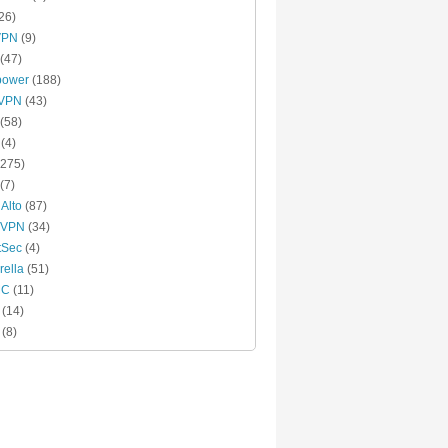
26)
VPN
(9)
(47)
power
(188)
xVPN
(43)
(58)
(4)
275)
(7)
 Alto
(87)
 VPN
(34)
tSec
(4)
ella
(51)
MC
(11)
(14)
(8)