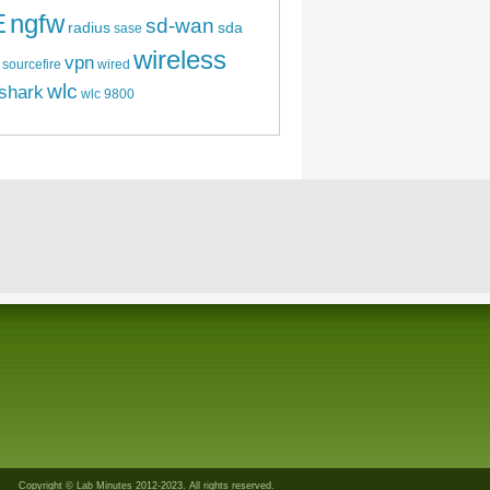
E
ngfw
sd-wan
radius
sda
sase
wireless
vpn
sourcefire
wired
wlc
shark
wlc 9800
Copyright © Lab Minutes 2012-2023. All rights reserved.