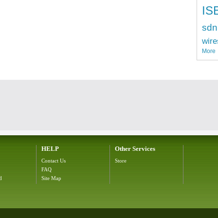
IS
sdn
wire
More
HELP
Other Services
Contact Us
Store
FAQ
d
Site Map