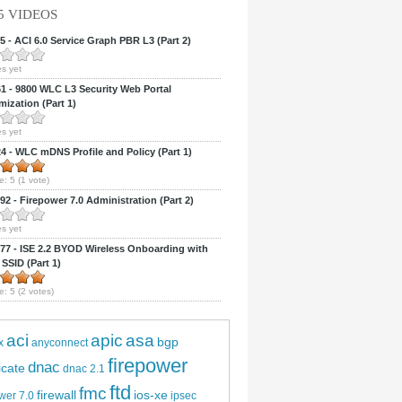
5 VIDEOS
 - ACI 6.0 Service Graph PBR L3 (Part 2)
s yet
 - 9800 WLC L3 Security Web Portal
ization (Part 1)
s yet
 - WLC mDNS Profile and Policy (Part 1)
e:
5
(
1
vote)
2 - Firepower 7.0 Administration (Part 2)
s yet
7 - ISE 2.2 BYOD Wireless Onboarding with
 SSID (Part 1)
e:
5
(
2
votes)
aci
apic
asa
bgp
x
anyconnect
firepower
dnac
ficate
dnac 2.1
ftd
fmc
firewall
ios-xe
wer 7.0
ipsec