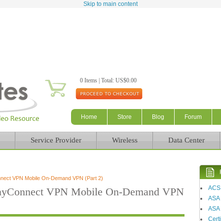
Skip to main content
0 Items | Total: US$0.00
Home
Store
Blog
Forum
Service Provider
Wireless
Data Center
nnect VPN Mobile On-Demand VPN (Part 2)
ACS
AnyConnect VPN Mobile On-Demand VPN
ASA
ASA 
Certi