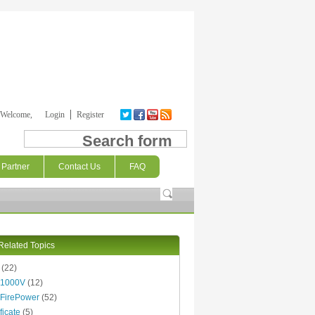
Welcome,
Login
Register
Search form
Partner
Contact Us
FAQ
Related Topics
(22)
 1000V
(12)
FirePower
(52)
ficate
(5)