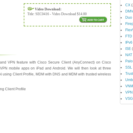
CX
(
Video Download:
DM
Title:
SEC0416 - Video Download $14.00
Duo
Fire
Fle
FTD
IPv6
ISE
(
NAT
Palo
nd VPN feature with Cisco Secure Client (AnyConnect) on Cisco
SSL
 VPN mobile apps on iPad and Android. We will then look at three
Trus
 using Client Profile, MDM with DNS and MDM with trusted wireless
Umbr
VN
g Client Profile
VPN
VSG