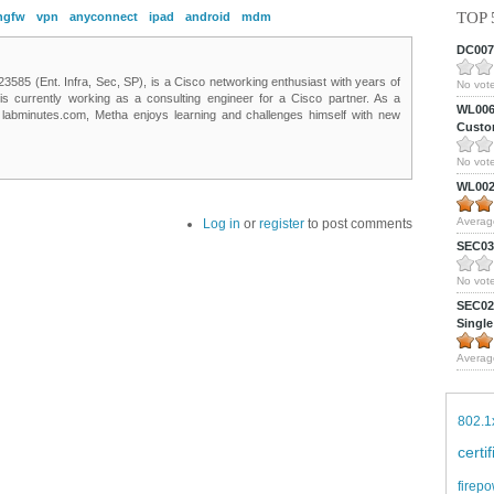
TOP 
ngfw
vpn
anyconnect
ipad
android
mdm
DC0075
85 (Ent. Infra, Sec, SP), is a Cisco networking enthusiast with years of
No vote
 is currently working as a consulting engineer for a Cisco partner. As a
WL0061
t labminutes.com, Metha enjoys learning and challenges himself with new
Custom
No vote
WL0024
Averag
Log in
or
register
to post comments
SEC039
No vote
SEC027
Single
Averag
802.1
certi
firepo