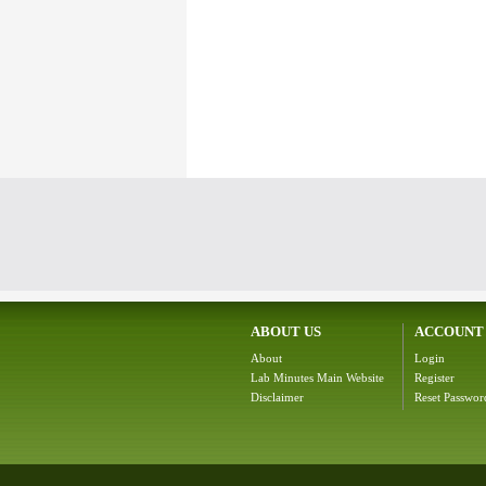
ABOUT US
ACCOUNT
About
Login
Lab Minutes Main Website
Register
Disclaimer
Reset Passwor