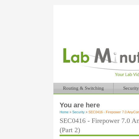
Routing & Switching
Security
You are here
Home
»
Security
»
SEC0416 - Firepower 7.0 AnyCo
SEC0416 - Firepower 7.0 
(Part 2)