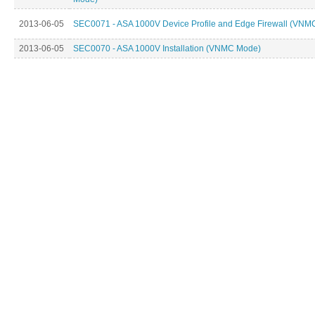
2013-06-05
SEC0071 - ASA 1000V Device Profile and Edge Firewall (VNM
2013-06-05
SEC0070 - ASA 1000V Installation (VNMC Mode)