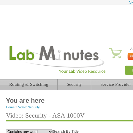
Sk
0 
Routing & Switching
Security
Service Provider
You are here
Home
»
Video: Security
Video: Security - ASA 1000V
Search By Title