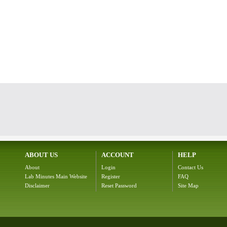
ABOUT US
ACCOUNT
HELP
About
Login
Contact Us
Lab Minutes Main Website
Register
FAQ
Disclaimer
Reset Password
Site Map