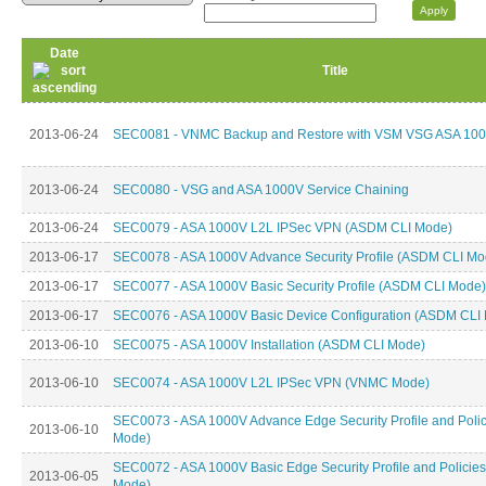
Date
Title
2013-06-24
SEC0081 - VNMC Backup and Restore with VSM VSG ASA 10
2013-06-24
SEC0080 - VSG and ASA 1000V Service Chaining
2013-06-24
SEC0079 - ASA 1000V L2L IPSec VPN (ASDM CLI Mode)
2013-06-17
SEC0078 - ASA 1000V Advance Security Profile (ASDM CLI Mo
2013-06-17
SEC0077 - ASA 1000V Basic Security Profile (ASDM CLI Mode)
2013-06-17
SEC0076 - ASA 1000V Basic Device Configuration (ASDM CLI
2013-06-10
SEC0075 - ASA 1000V Installation (ASDM CLI Mode)
2013-06-10
SEC0074 - ASA 1000V L2L IPSec VPN (VNMC Mode)
SEC0073 - ASA 1000V Advance Edge Security Profile and Pol
2013-06-10
Mode)
SEC0072 - ASA 1000V Basic Edge Security Profile and Polici
2013-06-05
Mode)