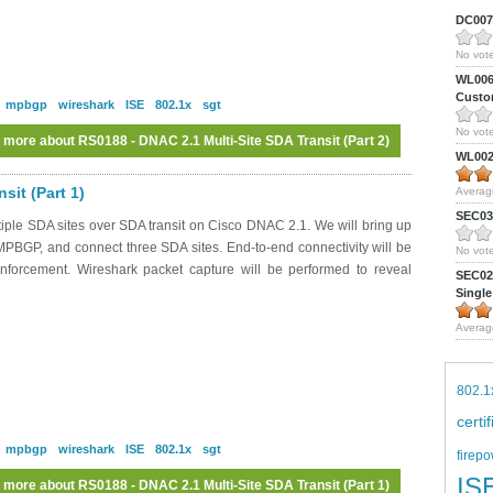
DC0075
No vote
WL0061
Custom
mpbgp
wireshark
ISE
802.1x
sgt
No vote
 more
about RS0188 - DNAC 2.1 Multi-Site SDA Transit (Part 2)
WL0024
sit (Part 1)
Averag
SEC039
iple SDA sites over SDA transit on Cisco DNAC 2.1. We will bring up
MPBGP, and connect three SDA sites. End-to-end connectivity will be
No vote
nforcement. Wireshark packet capture will be performed to reveal
SEC027
Single
Averag
802.1
certi
mpbgp
wireshark
ISE
802.1x
sgt
firepo
IS
 more
about RS0188 - DNAC 2.1 Multi-Site SDA Transit (Part 1)