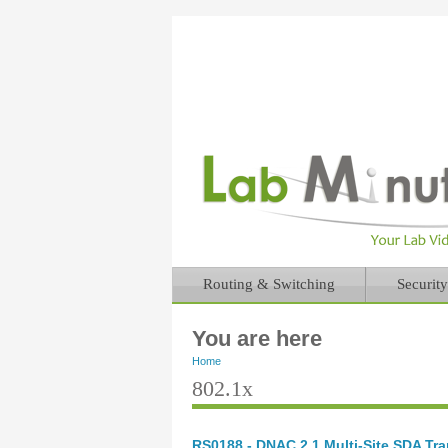
Routing & Switching
Security
You are here
Home
802.1x
RS0188 - DNAC 2.1 Multi-Site SDA Tran