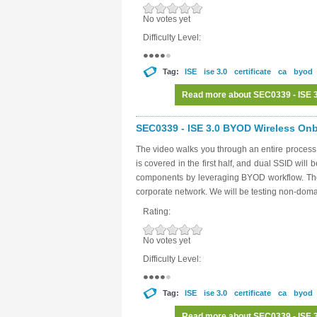
No votes yet
Difficulty Level:
Tag:
ISE
ise 3.0
certificate
ca
byod
Read more
about SEC0339 - ISE 3
SEC0339 - ISE 3.0 BYOD Wireless Onbo
The video walks you through an entire proces
is covered in the first half, and dual SSID will 
components by leveraging BYOD workflow. The g
corporate network. We will be testing non-dom
Rating:
No votes yet
Difficulty Level:
Tag:
ISE
ise 3.0
certificate
ca
byod
Read more
about SEC0339 - ISE 3