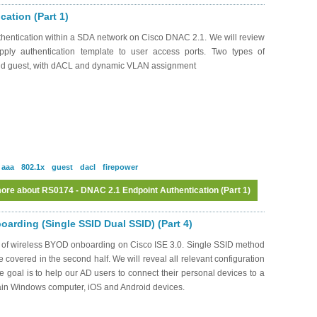
ation (Part 1)
hentication within a SDA network on Cisco DNAC 2.1. We will review
pply authentication template to user access ports. Two types of
and guest, with dACL and dynamic VLAN assignment
aaa
802.1x
guest
dacl
firepower
ore
about RS0174 - DNAC 2.1 Endpoint Authentication (Part 1)
arding (Single SSID Dual SSID) (Part 4)
s of wireless BYOD onboarding on Cisco ISE 3.0. Single SSID method
be covered in the second half. We will reveal all relevant configuration
oal is to help our AD users to connect their personal devices to a
ain Windows computer, iOS and Android devices.