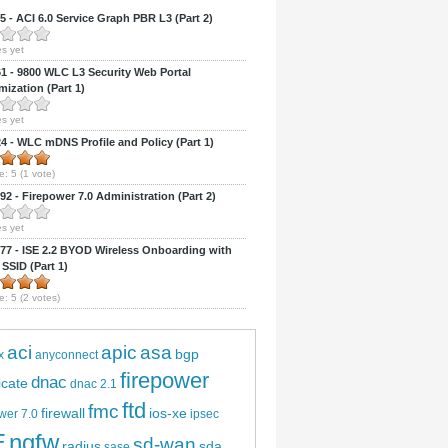
 - ACI 6.0 Service Graph PBR L3 (Part 2)
s yet
 - 9800 WLC L3 Security Web Portal
ization (Part 1)
s yet
 - WLC mDNS Profile and Policy (Part 1)
e:
5
(
1
vote)
2 - Firepower 7.0 Administration (Part 2)
s yet
7 - ISE 2.2 BYOD Wireless Onboarding with
 SSID (Part 1)
e:
5
(
2
votes)
aci
apic
asa
bgp
x
anyconnect
firepower
dnac
ficate
dnac 2.1
ftd
fmc
firewall
ios-xe
wer 7.0
ipsec
E
ngfw
sd-wan
radius
sda
sase