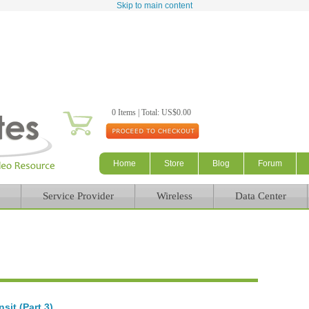
Skip to main content
0 Items | Total: US$0.00
Home
Store
Blog
Forum
Service Provider
Wireless
Data Center
sit (Part 3)