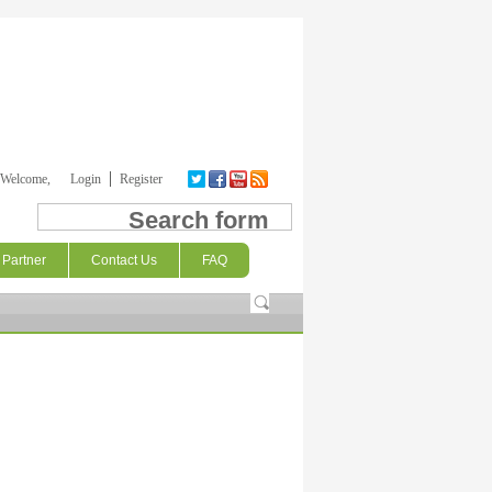
Welcome,
Login
Register
Search form
Partner
Contact Us
FAQ