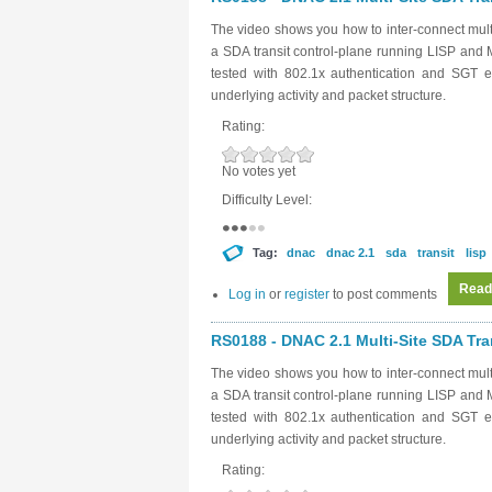
The video shows you how to inter-connect mult
a SDA transit control-plane running LISP and 
tested with 802.1x authentication and SGT e
underlying activity and packet structure.
Rating:
No votes yet
Difficulty Level:
Tag:
dnac
dnac 2.1
sda
transit
lisp
Read
Log in
or
register
to post comments
RS0188 - DNAC 2.1 Multi-Site SDA Tran
The video shows you how to inter-connect mult
a SDA transit control-plane running LISP and 
tested with 802.1x authentication and SGT e
underlying activity and packet structure.
Rating: