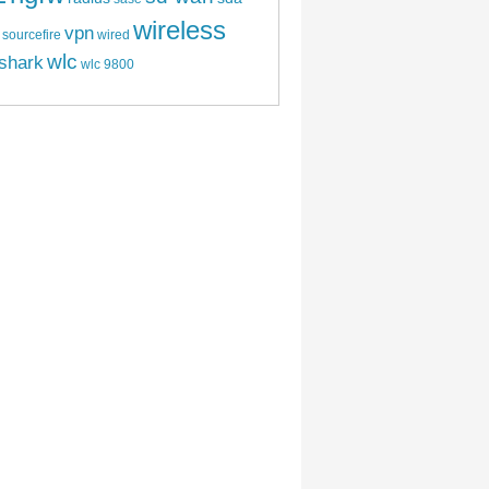
wireless
vpn
sourcefire
wired
wlc
shark
wlc 9800