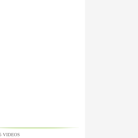
5 VIDEOS