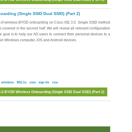
Log in
or
register
to post comments
arding (Single SSID Dual SSID) (Part 2)
s of wireless BYOD onboarding on Cisco ISE 3.0. Single SSID method
be covered in the second half. We will reveal all relevant configuration
oal is to help our AD users to connect their personal devices to a
ain Windows computer, iOS and Android devices.
wireless
802.1x
cwa
eap-tls
coa
.0 BYOD Wireless Onboarding (Single SSID Dual SSID) (Part 2)
Log in
or
register
to post comments