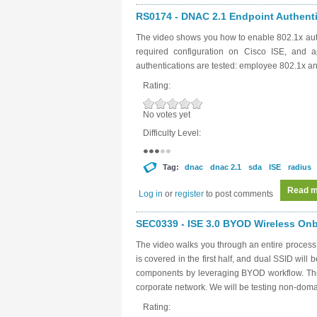
RS0174 - DNAC 2.1 Endpoint Authentic
The video shows you how to enable 802.1x aut
required configuration on Cisco ISE, and a
authentications are tested: employee 802.1x 
Rating:
No votes yet
Difficulty Level:
Tag:
dnac
dnac 2.1
sda
ISE
radius
Read m
Log in
or
register
to post comments
SEC0339 - ISE 3.0 BYOD Wireless Onbo
The video walks you through an entire proces
is covered in the first half, and dual SSID will 
components by leveraging BYOD workflow. The g
corporate network. We will be testing non-dom
Rating: