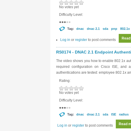
No votes yet
Difficulty Level:
Tag:
dnac
dnac 2.1
sda
pnp
802.1x
Read
Log in
or
register
to post comments
RS0174 - DNAC 2.1 Endpoint Authentic
The video shows you how to enable 802.1x aut
required configuration on Cisco ISE, and a
authentications are tested: employee 802.1x 
Rating:
No votes yet
Difficulty Level:
Tag:
dnac
dnac 2.1
sda
ISE
radius
Read m
Log in
or
register
to post comments