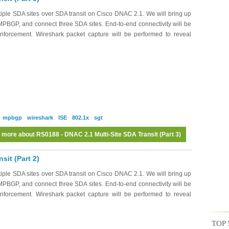
iple SDA sites over SDA transit on Cisco DNAC 2.1. We will bring up
MPBGP, and connect three SDA sites. End-to-end connectivity will be
nforcement. Wireshark packet capture will be performed to reveal
mpbgp
wireshark
ISE
802.1x
sgt
 more
about RS0188 - DNAC 2.1 Multi-Site SDA Transit (Part 3)
sit (Part 2)
iple SDA sites over SDA transit on Cisco DNAC 2.1. We will bring up
MPBGP, and connect three SDA sites. End-to-end connectivity will be
nforcement. Wireshark packet capture will be performed to reveal
TOP 