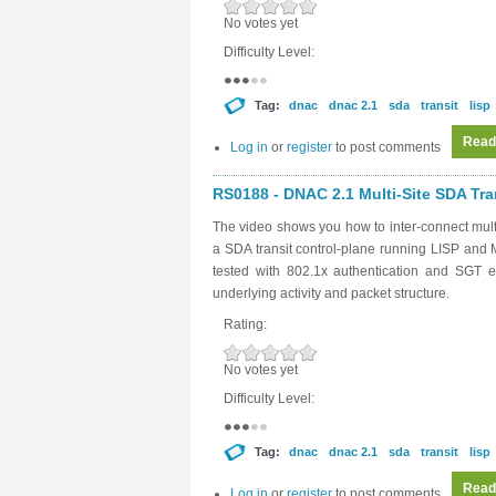
No votes yet
Difficulty Level:
Tag:
dnac
dnac 2.1
sda
transit
lisp
Read
Log in
or
register
to post comments
RS0188 - DNAC 2.1 Multi-Site SDA Tran
The video shows you how to inter-connect mult
a SDA transit control-plane running LISP and 
tested with 802.1x authentication and SGT e
underlying activity and packet structure.
Rating:
No votes yet
Difficulty Level:
Tag:
dnac
dnac 2.1
sda
transit
lisp
Read
Log in
or
register
to post comments