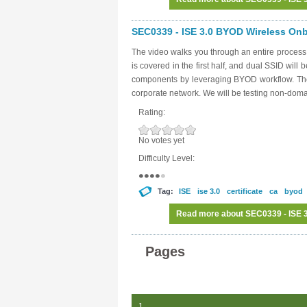
SEC0339 - ISE 3.0 BYOD Wireless Onbo
The video walks you through an entire proces
is covered in the first half, and dual SSID will 
components by leveraging BYOD workflow. The g
corporate network. We will be testing non-dom
Rating:
No votes yet
Difficulty Level:
Tag:
ISE
ise 3.0
certificate
ca
byod
Read more
about SEC0339 - ISE 3
Pages
1