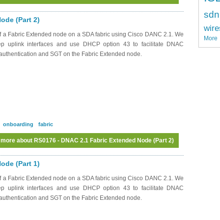
sdn
ode (Part 2)
wire
f a Fabric Extended node on a SDA fabric using Cisco DANC 2.1. We
More
rep uplink interfaces and use DHCP option 43 to facilitate DNAC
x authentication and SGT on the Fabric Extended node.
onboarding
fabric
 more
about RS0176 - DNAC 2.1 Fabric Extended Node (Part 2)
ode (Part 1)
f a Fabric Extended node on a SDA fabric using Cisco DANC 2.1. We
rep uplink interfaces and use DHCP option 43 to facilitate DNAC
x authentication and SGT on the Fabric Extended node.