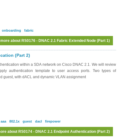
onboarding
fabric
 more
about RS0176 - DNAC 2.1 Fabric Extended Node (Part 1)
ation (Part 2)
hentication within a SDA network on Cisco DNAC 2.1. We will review
pply authentication template to user access ports. Two types of
and guest, with dACL and dynamic VLAN assignment
aaa
802.1x
guest
dacl
firepower
ore
about RS0174 - DNAC 2.1 Endpoint Authentication (Part 2)