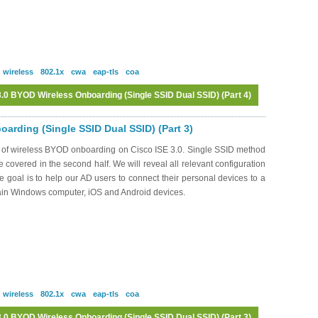
wireless
802.1x
cwa
eap-tls
coa
.0 BYOD Wireless Onboarding (Single SSID Dual SSID) (Part 4)
Log in
or
register
to post comments
arding (Single SSID Dual SSID) (Part 3)
s of wireless BYOD onboarding on Cisco ISE 3.0. Single SSID method
be covered in the second half. We will reveal all relevant configuration
oal is to help our AD users to connect their personal devices to a
ain Windows computer, iOS and Android devices.
wireless
802.1x
cwa
eap-tls
coa
.0 BYOD Wireless Onboarding (Single SSID Dual SSID) (Part 3)