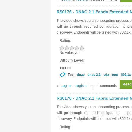
RS0176 - DNAC 2.1 Fabric Extended N
The video shows you an onboarding process o
will go through required configuration to p
discovery. Endpoints will be tested with 802.1
Rating:
No votes yet
Difficulty Level:
Tag:
dnac
dnac 2.1
sda
pnp
802.1x
Read
Log in
or
register
to post comments
RS0176 - DNAC 2.1 Fabric Extended N
The video shows you an onboarding process o
will go through required configuration to p
discovery. Endpoints will be tested with 802.1
Rating: