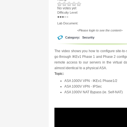
No votes yet
Difficulty Level:
Lab Document:
<Please login to see the content>
Category:
Security
The video shows you how to configure site-t
go through IKEv1 Phase 1 and Phase 2 configur
remote access to our servers in the virtual 
almost identical to a physical ASA.
Topic:
ASA 1000V VPN - IKEv1 Phase1/2
ASA 1000V VPN - IPSec
ASA 1000V NAT Bypass (ie. Self-NAT)