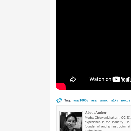
Tag:
asa 1000v
asa
vnmc
n1kv
nexus
About Author
Metha Chiewanichakorn, CCIE#235
experience in the industry. He
founder of and an instructor a
technologies.