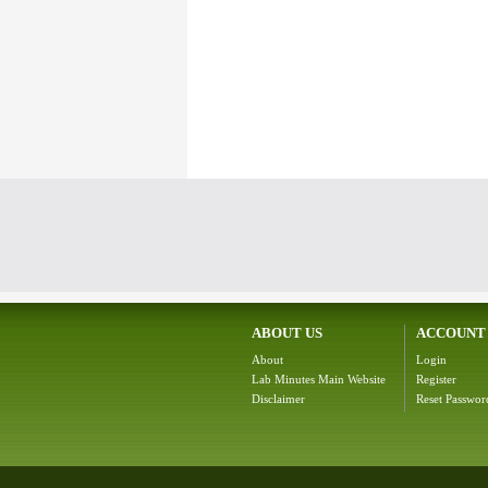
ABOUT US
ACCOUNT
About
Login
Lab Minutes Main Website
Register
Disclaimer
Reset Passwor