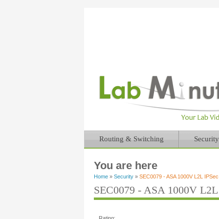
Routing & Switching
Security
You are here
Home
»
Security
»
SEC0079 - ASA 1000V L2L IPSe
SEC0079 - ASA 1000V L2L
Rating: