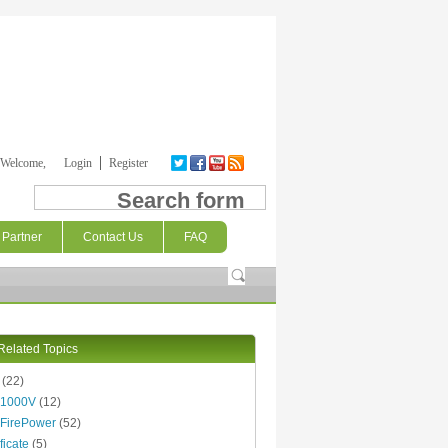
Welcome,
Login
Register
Search form
Partner
Contact Us
FAQ
Related Topics
(22)
 1000V
(12)
FirePower
(52)
ficate
(5)