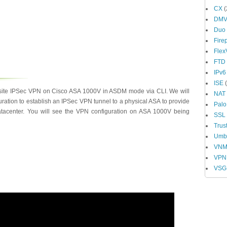
CX
(
DM
Duo
Fire
Fle
FTD
IPv6
ISE
(
o-site IPSec VPN on Cisco ASA 1000V in ASDM mode via CLI. We will
NAT
ation to establish an IPSec VPN tunnel to a physical ASA to provide
Palo
datacenter. You will see the VPN configuration on ASA 1000V being
SSL
Trus
Umbr
VN
VPN
VSG