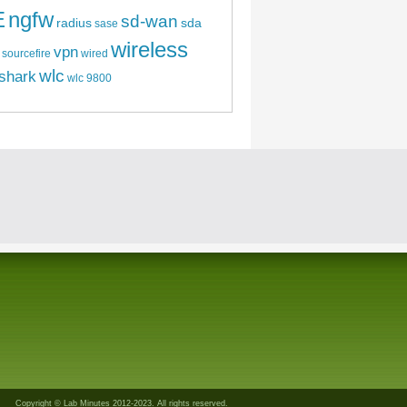
E
ngfw
sd-wan
radius
sda
sase
wireless
vpn
sourcefire
wired
wlc
shark
wlc 9800
Copyright © Lab Minutes 2012-2023. All rights reserved.