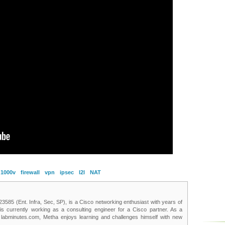
 1000v
firewall
vpn
ipsec
l2l
NAT
85 (Ent. Infra, Sec, SP), is a Cisco networking enthusiast with years of
 is currently working as a consulting engineer for a Cisco partner. As a
t labminutes.com, Metha enjoys learning and challenges himself with new