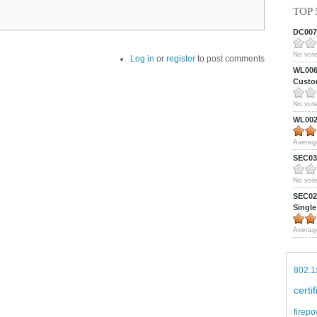
TOP 
DC0075
No vote
Log in
or
register
to post comments
WL0061
Custom
No vote
WL0024
Averag
SEC039
No vote
SEC027
Single
Averag
802.1
certi
firepo