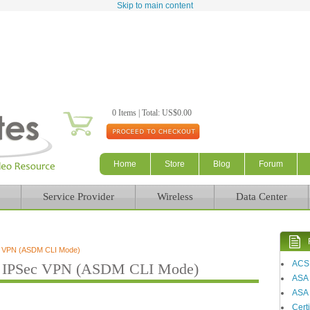
Skip to main content
0 Items | Total: US$0.00
Home
Store
Blog
Forum
Service Provider
Wireless
Data Center
c VPN (ASDM CLI Mode)
ACS
 IPSec VPN (ASDM CLI Mode)
ASA
ASA 
Certi