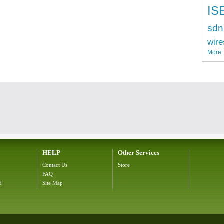
IS
sdn
wire
More
HELP
Other Services
Contact Us
Store
FAQ
d
Site Map