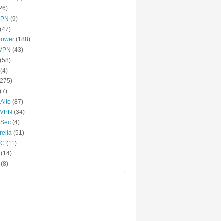
26)
VPN
(9)
(47)
power
(188)
xVPN
(43)
(58)
(4)
275)
(7)
 Alto
(87)
 VPN
(34)
tSec
(4)
ella
(51)
MC
(11)
(14)
(8)