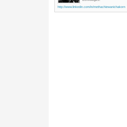
http://www.linkedin.com/in/methachiewanichakorn