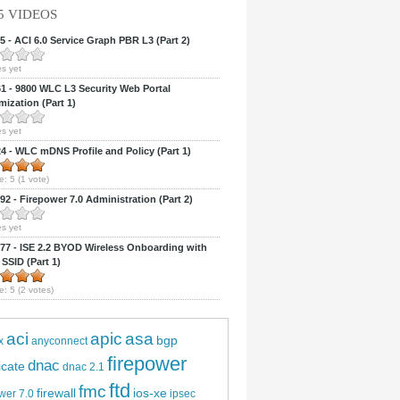
5 VIDEOS
 - ACI 6.0 Service Graph PBR L3 (Part 2)
s yet
 - 9800 WLC L3 Security Web Portal
ization (Part 1)
s yet
 - WLC mDNS Profile and Policy (Part 1)
e:
5
(
1
vote)
2 - Firepower 7.0 Administration (Part 2)
s yet
7 - ISE 2.2 BYOD Wireless Onboarding with
 SSID (Part 1)
e:
5
(
2
votes)
aci
apic
asa
bgp
x
anyconnect
firepower
dnac
ficate
dnac 2.1
ftd
fmc
firewall
ios-xe
wer 7.0
ipsec