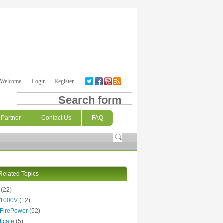
Welcome,
Login
Register
Search form
Partner
Contact Us
FAQ
Related Topics
(22)
 1000V
(12)
FirePower
(52)
ficate
(5)