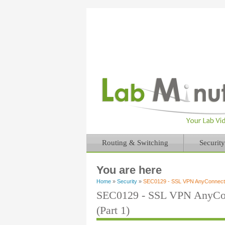
Routing & Switching
Security
You are here
Home
»
Security
»
SEC0129 - SSL VPN AnyConnect D
SEC0129 - SSL VPN AnyCon
(Part 1)