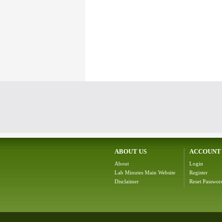
ABOUT US
ACCOUNT
About
Login
Lab Minutes Main Website
Register
Disclaimer
Reset Passwor