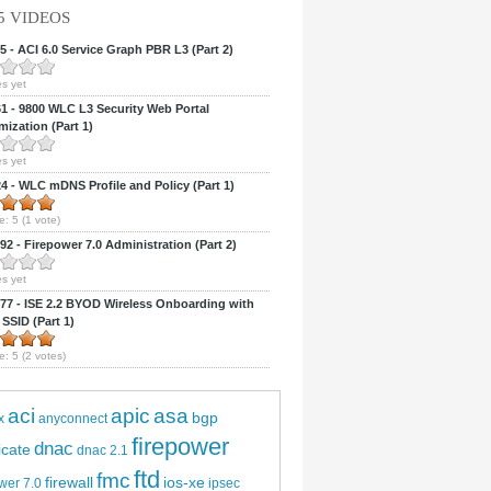
5 VIDEOS
 - ACI 6.0 Service Graph PBR L3 (Part 2)
s yet
 - 9800 WLC L3 Security Web Portal
ization (Part 1)
s yet
 - WLC mDNS Profile and Policy (Part 1)
e:
5
(
1
vote)
2 - Firepower 7.0 Administration (Part 2)
s yet
7 - ISE 2.2 BYOD Wireless Onboarding with
 SSID (Part 1)
e:
5
(
2
votes)
aci
apic
asa
bgp
x
anyconnect
firepower
dnac
ficate
dnac 2.1
ftd
fmc
firewall
ios-xe
wer 7.0
ipsec