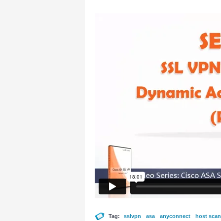
Tag:
sslvpn
asa
anyconnect
host scan