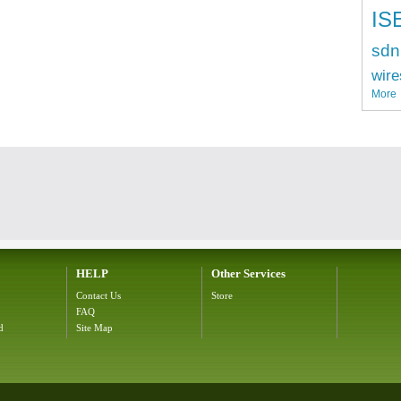
IS
sdn
wire
More
HELP
Other Services
Contact Us
Store
FAQ
d
Site Map