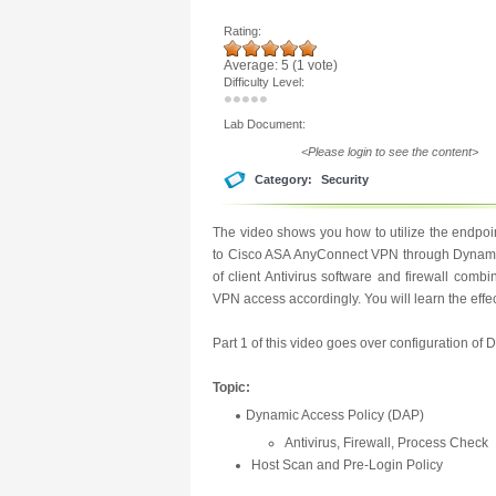
Rating:
Average:
5
(
1
vote)
Difficulty Level:
Lab Document:
<Please login to see the content>
Category:
Security
The video shows you how to utilize the endpoi
to Cisco ASA AnyConnect VPN through Dynamic 
of client Antivirus software and firewall combi
VPN access accordingly. You will learn the eff
Part 1 of this video goes over configuration of 
Topic:
Dynamic Access Policy (DAP)
Antivirus, Firewall, Process Check
Host Scan and Pre-Login Policy