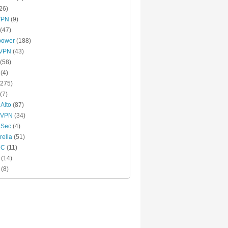
26)
VPN
(9)
(47)
power
(188)
xVPN
(43)
(58)
(4)
275)
(7)
 Alto
(87)
 VPN
(34)
tSec
(4)
ella
(51)
MC
(11)
(14)
(8)