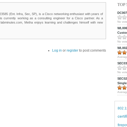
TOP 
DC0075
85 (Ent. Infra, Sec, SP), is a Cisco networking enthusiast with years of
 is currently working as a consulting engineer for a Cisco partner. As a
No vote
t labminutes.com, Metha enjoys learning and challenges himself with new
WL0061
Custom
No vote
WL0024
Log in
or
register
to post comments
Averag
SEC039
No vote
SEC027
Single
Averag
802.1
certi
firepo