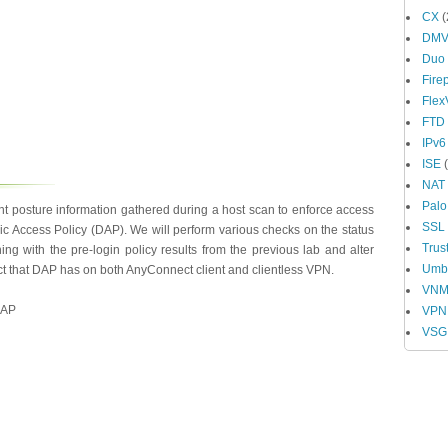
CX
(
DM
Duo
Fire
Fle
FTD
IPv6
ISE
(
NAT
Palo
nt posture information gathered during a host scan to enforce access
SSL
Access Policy (DAP). We will perform various checks on the status
Trus
ning with the pre-login policy results from the previous lab and alter
Umbr
ect that DAP has on both AnyConnect client and clientless VPN.
VN
DAP
VPN
VSG