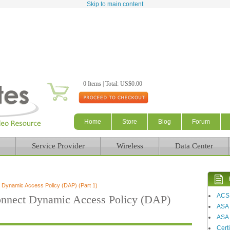
Skip to main content
0 Items | Total: US$0.00
Home
Store
Blog
Forum
Service Provider
Wireless
Data Center
ynamic Access Policy (DAP) (Part 1)
ACS
nect Dynamic Access Policy (DAP)
ASA
ASA 
Certi