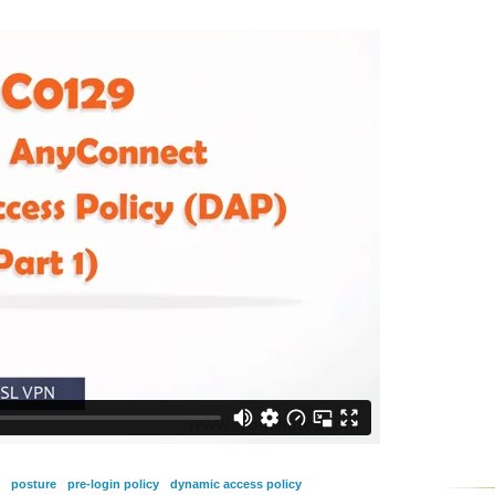
posture
pre-login policy
dynamic access policy