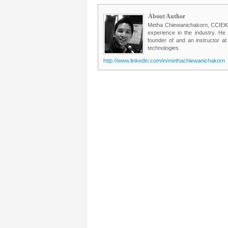
About Author
Metha Chiewanichakorn, CCIE#235
experience in the industry. He
founder of and an instructor a
technologies.
http://www.linkedin.com/in/methachiewanichakorn