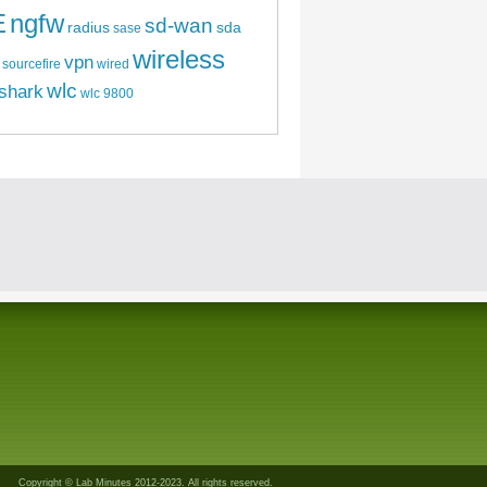
E
ngfw
sd-wan
radius
sda
sase
wireless
vpn
sourcefire
wired
wlc
shark
wlc 9800
Copyright © Lab Minutes 2012-2023. All rights reserved.