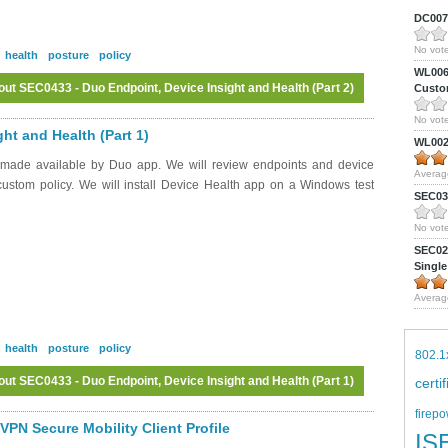
DC0075
No vote
health
posture
policy
WL0061
ut SEC0433 - Duo Endpoint, Device Insight and Health (Part 2)
Custom
No vote
Log in
or
register
to post comments
ht and Health (Part 1)
WL0024
 made available by Duo app. We will review endpoints and device
Averag
 custom policy. We will install Device Health app on a Windows test
SEC039
No vote
SEC027
Single
Averag
health
posture
policy
802.1
ut SEC0433 - Duo Endpoint, Device Insight and Health (Part 1)
certi
firepo
Log in
or
register
to post comments
PN Secure Mobility Client Profile
IS