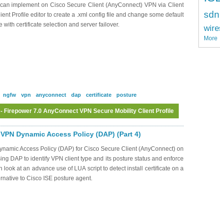
ou can implement on Cisco Secure Client (AnyConnect) VPN via Client
sdn
ient Profile editor to create a .xml config file and change some default
with certificate selection and server failover.
wire
More
ngfw
vpn
anyconnect
dap
certificate
posture
 Firepower 7.0 AnyConnect VPN Secure Mobility Client Profile
Log in
or
register
to post comments
VPN Dynamic Access Policy (DAP) (Part 4)
Dynamic Access Policy (DAP) for Cisco Secure Client (AnyConnect) on
ng DAP to identify VPN client type and its posture status and enforce
 look at an advance use of LUA script to detect install certificate on a
ernative to Cisco ISE posture agent.