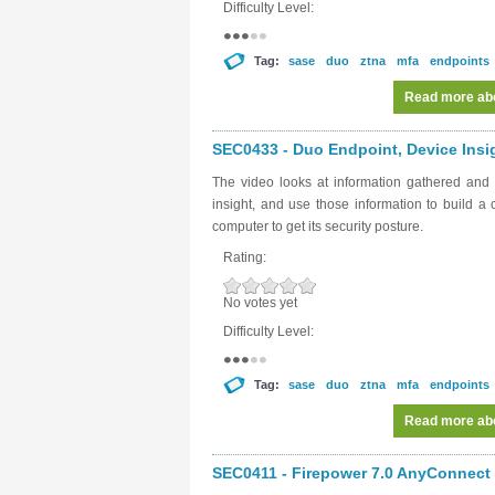
Difficulty Level:
Tag:
sase
duo
ztna
mfa
endpoints
Read more
abo
SEC0433 - Duo Endpoint, Device Insig
The video looks at information gathered and
insight, and use those information to build a
computer to get its security posture.
Rating:
No votes yet
Difficulty Level:
Tag:
sase
duo
ztna
mfa
endpoints
Read more
abo
SEC0411 - Firepower 7.0 AnyConnect V