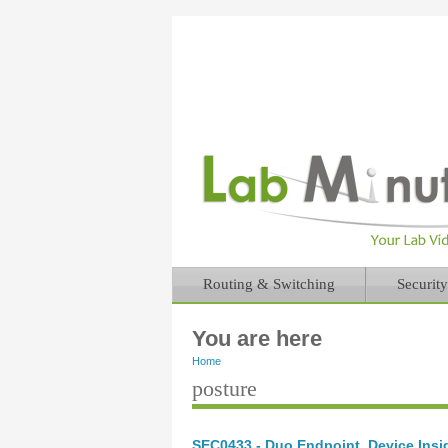
Routing & Switching
Security
You are here
Home
posture
SEC0433 - Duo Endpoint, Device Insig