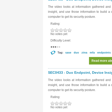
The video looks at information gathered and
insight, and use those information to build a
computer to get its security posture.
Rating:
No votes yet
Difficulty Level:
Tag:
sase
duo
ztna
mfa
endpoints
Read more
abo
SEC0433 - Duo Endpoint, Device Insig
The video looks at information gathered and
insight, and use those information to build a
computer to get its security posture.
Rating:
No votes yet