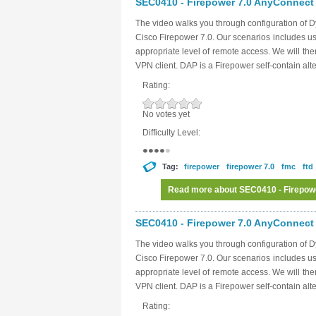
SEC0410 - Firepower 7.0 AnyConnect 
The video walks you through configuration of 
Cisco Firepower 7.0. Our scenarios includes usi
appropriate level of remote access. We will then
VPN client. DAP is a Firepower self-contain alt
Rating:
No votes yet
Difficulty Level:
Tag:
firepower
firepower 7.0
fmc
ftd
Read more
about SEC0410 - Firepow
SEC0410 - Firepower 7.0 AnyConnect 
The video walks you through configuration of 
Cisco Firepower 7.0. Our scenarios includes usi
appropriate level of remote access. We will then
VPN client. DAP is a Firepower self-contain alt
Rating: