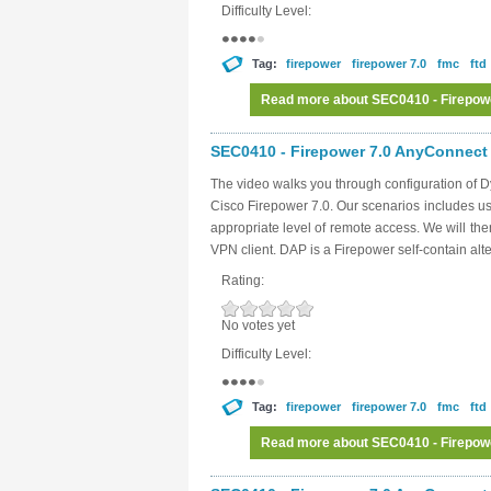
Difficulty Level:
Tag:
firepower
firepower 7.0
fmc
ftd
Read more
about SEC0410 - Firepow
SEC0410 - Firepower 7.0 AnyConnect 
The video walks you through configuration of 
Cisco Firepower 7.0. Our scenarios includes usi
appropriate level of remote access. We will then
VPN client. DAP is a Firepower self-contain alt
Rating:
No votes yet
Difficulty Level:
Tag:
firepower
firepower 7.0
fmc
ftd
Read more
about SEC0410 - Firepow