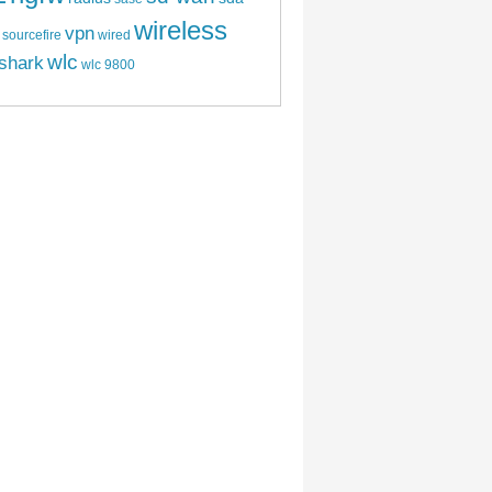
wireless
vpn
sourcefire
wired
wlc
shark
wlc 9800