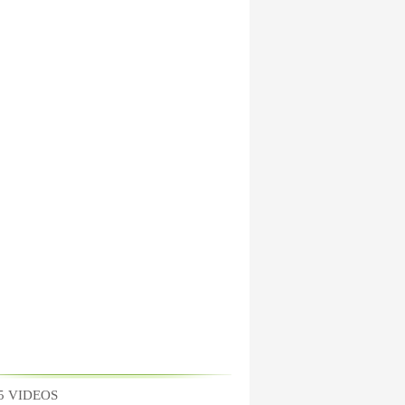
5 VIDEOS