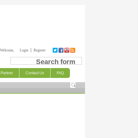
Welcome,
Login
Register
Search form
Partner
Contact Us
FAQ