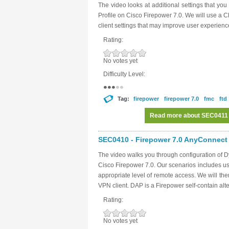
The video looks at additional settings that y
Profile on Cisco Firepower 7.0. We will use a Cl
client settings that may improve user experience 
Rating:
No votes yet
Difficulty Level:
Tag:
firepower
firepower 7.0
fmc
ftd
Read more
about SEC0411 -
SEC0410 - Firepower 7.0 AnyConnect 
The video walks you through configuration of 
Cisco Firepower 7.0. Our scenarios includes usi
appropriate level of remote access. We will then
VPN client. DAP is a Firepower self-contain alt
Rating:
No votes yet