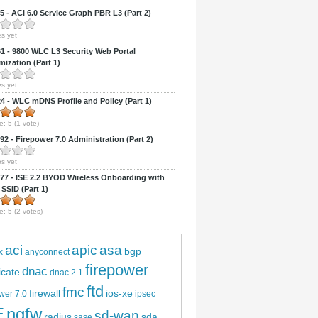
 - ACI 6.0 Service Graph PBR L3 (Part 2)
s yet
 - 9800 WLC L3 Security Web Portal
ization (Part 1)
s yet
 - WLC mDNS Profile and Policy (Part 1)
e:
5
(
1
vote)
2 - Firepower 7.0 Administration (Part 2)
s yet
7 - ISE 2.2 BYOD Wireless Onboarding with
 SSID (Part 1)
e:
5
(
2
votes)
aci
apic
asa
bgp
x
anyconnect
firepower
dnac
ficate
dnac 2.1
ftd
fmc
firewall
ios-xe
wer 7.0
ipsec
E
ngfw
sd-wan
radius
sda
sase