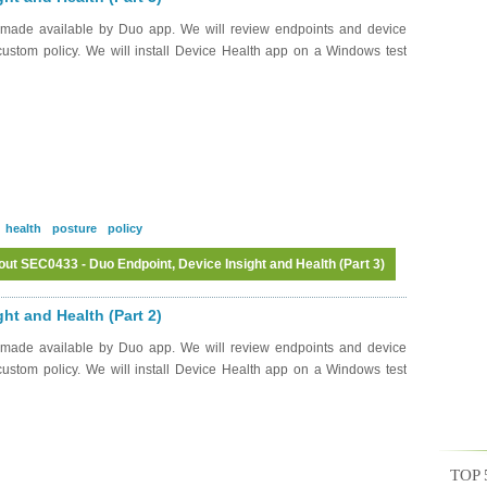
 made available by Duo app. We will review endpoints and device
 custom policy. We will install Device Health app on a Windows test
health
posture
policy
ut SEC0433 - Duo Endpoint, Device Insight and Health (Part 3)
Log in
or
register
to post comments
ht and Health (Part 2)
 made available by Duo app. We will review endpoints and device
 custom policy. We will install Device Health app on a Windows test
TOP 