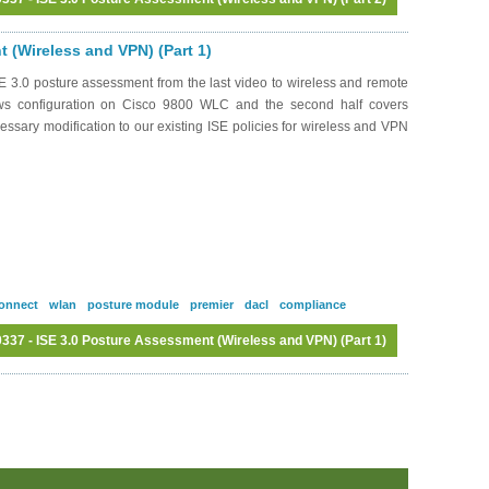
Log in
or
register
to post comments
 (Wireless and VPN) (Part 1)
 3.0 posture assessment from the last video to wireless and remote
ows configuration on Cisco 9800 WLC and the second half covers
ssary modification to our existing ISE policies for wireless and VPN
onnect
wlan
posture module
premier
dacl
compliance
37 - ISE 3.0 Posture Assessment (Wireless and VPN) (Part 1)
Log in
or
register
to post comments