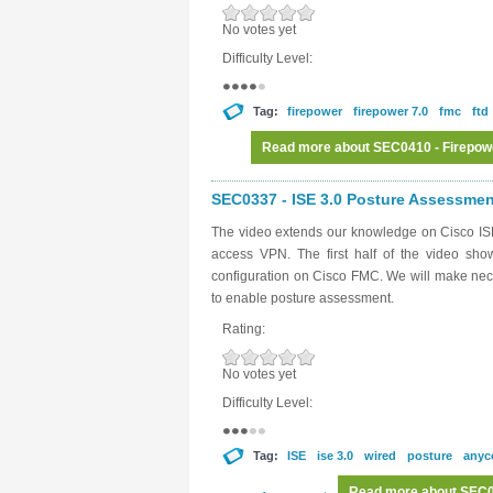
No votes yet
Difficulty Level:
Tag:
firepower
firepower 7.0
fmc
ftd
Read more
about SEC0410 - Firepow
SEC0337 - ISE 3.0 Posture Assessment
The video extends our knowledge on Cisco ISE
access VPN. The first half of the video sh
configuration on Cisco FMC. We will make nece
to enable posture assessment.
Rating:
No votes yet
Difficulty Level:
Tag:
ISE
ise 3.0
wired
posture
anyc
Read more
about SEC03