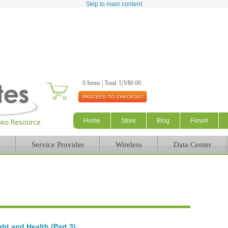
Skip to main content
0 Items | Total: US$0.00
Home
Store
Blog
Forum
Service Provider
Wireless
Data Center
ht and Health (Part 3)