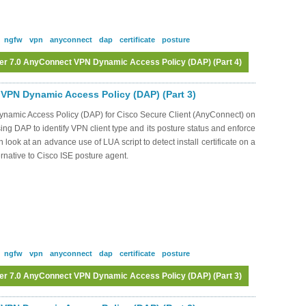
ngfw
vpn
anyconnect
dap
certificate
posture
er 7.0 AnyConnect VPN Dynamic Access Policy (DAP) (Part 4)
Log in
or
register
to post comments
VPN Dynamic Access Policy (DAP) (Part 3)
Dynamic Access Policy (DAP) for Cisco Secure Client (AnyConnect) on
ng DAP to identify VPN client type and its posture status and enforce
 look at an advance use of LUA script to detect install certificate on a
ernative to Cisco ISE posture agent.
ngfw
vpn
anyconnect
dap
certificate
posture
er 7.0 AnyConnect VPN Dynamic Access Policy (DAP) (Part 3)
Log in
or
register
to post comments