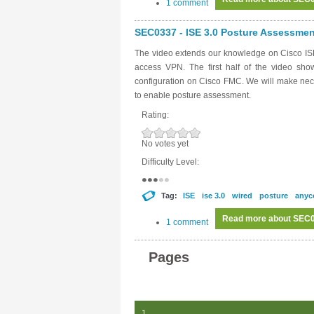
1 comment
SEC0337 - ISE 3.0 Posture Assessment
The video extends our knowledge on Cisco ISE
access VPN. The first half of the video sh
configuration on Cisco FMC. We will make nece
to enable posture assessment.
Rating:
No votes yet
Difficulty Level:
Tag:
ISE
ise 3.0
wired
posture
anyc
Read more
about SEC03
1 comment
Pages
1