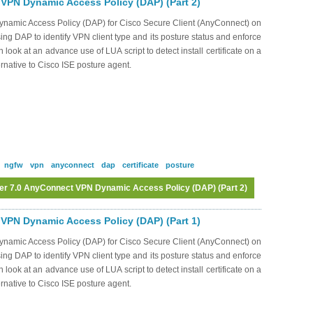
VPN Dynamic Access Policy (DAP) (Part 2)
Dynamic Access Policy (DAP) for Cisco Secure Client (AnyConnect) on
ng DAP to identify VPN client type and its posture status and enforce
 look at an advance use of LUA script to detect install certificate on a
ernative to Cisco ISE posture agent.
ngfw
vpn
anyconnect
dap
certificate
posture
er 7.0 AnyConnect VPN Dynamic Access Policy (DAP) (Part 2)
Log in
or
register
to post comments
VPN Dynamic Access Policy (DAP) (Part 1)
Dynamic Access Policy (DAP) for Cisco Secure Client (AnyConnect) on
ng DAP to identify VPN client type and its posture status and enforce
 look at an advance use of LUA script to detect install certificate on a
ernative to Cisco ISE posture agent.