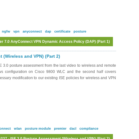
ngfw
vpn
anyconnect
dap
certificate
posture
er 7.0 AnyConnect VPN Dynamic Access Policy (DAP) (Part 1)
Log in
or
register
to post comments
 (Wireless and VPN) (Part 2)
 3.0 posture assessment from the last video to wireless and remote
ows configuration on Cisco 9800 WLC and the second half covers
ssary modification to our existing ISE policies for wireless and VPN
onnect
wlan
posture module
premier
dacl
compliance
37 - ISE 3.0 Posture Assessment (Wireless and VPN) (Part 2)