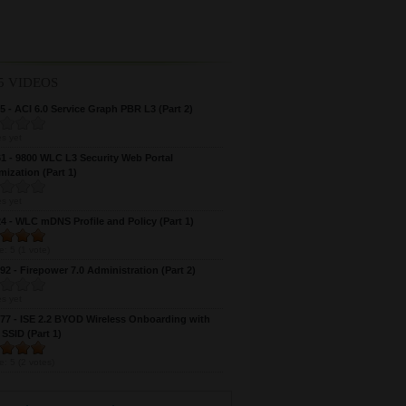
5 VIDEOS
 - ACI 6.0 Service Graph PBR L3 (Part 2)
s yet
 - 9800 WLC L3 Security Web Portal
ization (Part 1)
s yet
 - WLC mDNS Profile and Policy (Part 1)
e:
5
(
1
vote)
2 - Firepower 7.0 Administration (Part 2)
s yet
7 - ISE 2.2 BYOD Wireless Onboarding with
 SSID (Part 1)
e:
5
(
2
votes)