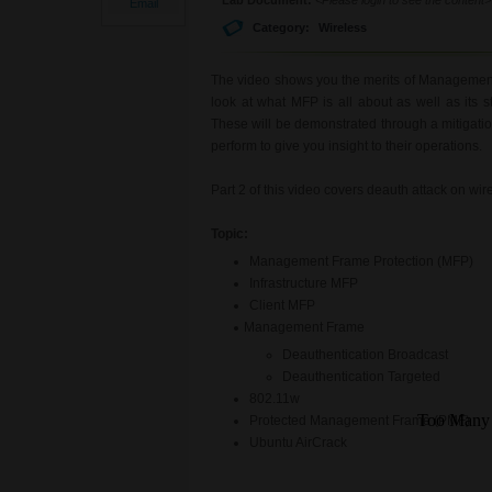
Email
Category:
Wireless
The video shows you the merits of Management 
look at what MFP is all about as well as its
These will be demonstrated through a mitigatio
perform to give you insight to their operations.
Part 2 of this video covers deauth attack on wir
Topic:
Management Frame Protection (MFP)
Infrastructure MFP
Client MFP
Management Frame
Deauthentication Broadcast
Deauthentication Targeted
802.11w
Protected Management Frame (PMF)
Ubuntu AirCrack