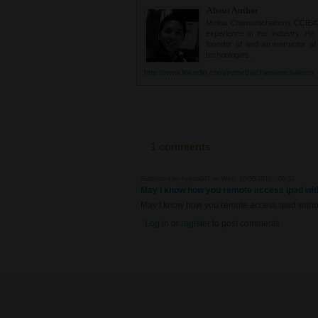
About Author
Metha Chiewanichakorn, CCIE#235
experience in the industry. He
founder of and an instructor a
technologies.
http://www.linkedin.com/in/methachiewanichakorn
1 comments
Submitted by
hyson007
on Wed, 10/05/2016 - 00:33
May I know how you remote access ipad with
May I know how you remote access ipad withou
Log in
or
register
to post comments