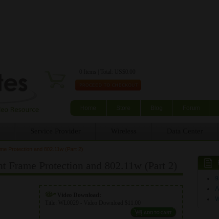
Skip to main content
0 Items | Total: US$0.00
Home
Store
Blog
Forum
Service Provider
Wireless
Data Center
 Protection and 802.11w (Part 2)
rame Protection and 802.11w (Part 2)
9
A
Video Download:
Title:
WL0029 - Video Download $11.00