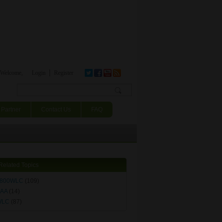
Welcome,
Login
Register
Search form
Partner
Contact Us
FAQ
Related Topics
800WLC
(109)
AA
(14)
WLC
(87)