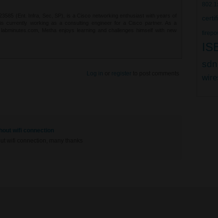
802.1
85 (Ent. Infra, Sec, SP), is a Cisco networking enthusiast with years of
certi
 is currently working as a consulting engineer for a Cisco partner. As a
t labminutes.com, Metha enjoys learning and challenges himself with new
firepo
IS
sdn
Log in
or
register
to post comments
wire
out wifi connection
t wifi connection, many thanks