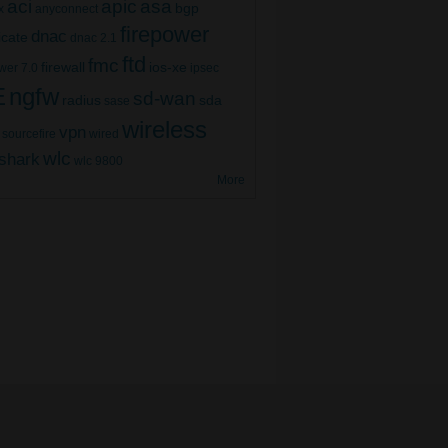
aci
apic
asa
bgp
x
anyconnect
firepower
dnac
ficate
dnac 2.1
ftd
fmc
firewall
ios-xe
wer 7.0
ipsec
E
ngfw
sd-wan
radius
sda
sase
wireless
vpn
sourcefire
wired
wlc
shark
wlc 9800
More