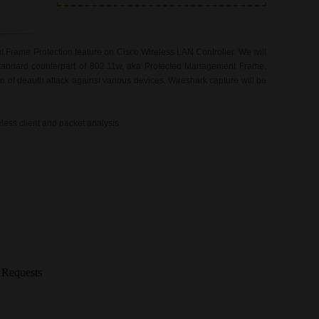
Frame Protection feature on Cisco Wireless LAN Controller. We will
 standard counterpart of 802.11w, aka Protected Management Frame.
n of deauth attack against various devices. Wireshark capture will be
eless client and packet analysis