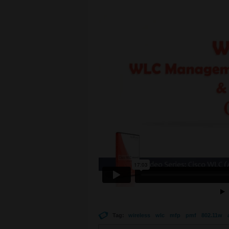
Tag:
wireless
wlc
mfp
pmf
802.11w