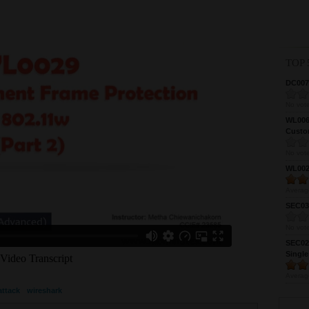
TOP 
DC0075
No vote
WL0061
Custom
No vote
WL0024
Averag
SEC039
No vote
SEC027
Single
Averag
attack
wireshark