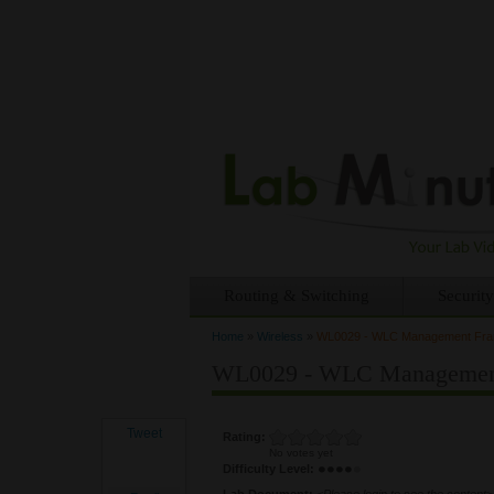
Routing & Switching
Security
Home
»
Wireless
»
WL0029 - WLC Management Frame
You are here
WL0029 - WLC Management F
Tweet
Rating:
No votes yet
Difficulty Level:
Lab Document:
<Please login to see the content>