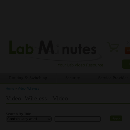
0 
Routing & Switching
Security
Service Provider
Home
»
Video: Wireless
You are here
Video: Wireless - Video
Search By Title