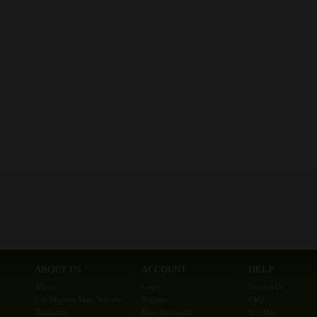
ABOUT US
ACCOUNT
HELP
About
Login
Contact Us
Lab Minutes Main Website
Register
FAQ
Disclaimer
Reset Password
Site Map