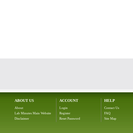
ABOUT US
ACCOUNT
HELP
About
Login
Contact Us
Lab Minutes Main Website
Register
FAQ
Disclaimer
Reset Password
Site Map