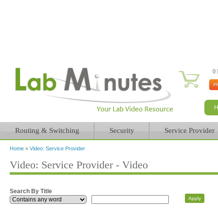
0 
Routing & Switching
Security
Service Provider
Home
»
Video: Service Provider
You are here
Video: Service Provider - Video
Search By Title