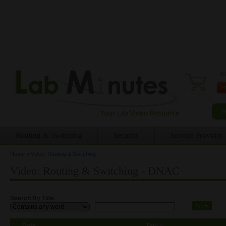
0 
Routing & Switching
Security
Service Provider
Home
»
Video: Routing & Switching
You are here
Video: Routing & Switching - DNAC
Search By Title
Date
Title