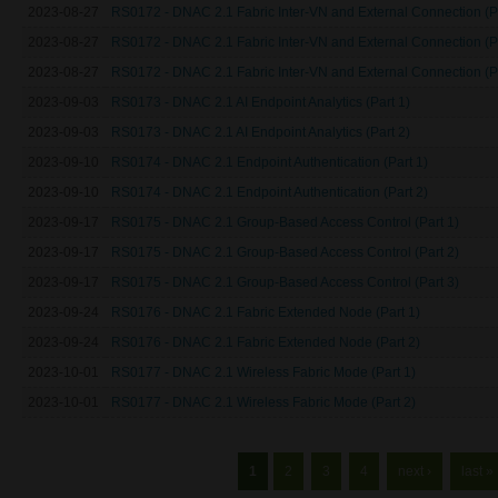
2023-08-27
RS0172 - DNAC 2.1 Fabric Inter-VN and External Connection (Pa
2023-08-27
RS0172 - DNAC 2.1 Fabric Inter-VN and External Connection (Pa
2023-08-27
RS0172 - DNAC 2.1 Fabric Inter-VN and External Connection (Pa
2023-09-03
RS0173 - DNAC 2.1 AI Endpoint Analytics (Part 1)
2023-09-03
RS0173 - DNAC 2.1 AI Endpoint Analytics (Part 2)
2023-09-10
RS0174 - DNAC 2.1 Endpoint Authentication (Part 1)
2023-09-10
RS0174 - DNAC 2.1 Endpoint Authentication (Part 2)
2023-09-17
RS0175 - DNAC 2.1 Group-Based Access Control (Part 1)
2023-09-17
RS0175 - DNAC 2.1 Group-Based Access Control (Part 2)
2023-09-17
RS0175 - DNAC 2.1 Group-Based Access Control (Part 3)
2023-09-24
RS0176 - DNAC 2.1 Fabric Extended Node (Part 1)
2023-09-24
RS0176 - DNAC 2.1 Fabric Extended Node (Part 2)
2023-10-01
RS0177 - DNAC 2.1 Wireless Fabric Mode (Part 1)
2023-10-01
RS0177 - DNAC 2.1 Wireless Fabric Mode (Part 2)
Pages
1
2
3
4
next ›
last »