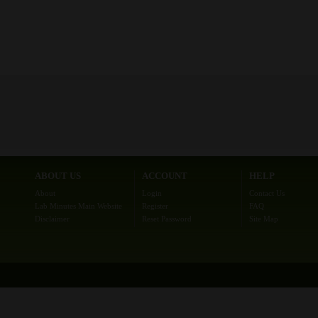
ABOUT US
ACCOUNT
HELP
About
Login
Contact Us
Lab Minutes Main Website
Register
FAQ
Disclaimer
Reset Password
Site Map