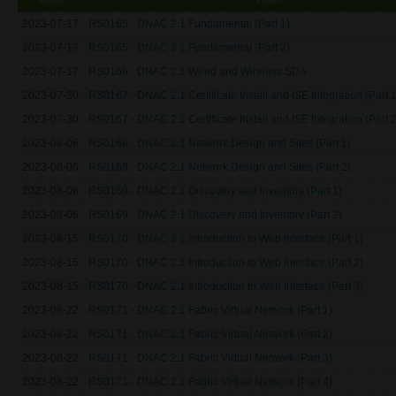
2023-07-17
RS0165 - DNAC 2.1 Fundamental (Part 1)
2023-07-17
RS0165 - DNAC 2.1 Fundamental (Part 2)
2023-07-17
RS0166 - DNAC 2.1 Wired and Wireless SDA
2023-07-30
RS0167 - DNAC 2.1 Certificate Install and ISE Integration (Part 1
2023-07-30
RS0167 - DNAC 2.1 Certificate Install and ISE Integration (Part 2
2023-08-06
RS0168 - DNAC 2.1 Network Design and Sites (Part 1)
2023-08-06
RS0168 - DNAC 2.1 Network Design and Sites (Part 2)
2023-08-06
RS0169 - DNAC 2.1 Discovery and Inventory (Part 1)
2023-08-06
RS0169 - DNAC 2.1 Discovery and Inventory (Part 2)
2023-08-15
RS0170 - DNAC 2.1 Introduction to Web Interface (Part 1)
2023-08-15
RS0170 - DNAC 2.1 Introduction to Web Interface (Part 2)
2023-08-15
RS0170 - DNAC 2.1 Introduction to Web Interface (Part 3)
2023-08-22
RS0171 - DNAC 2.1 Fabric Virtual Network (Part 1)
2023-08-22
RS0171 - DNAC 2.1 Fabric Virtual Network (Part 2)
2023-08-22
RS0171 - DNAC 2.1 Fabric Virtual Network (Part 3)
2023-08-22
RS0171 - DNAC 2.1 Fabric Virtual Network (Part 4)