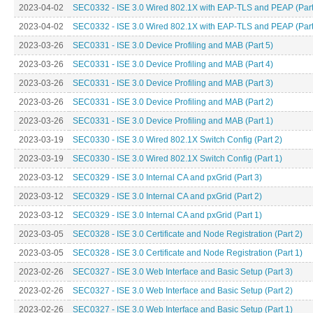
2023-04-02
SEC0332 - ISE 3.0 Wired 802.1X with EAP-TLS and PEAP (Part
2023-04-02
SEC0332 - ISE 3.0 Wired 802.1X with EAP-TLS and PEAP (Part
2023-03-26
SEC0331 - ISE 3.0 Device Profiling and MAB (Part 5)
2023-03-26
SEC0331 - ISE 3.0 Device Profiling and MAB (Part 4)
2023-03-26
SEC0331 - ISE 3.0 Device Profiling and MAB (Part 3)
2023-03-26
SEC0331 - ISE 3.0 Device Profiling and MAB (Part 2)
2023-03-26
SEC0331 - ISE 3.0 Device Profiling and MAB (Part 1)
2023-03-19
SEC0330 - ISE 3.0 Wired 802.1X Switch Config (Part 2)
2023-03-19
SEC0330 - ISE 3.0 Wired 802.1X Switch Config (Part 1)
2023-03-12
SEC0329 - ISE 3.0 Internal CA and pxGrid (Part 3)
2023-03-12
SEC0329 - ISE 3.0 Internal CA and pxGrid (Part 2)
2023-03-12
SEC0329 - ISE 3.0 Internal CA and pxGrid (Part 1)
2023-03-05
SEC0328 - ISE 3.0 Certificate and Node Registration (Part 2)
2023-03-05
SEC0328 - ISE 3.0 Certificate and Node Registration (Part 1)
2023-02-26
SEC0327 - ISE 3.0 Web Interface and Basic Setup (Part 3)
2023-02-26
SEC0327 - ISE 3.0 Web Interface and Basic Setup (Part 2)
2023-02-26
SEC0327 - ISE 3.0 Web Interface and Basic Setup (Part 1)