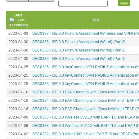
Date
Title
2023-05-03
SEC0337 - ISE 3.0 Posture Assessment (Wireless and VPN) (Pa
2023-04-30
SEC0336 - ISE 3.0 Posture Assessment (Wired) (Part 3)
2023-04-30
SEC0336 - ISE 3.0 Posture Assessment (Wired) (Part 2)
2023-04-30
SEC0336 - ISE 3.0 Posture Assessment (Wired) (Part 1)
2023-04-25
SEC0335 - ISE 3.0 AnyConnect VPN RADIUS Authentication (Pa
2023-04-25
SEC0335 - ISE 3.0 AnyConnect VPN RADIUS Authentication (Pa
2023-04-25
SEC0335 - ISE 3.0 AnyConnect VPN RADIUS Authentication (Pa
2023-04-16
SEC0334 - ISE 3.0 EAP Chaining with Cisco NAM and TEAP (Pa
2023-04-16
SEC0334 - ISE 3.0 EAP Chaining with Cisco NAM and TEAP (Pa
2023-04-16
SEC0334 - ISE 3.0 EAP Chaining with Cisco NAM and TEAP (Pa
2023-04-09
SEC0333 - ISE 3.0 Wireless 802.1X with EAP-TLS and PEAP (P
2023-04-09
SEC0333 - ISE 3.0 Wireless 802.1X with EAP-TLS and PEAP (P
2023-04-02
SEC0332 - ISE 3.0 Wired 802.1X with EAP-TLS and PEAP (Part