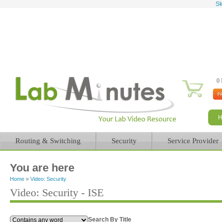
Sk
0 
Routing & Switching
Security
Service Provider
You are here
Home
»
Video: Security
Video: Security - ISE
Search By Title