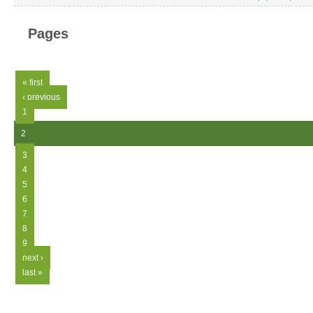
Pages
« first
‹ previous
1
2
3
4
5
6
7
8
9
next ›
last »