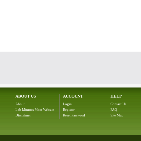
ABOUT US
ACCOUNT
HELP
About
Login
Contact Us
Lab Minutes Main Website
Register
FAQ
Disclaimer
Reset Password
Site Map