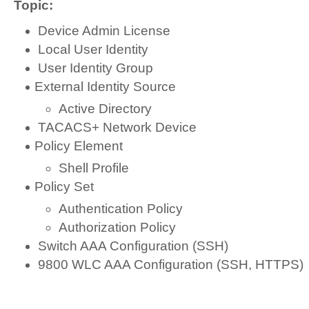
Topic:
Device Admin License
Local User Identity
User Identity Group
External Identity Source
Active Directory
TACACS+ Network Device
Policy Element
Shell Profile
Policy Set
Authentication Policy
Authorization Policy
Switch AAA Configuration (SSH)
9800 WLC AAA Configuration (SSH, HTTPS)