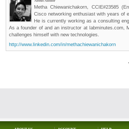
About Author
Metha Chiewanichakorn, CCIE#23585 (Ent
Cisco networking enthusiast with years of e
He is currently working as a consulting eng
As a founder of and an instructor at labminutes.com, 
challenges himself with new technologies.
http://www.linkedin.com/in/methachiewanichakorn