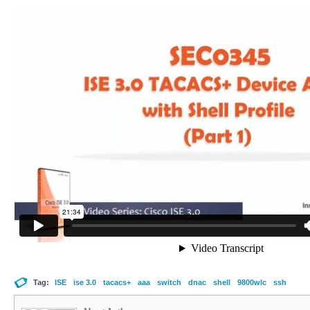
Tag:
ISE
ise 3.0
tacacs+
aaa
switch
dnac
shell
9800wlc
ssh