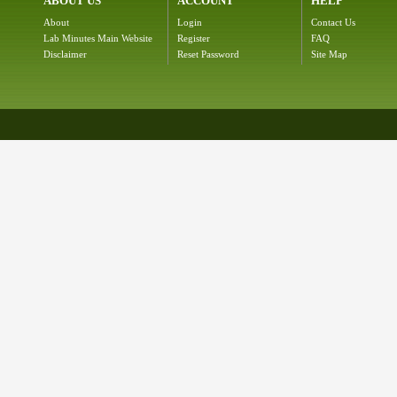
ABOUT US
ACCOUNT
HELP
About
Login
Contact Us
Lab Minutes Main Website
Register
FAQ
Disclaimer
Reset Password
Site Map