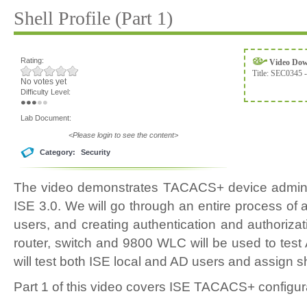
Shell Profile (Part 1)
Rating:
Video Do
Title:
SEC0345 -
No votes yet
Difficulty Level:
Lab Document:
<Please login to see the content>
Category:
Security
The video demonstrates TACACS+ device admin 
ISE 3.0. We will go through an entire process of
users, and creating authentication and authoriza
router, switch and 9800 WLC will be used to test
will test both ISE local and AD users and assign sh
Part 1 of this video covers ISE TACACS+ configur