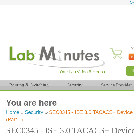
Sk
0 
Routing & Switching
Security
Service Provider
You are here
Home
»
Security
»
SEC0345 - ISE 3.0 TACACS+ Device Ad
(Part 1)
SEC0345 - ISE 3.0 TACACS+ Device