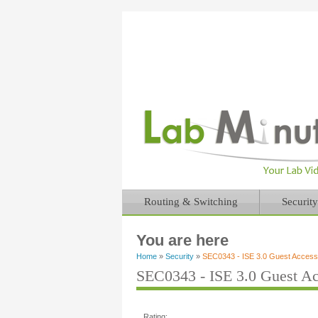
Routing & Switching
Security
You are here
Home
»
Security
»
SEC0343 - ISE 3.0 Guest Access w
SEC0343 - ISE 3.0 Guest Acc
Rating: