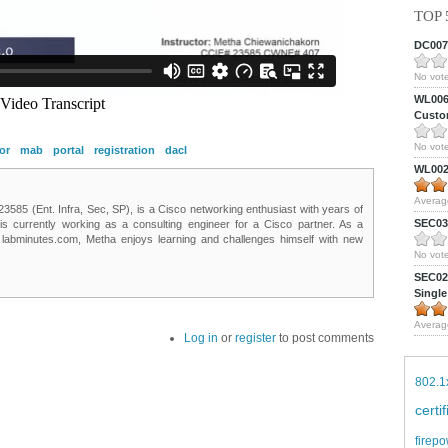
TOP 
DC0075
No vote
WL0061
Custom
No vote
or
mab
portal
registration
dacl
WL0024
Averag
85 (Ent. Infra, Sec, SP), is a Cisco networking enthusiast with years of
SEC039
 is currently working as a consulting engineer for a Cisco partner. As a
t labminutes.com, Metha enjoys learning and challenges himself with new
No vote
SEC027
Single
Averag
Log in
or
register
to post comments
802.1
certi
firepo