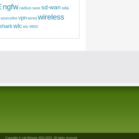
E
ngfw
sd-wan
radius
sda
sase
wireless
vpn
sourcefire
wired
wlc
shark
wlc 9800
Copyright © Lab Minutes 2012-2023. All rights reserved.