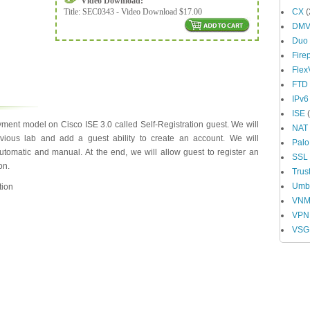
Video Download:
Title:
SEC0343 - Video Download $17.00
CX
(
DM
Duo
Fire
Fle
FTD
IPv6
ISE
(
ment model on Cisco ISE 3.0 called Self-Registration guest. We will
NAT
evious lab and add a guest ability to create an account. We will
Palo
tomatic and manual. At the end, we will allow guest to register an
SSL
on.
Trus
Umbr
tion
VN
VPN
VSG