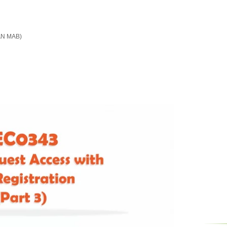
LAN MAB)