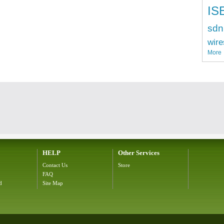
IS
sdn
wire
More
HELP
Other Services
Contact Us
Store
FAQ
d
Site Map