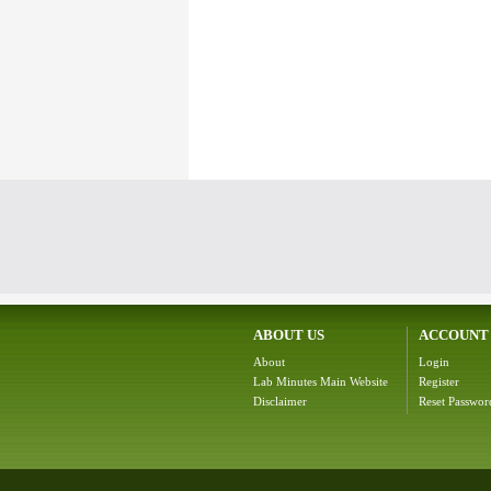
ABOUT US
ACCOUNT
About
Login
Lab Minutes Main Website
Register
Disclaimer
Reset Passwor