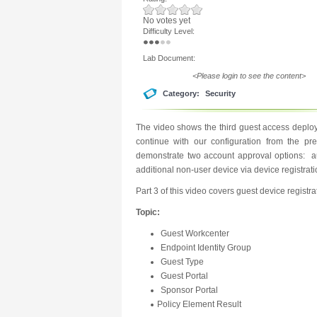
No votes yet
Difficulty Level:
Lab Document:
<Please login to see the content>
Category:
Security
The video shows the third guest access deploy
continue with our configuration from the pr
demonstrate two account approval options: au
additional non-user device via device registrati
Part 3 of this video covers guest device registra
Topic:
Guest Workcenter
Endpoint Identity Group
Guest Type
Guest Portal
Sponsor Portal
Policy Element Result