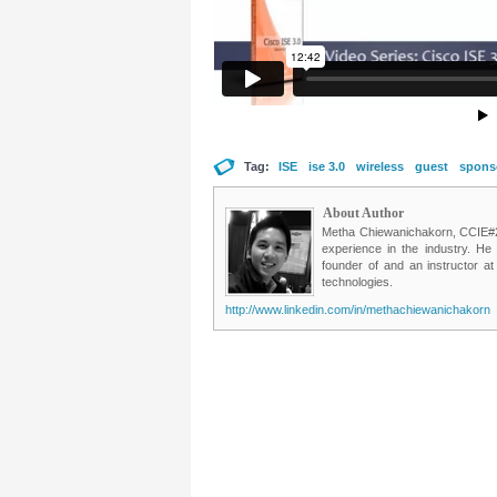
Tag:
ISE
ise 3.0
wireless
guest
spons
About Author
Metha Chiewanichakorn, CCIE#235
experience in the industry. He
founder of and an instructor a
technologies.
http://www.linkedin.com/in/methachiewanichakorn