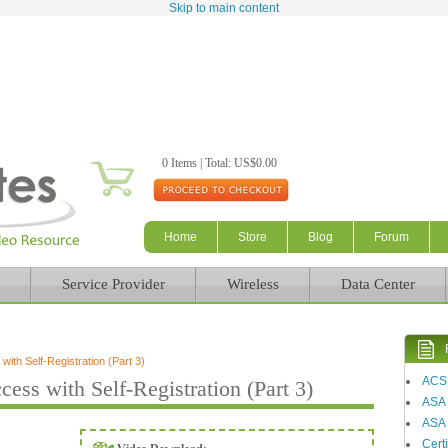
Skip to main content
0 Items | Total: US$0.00
Home
Store
Blog
Forum
Service Provider
Wireless
Data Center
ith Self-Registration (Part 3)
ACS
ess with Self-Registration (Part 3)
ASA
ASA 
Certi