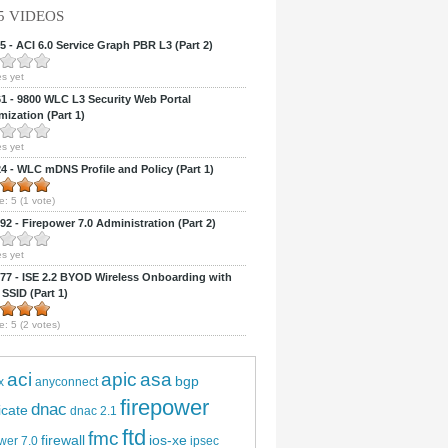
5 VIDEOS
 - ACI 6.0 Service Graph PBR L3 (Part 2)
s yet
 - 9800 WLC L3 Security Web Portal
ization (Part 1)
s yet
 - WLC mDNS Profile and Policy (Part 1)
e:
5
(
1
vote)
2 - Firepower 7.0 Administration (Part 2)
s yet
7 - ISE 2.2 BYOD Wireless Onboarding with
 SSID (Part 1)
e:
5
(
2
votes)
aci
apic
asa
bgp
x
anyconnect
firepower
dnac
ficate
dnac 2.1
ftd
fmc
firewall
ios-xe
wer 7.0
ipsec