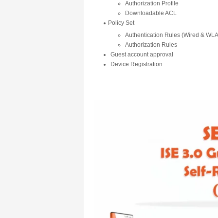
Authorization Profile
Downloadable ACL
Policy Set
Authentication Rules (Wired & W
Authorization Rules
Guest account approval
Device Registration