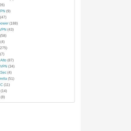
26)
VPN
(9)
(47)
power
(188)
xVPN
(43)
(58)
(4)
275)
(7)
 Alto
(87)
 VPN
(34)
tSec
(4)
ella
(51)
MC
(11)
(14)
(8)