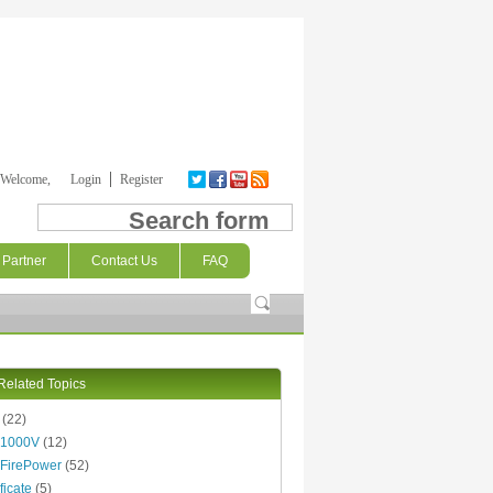
Welcome,
Login
Register
Search form
Partner
Contact Us
FAQ
Related Topics
(22)
 1000V
(12)
FirePower
(52)
ficate
(5)