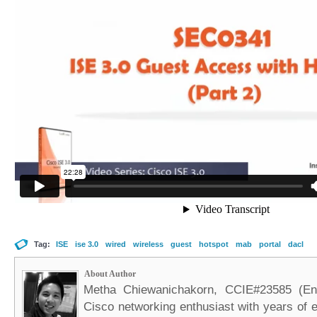
Tag:
ISE
ise 3.0
wired
wireless
guest
hotspot
mab
portal
dacl
About Author
Metha Chiewanichakorn, CCIE#23585 (Ent
Cisco networking enthusiast with years of e