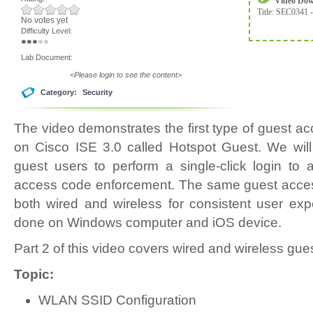
Video Do
Title:
SEC0341 -
No votes yet
Difficulty Level:
Lab Document:
<Please login to see the content>
Category:
Security
The video demonstrates the first type of guest 
on Cisco ISE 3.0 called Hotspot Guest. We will
guest users to perform a single-click login to 
access code enforcement. The same guest access
both wired and wireless for consistent user expe
done on Windows computer and iOS device.
Part 2 of this video covers wired and wireless gues
Topic:
WLAN SSID Configuration