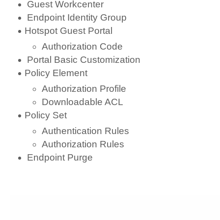
Guest Workcenter
Endpoint Identity Group
Hotspot Guest Portal
Authorization Code
Portal Basic Customization
Policy Element
Authorization Profile
Downloadable ACL
Policy Set
Authentication Rules
Authorization Rules
Endpoint Purge