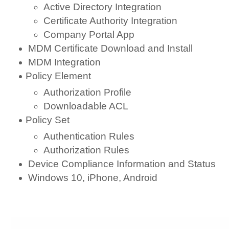
Active Directory Integration
Certificate Authority Integration
Company Portal App
MDM Certificate Download and Install
MDM Integration
Policy Element
Authorization Profile
Downloadable ACL
Policy Set
Authentication Rules
Authorization Rules
Device Compliance Information and Status
Windows 10, iPhone, Android