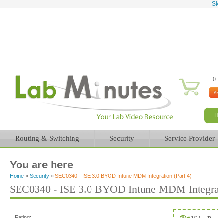
Sk
0 
Routing & Switching
Security
Service Provider
You are here
Home
»
Security
»
SEC0340 - ISE 3.0 BYOD Intune MDM Integration (Part 4)
SEC0340 - ISE 3.0 BYOD Intune MDM Integrati
Rating: