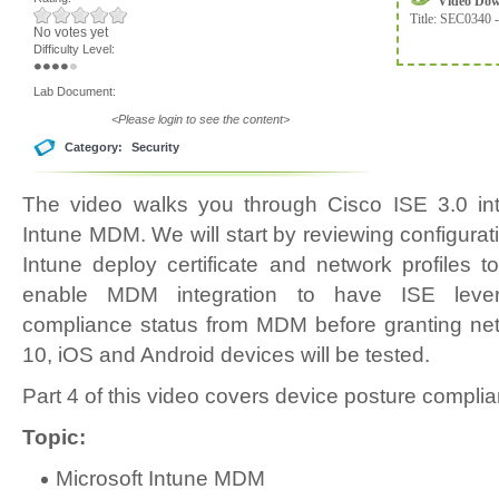
Video Do
Title:
SEC0340 -
No votes yet
Difficulty Level:
Lab Document:
<Please login to see the content>
Category:
Security
The video walks you through Cisco ISE 3.0 inte
Intune MDM. We will start by reviewing configura
Intune deploy certificate and network profiles t
enable MDM integration to have ISE lever
compliance status from MDM before granting n
10, iOS and Android devices will be tested.
Part 4 of this video covers device posture compli
Topic:
Microsoft Intune MDM