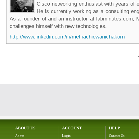
Cisco networking enthusiast with years of e
He is currently working as a consulting eng
As a founder of and an instructor at labminutes.com, 
challenges himself with new technologies.
http://www.linkedin.com/in/methachiewanichakorn
ABOUT US
ACCOUNT
HELP
About
Login
Contact Us