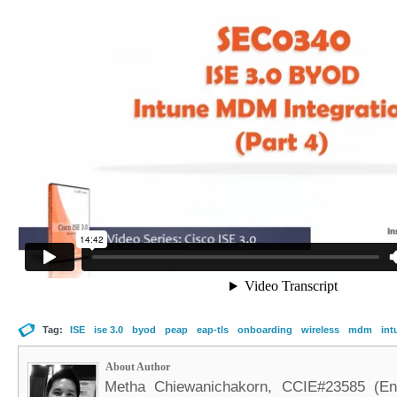
Tag:
ISE
ise 3.0
byod
peap
eap-tls
onboarding
wireless
mdm
int
About Author
Metha Chiewanichakorn, CCIE#23585 (Ent