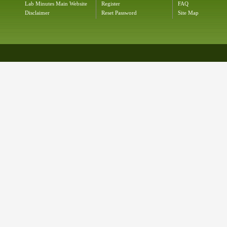
Lab Minutes Main Website
Register
FAQ
Disclaimer
Reset Password
Site Map