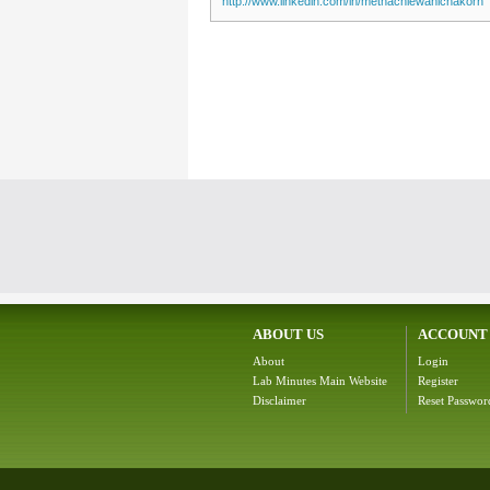
http://www.linkedin.com/in/methachiewanichakorn
ABOUT US
ACCOUNT
About
Login
Lab Minutes Main Website
Register
Disclaimer
Reset Passwor