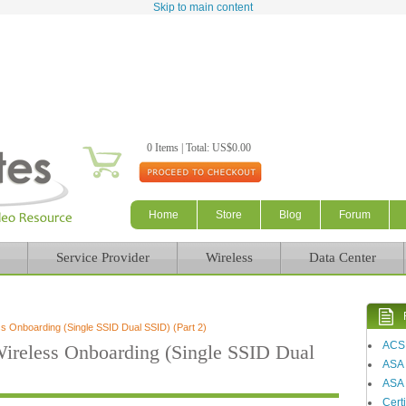
Skip to main content
0 Items | Total: US$0.00
Home
Store
Blog
Forum
Service Provider
Wireless
Data Center
 Onboarding (Single SSID Dual SSID) (Part 2)
ACS
reless Onboarding (Single SSID Dual
ASA
ASA 
Certi