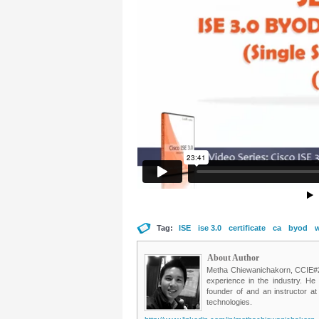
Tag:
ISE
ise 3.0
certificate
ca
byod
w
About Author
Metha Chiewanichakorn, CCIE#235
experience in the industry. He
founder of and an instructor a
technologies.