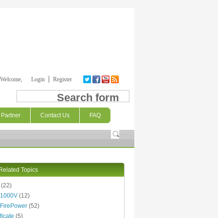
Welcome,
Login
Register
Search form
Partner
Contact Us
FAQ
Related Topics
(22)
 1000V
(12)
FirePower
(52)
ficate
(5)