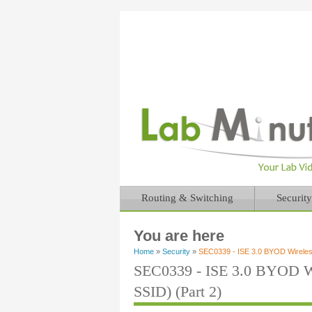
Routing & Switching
Security
You are here
Home
»
Security
»
SEC0339 - ISE 3.0 BYOD Wireless
SEC0339 - ISE 3.0 BYOD Wi
SSID) (Part 2)