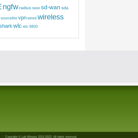
E
ngfw
sd-wan
radius
sda
sase
wireless
vpn
sourcefire
wired
wlc
shark
wlc 9800
Copyright © Lab Minutes 2012-2023. All rights reserved.