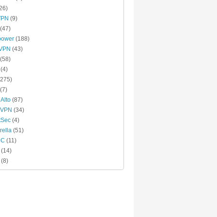
26)
VPN
(9)
(47)
power
(188)
xVPN
(43)
(58)
(4)
275)
(7)
 Alto
(87)
 VPN
(34)
tSec
(4)
ella
(51)
MC
(11)
(14)
(8)