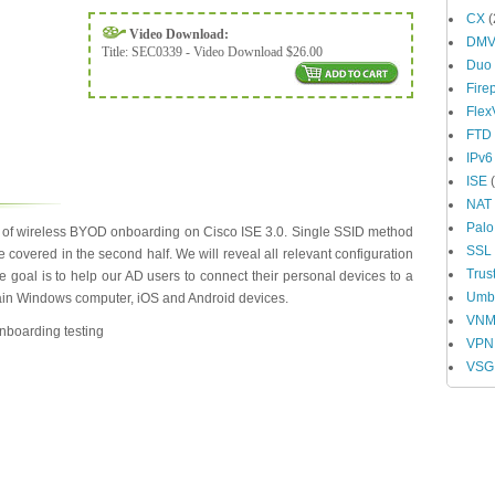
CX
(
Video Download:
DM
Title:
SEC0339 - Video Download $26.00
Duo
Fire
Fle
FTD
IPv6
ISE
(
NAT
Palo
s of wireless BYOD onboarding on Cisco ISE 3.0. Single SSID method
SSL
be covered in the second half. We will reveal all relevant configuration
Trus
oal is to help our AD users to connect their personal devices to a
Umbr
ain Windows computer, iOS and Android devices.
VN
nboarding testing
VPN
VSG