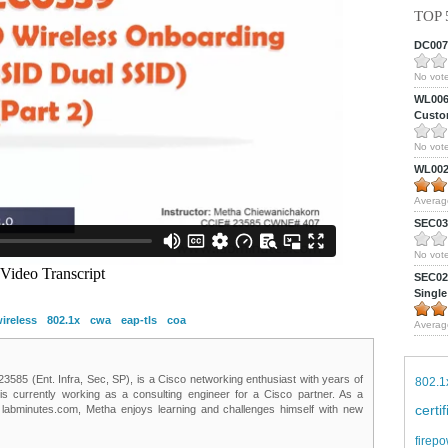
TOP 
DC0075
No vote
WL0061
Custom
No vote
WL0024
Averag
SEC039
No vote
SEC027
Single
ireless
802.1x
cwa
eap-tls
coa
Averag
85 (Ent. Infra, Sec, SP), is a Cisco networking enthusiast with years of
802.1
 is currently working as a consulting engineer for a Cisco partner. As a
certi
t labminutes.com, Metha enjoys learning and challenges himself with new
firepo