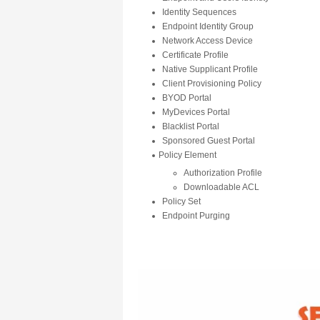
Identity Sequences
Endpoint Identity Group
Network Access Device
Certificate Profile
Native Supplicant Profile
Client Provisioning Policy
BYOD Portal
MyDevices Portal
Blacklist Portal
Sponsored Guest Portal
Policy Element
Authorization Profile
Downloadable ACL
Policy Set
Endpoint Purging