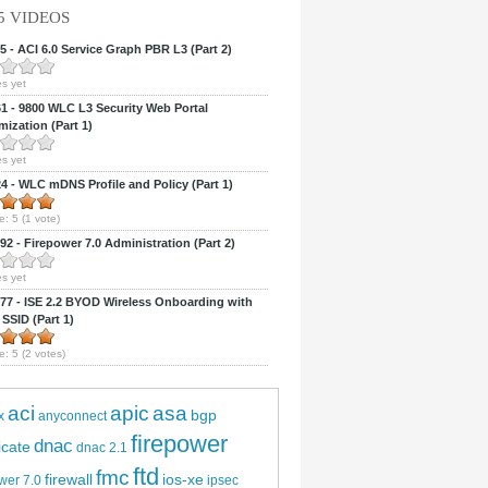
5 VIDEOS
 - ACI 6.0 Service Graph PBR L3 (Part 2)
s yet
 - 9800 WLC L3 Security Web Portal
ization (Part 1)
s yet
 - WLC mDNS Profile and Policy (Part 1)
e:
5
(
1
vote)
2 - Firepower 7.0 Administration (Part 2)
s yet
7 - ISE 2.2 BYOD Wireless Onboarding with
 SSID (Part 1)
e:
5
(
2
votes)
aci
apic
asa
bgp
x
anyconnect
firepower
dnac
ficate
dnac 2.1
ftd
fmc
firewall
ios-xe
wer 7.0
ipsec