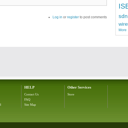
IS
sdn
Log in
or
register
to post comments
wire
More
HELP
Other Services
Contact Us
Store
FAQ
d
Site Map