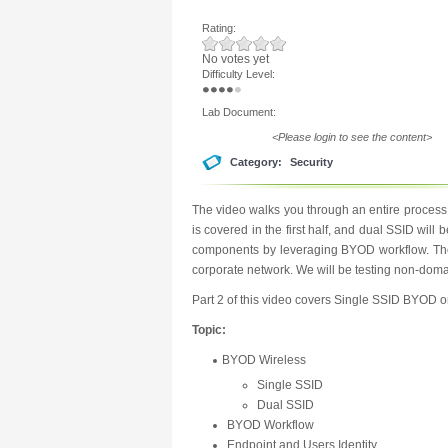
Rating:
No votes yet
Difficulty Level:
Lab Document:
<Please login to see the content>
Category:
Security
The video walks you through an entire proces
is covered in the first half, and dual SSID will 
components by leveraging BYOD workflow. The g
corporate network. We will be testing non-dom
Part 2 of this video covers Single SSID BYOD o
Topic:
BYOD Wireless
Single SSID
Dual SSID
BYOD Workflow
Endpoint and Users Identity