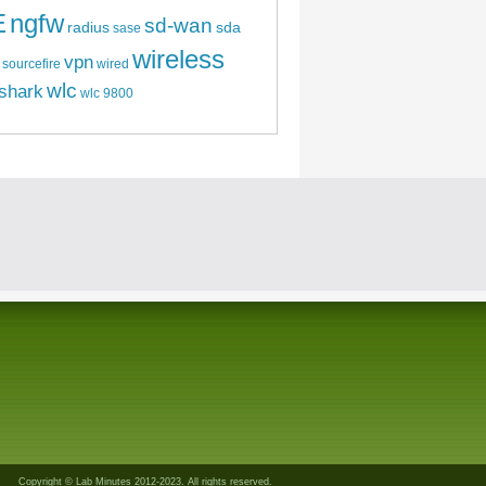
E
ngfw
sd-wan
radius
sda
sase
wireless
vpn
sourcefire
wired
wlc
shark
wlc 9800
Copyright © Lab Minutes 2012-2023. All rights reserved.