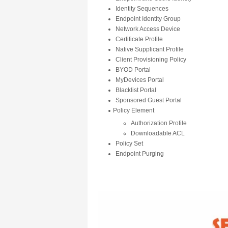
Identity Sequences
Endpoint Identity Group
Network Access Device
Certificate Profile
Native Supplicant Profile
Client Provisioning Policy
BYOD Portal
MyDevices Portal
Blacklist Portal
Sponsored Guest Portal
Policy Element
Authorization Profile
Downloadable ACL
Policy Set
Endpoint Purging