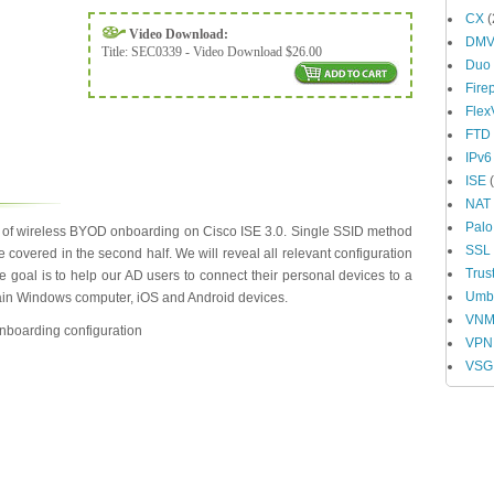
CX
(
Video Download:
DM
Title:
SEC0339 - Video Download $26.00
Duo
Fire
Fle
FTD
IPv6
ISE
(
NAT
Palo
s of wireless BYOD onboarding on Cisco ISE 3.0. Single SSID method
SSL
be covered in the second half. We will reveal all relevant configuration
Trus
oal is to help our AD users to connect their personal devices to a
Umbr
ain Windows computer, iOS and Android devices.
VN
onboarding configuration
VPN
VSG