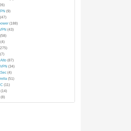
26)
VPN
(9)
(47)
power
(188)
xVPN
(43)
(58)
(4)
275)
(7)
 Alto
(87)
 VPN
(34)
tSec
(4)
ella
(51)
MC
(11)
(14)
(8)