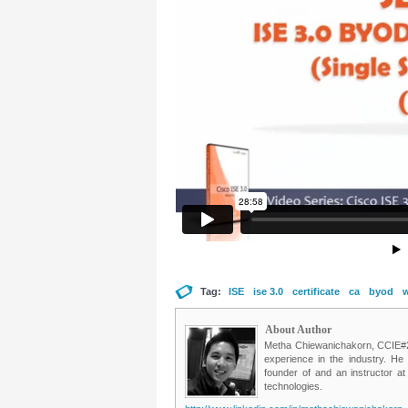
Tag:
ISE
ise 3.0
certificate
ca
byod
w
About Author
Metha Chiewanichakorn, CCIE#235
experience in the industry. He
founder of and an instructor a
technologies.