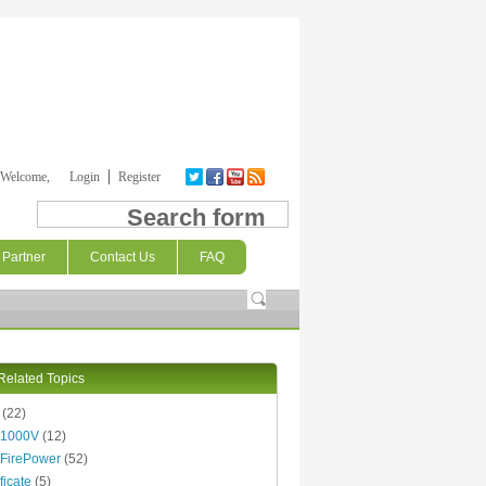
Welcome,
Login
Register
Search form
Partner
Contact Us
FAQ
Related Topics
(22)
 1000V
(12)
FirePower
(52)
ficate
(5)