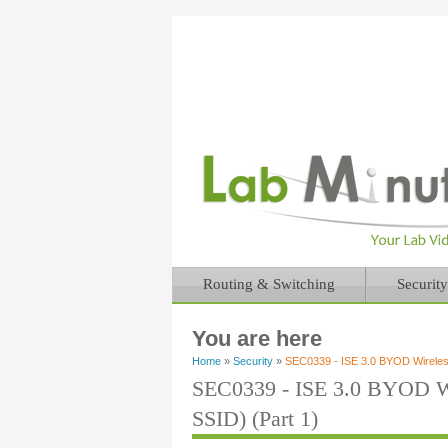
Routing & Switching
Security
You are here
Home
»
Security
»
SEC0339 - ISE 3.0 BYOD Wireless
SEC0339 - ISE 3.0 BYOD Wi
SSID) (Part 1)