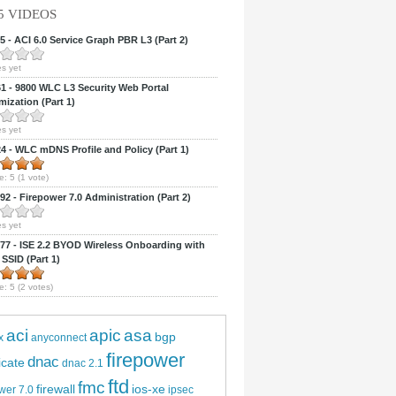
5 VIDEOS
 - ACI 6.0 Service Graph PBR L3 (Part 2)
s yet
 - 9800 WLC L3 Security Web Portal
ization (Part 1)
s yet
 - WLC mDNS Profile and Policy (Part 1)
e:
5
(
1
vote)
2 - Firepower 7.0 Administration (Part 2)
s yet
7 - ISE 2.2 BYOD Wireless Onboarding with
 SSID (Part 1)
e:
5
(
2
votes)
aci
apic
asa
bgp
x
anyconnect
firepower
dnac
ficate
dnac 2.1
ftd
fmc
firewall
ios-xe
wer 7.0
ipsec