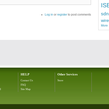
IS
sdn
Log in
or
register
to post comments
wire
More
HELP
Other Services
Contact Us
Store
FAQ
d
Site Map