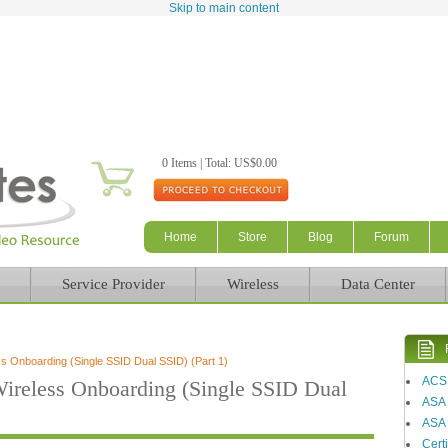
Skip to main content
0 Items | Total: US$0.00
Home
Store
Blog
Forum
Service Provider
Wireless
Data Center
 Onboarding (Single SSID Dual SSID) (Part 1)
ACS
reless Onboarding (Single SSID Dual
ASA
ASA 
Certi