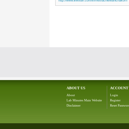
http://www.linkedin.com/in/methachiewanichakorn
ABOUT US
ACCOUNT
About
Login
Lab Minutes Main Website
Register
Disclaimer
Reset Passwor