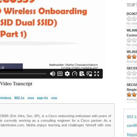
TOP 
DC0075
No vote
WL0061
Custom
No vote
WL0024
Averag
SEC039
No vote
SEC027
Single
ireless
802.1x
cwa
eap-tls
coa
Averag
85 (Ent. Infra, Sec, SP), is a Cisco networking enthusiast with years of
802.1
 is currently working as a consulting engineer for a Cisco partner. As a
certi
t labminutes.com, Metha enjoys learning and challenges himself with new
firepo