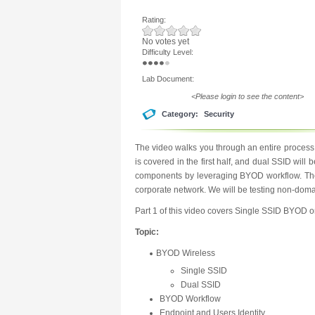
Rating:
No votes yet
Difficulty Level:
Lab Document:
<Please login to see the content>
Category:
Security
The video walks you through an entire proces
is covered in the first half, and dual SSID will 
components by leveraging BYOD workflow. The g
corporate network. We will be testing non-dom
Part 1 of this video covers Single SSID BYOD 
Topic:
BYOD Wireless
Single SSID
Dual SSID
BYOD Workflow
Endpoint and Users Identity