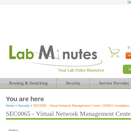
Sk
0 
Routing & Switching
Security
Service Provider
You are here
Home
»
Security
»
SEC0065 - Virtual Network Management Center (VNMC) Installation
SEC0065 - Virtual Network Management Center
Rating: