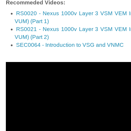
Recommeded Videos:
RS0020 - Nexus 1000v Layer 3 VSM VEM Ins
VUM) (Part 1)
RS0021 - Nexus 1000v Layer 3 VSM VEM Ins
VUM) (Part 2)
SEC0064 - Introduction to VSG and VNMC