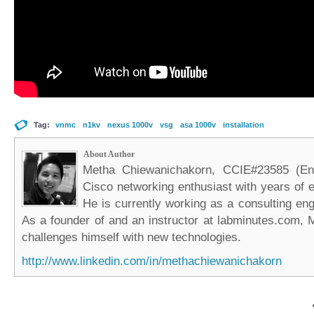
Tag:
vnmc
n1kv
nexus 1000v
vsg
asa 1000v
installation
About Author
Metha Chiewanichakorn, CCIE#23585 (Ent
Cisco networking enthusiast with years of e
He is currently working as a consulting eng
As a founder of and an instructor at labminutes.com, 
challenges himself with new technologies.
http://www.linkedin.com/in/methachiewanichakorn