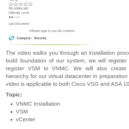
No votes yet
Difficulty Level:
Lab Document:
<Please login to see the content>
Category:
Security
The video walks you through an installation pr
build foundation of our system, we will regist
register VSM to VNMC. We will also create 
hierarchy for our virtual datacenter in preparation 
video is applicable to both Cisco VSG and ASA 1
Topic:
VNMC Installation
VSM
vCenter