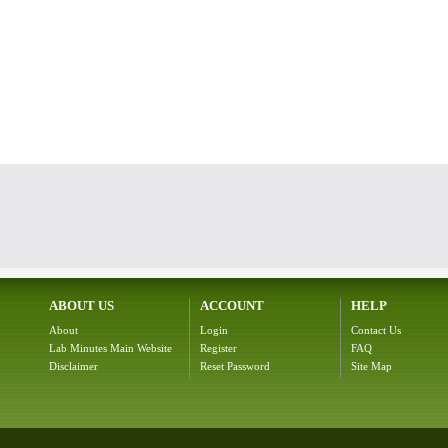
ABOUT US
ACCOUNT
HELP
About
Login
Contact Us
Lab Minutes Main Website
Register
FAQ
Disclaimer
Reset Password
Site Map