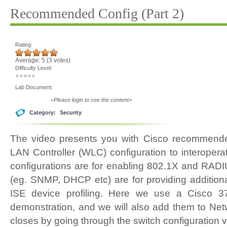
Recommended Config (Part 2)
Rating:
Average:
5
(
3
votes)
Difficulty Level:
Lab Document:
<Please login to see the content>
Category:
Security
The video presents you with Cisco recommende
LAN Controller (WLC) configuration to interopera
configurations are for enabling 802.1X and RADI
(eg. SNMP, DHCP etc) are for providing additiona
ISE device profiling. Here we use a Cisco 
demonstration, and we will also add them to Ne
closes by going through the switch configuration va