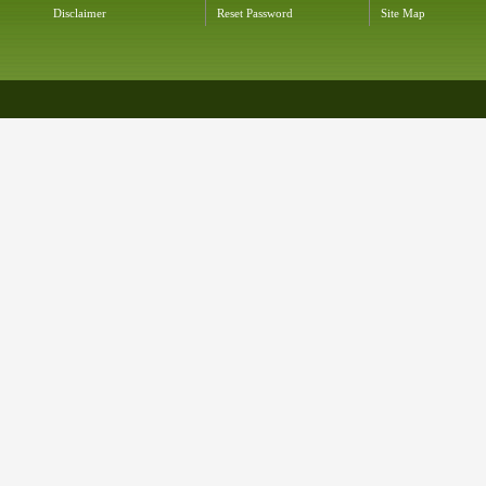
Disclaimer
Reset Password
Site Map