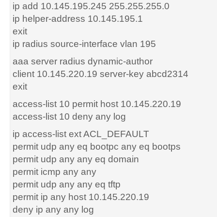
ip add 10.145.195.245 255.255.255.0
ip helper-address 10.145.195.1
exit
ip radius source-interface vlan 195
aaa server radius dynamic-author
client 10.145.220.19 server-key abcd2314
exit
access-list 10 permit host 10.145.220.19
access-list 10 deny any log
ip access-list ext ACL_DEFAULT
permit udp any eq bootpc any eq bootps
permit udp any any eq domain
permit icmp any any
permit udp any any eq tftp
permit ip any host 10.145.220.19
deny ip any any log