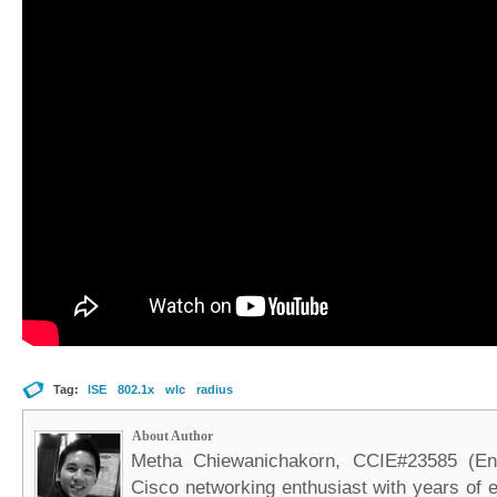
Tag:
ISE
802.1x
wlc
radius
About Author
Metha Chiewanichakorn, CCIE#23585 (Ent
Cisco networking enthusiast with years of e