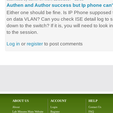
Authen and Author success but Ip phone can'
Either one should be fine. Is IP Phone supposed
on data VLAN? Can you check ISE detail log to 
down to the switch? If it is, you will need to look i
to the session.
Log in
or
register
to post comments
ABOUT US
ACCOUNT
HELP
About
Login
Contact Us
Lab Minutes Main Website
Register
FAQ