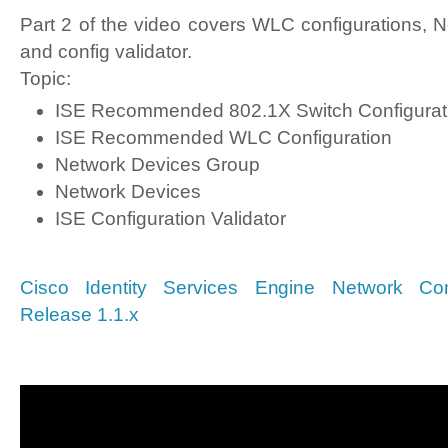
Part 2 of the video covers WLC configurations, N
and config validator.
Topic:
ISE Recommended 802.1X Switch Configurat
ISE Recommended WLC Configuration
Network Devices Group
Network Devices
ISE Configuration Validator
Cisco Identity Services Engine Network Com
Release 1.1.x