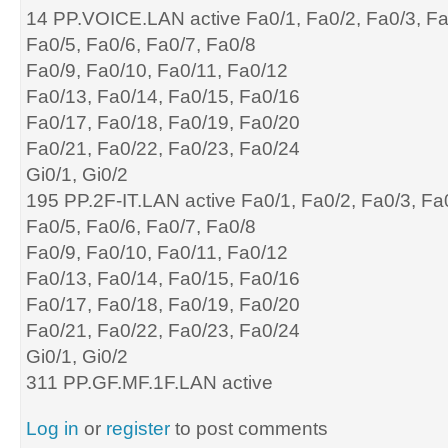
14 PP.VOICE.LAN active Fa0/1, Fa0/2, Fa0/3, F
Fa0/5, Fa0/6, Fa0/7, Fa0/8
Fa0/9, Fa0/10, Fa0/11, Fa0/12
Fa0/13, Fa0/14, Fa0/15, Fa0/16
Fa0/17, Fa0/18, Fa0/19, Fa0/20
Fa0/21, Fa0/22, Fa0/23, Fa0/24
Gi0/1, Gi0/2
195 PP.2F-IT.LAN active Fa0/1, Fa0/2, Fa0/3, Fa
Fa0/5, Fa0/6, Fa0/7, Fa0/8
Fa0/9, Fa0/10, Fa0/11, Fa0/12
Fa0/13, Fa0/14, Fa0/15, Fa0/16
Fa0/17, Fa0/18, Fa0/19, Fa0/20
Fa0/21, Fa0/22, Fa0/23, Fa0/24
Gi0/1, Gi0/2
311 PP.GF.MF.1F.LAN active
Log in
or
register
to post comments