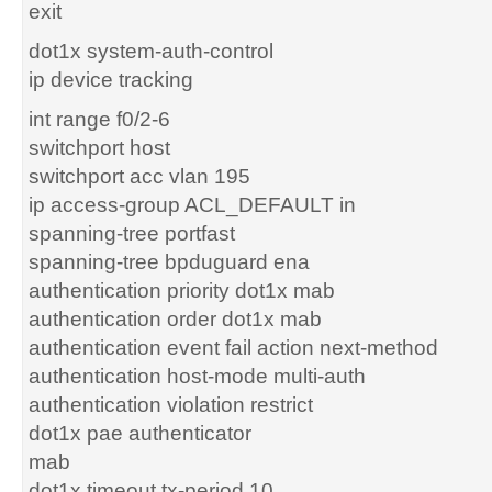
exit
dot1x system-auth-control
ip device tracking
int range f0/2-6
switchport host
switchport acc vlan 195
ip access-group ACL_DEFAULT in
spanning-tree portfast
spanning-tree bpduguard ena
authentication priority dot1x mab
authentication order dot1x mab
authentication event fail action next-method
authentication host-mode multi-auth
authentication violation restrict
dot1x pae authenticator
mab
dot1x timeout tx-period 10