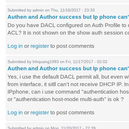
Submitted by
admin
on Thu, 11/16/2017 - 23:33
Authen and Author success but Ip phone can'
Do you have DACL configured on Auth Profile to o
ACL? It is not shown on the show auth session
Log in
or
register
to post comments
Submitted by
lnhquang1993
on Fri, 11/17/2017 - 02:02
Authen and Author success but Ip phone can'
Yes, i use the default DACL permit all, but even 
from interface, it sitll can't not receive DHCP IP. I
IPphone, can i use command "authentication hos
or "authentication host-mode multi-auth" is ok ?
Log in
or
register
to post comments
Submitted by
admin
on Mon, 11/20/2017 - 22:39