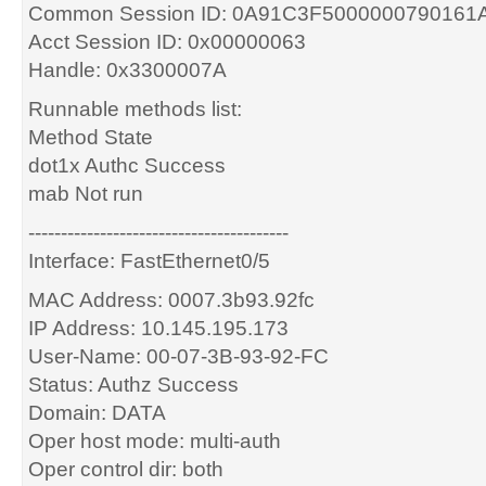
Common Session ID: 0A91C3F5000000790161
Acct Session ID: 0x00000063
Handle: 0x3300007A
Runnable methods list:
Method State
dot1x Authc Success
mab Not run
----------------------------------------
Interface: FastEthernet0/5
MAC Address: 0007.3b93.92fc
IP Address: 10.145.195.173
User-Name: 00-07-3B-93-92-FC
Status: Authz Success
Domain: DATA
Oper host mode: multi-auth
Oper control dir: both