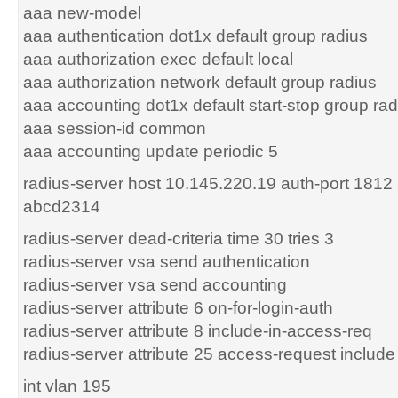
aaa new-model
aaa authentication dot1x default group radius
aaa authorization exec default local
aaa authorization network default group radius
aaa accounting dot1x default start-stop group rad
aaa session-id common
aaa accounting update periodic 5
radius-server host 10.145.220.19 auth-port 1812
abcd2314
radius-server dead-criteria time 30 tries 3
radius-server vsa send authentication
radius-server vsa send accounting
radius-server attribute 6 on-for-login-auth
radius-server attribute 8 include-in-access-req
radius-server attribute 25 access-request include
int vlan 195