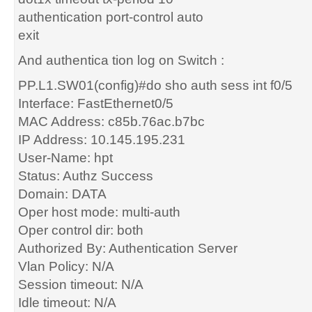
authentication port-control auto
exit
And authentica tion log on Switch :
PP.L1.SW01(config)#do sho auth sess int f0/5
Interface: FastEthernet0/5
MAC Address: c85b.76ac.b7bc
IP Address: 10.145.195.231
User-Name: hpt
Status: Authz Success
Domain: DATA
Oper host mode: multi-auth
Oper control dir: both
Authorized By: Authentication Server
Vlan Policy: N/A
Session timeout: N/A
Idle timeout: N/A