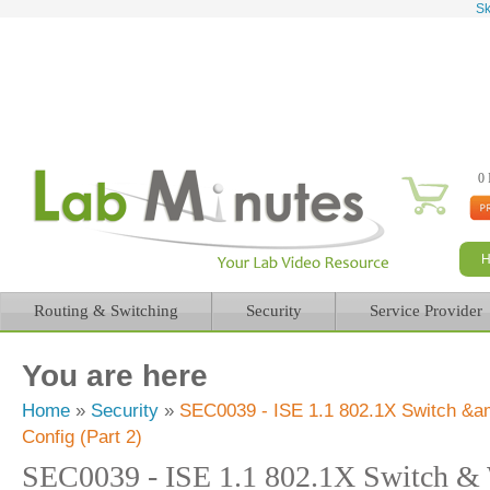
Sk
0 
Routing & Switching
Security
Service Provider
You are here
Home
»
Security
»
SEC0039 - ISE 1.1 802.1X Switch 
Config (Part 2)
SEC0039 - ISE 1.1 802.1X Switch 