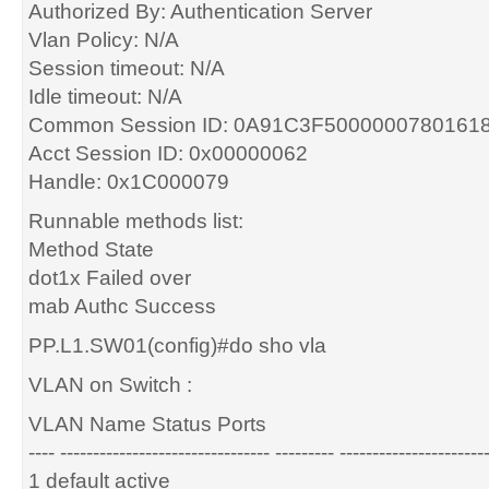
Authorized By: Authentication Server
Vlan Policy: N/A
Session timeout: N/A
Idle timeout: N/A
Common Session ID: 0A91C3F5000000780161
Acct Session ID: 0x00000062
Handle: 0x1C000079
Runnable methods list:
Method State
dot1x Failed over
mab Authc Success
PP.L1.SW01(config)#do sho vla
VLAN on Switch :
VLAN Name Status Ports
---- -------------------------------- --------- ----------------------
1 default active