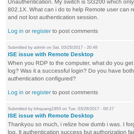
Unauthentication. My switch is SG200 which on
802.1X. What can i do to help Remote user can 
and not lost authentication session.
Log in
or
register
to post comments
Submitted by
admin
on Sat, 03/25/2017 - 20:48
ISE issue with Remote Desktop
When you RDP to the computer, what do you ge
log? Was it a successful login? Do you have bot
authentication configured?
Log in
or
register
to post comments
Submitted by
lnhquang1993
on Tue, 03/28/2017 - 00:27
ISE issue with Remote Desktop
Thankyou so much, i relize how dumb i was. I for
log. It authentication success but authorization fail