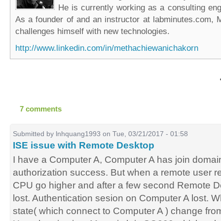
He is currently working as a consulting eng
As a founder of and an instructor at labminutes.com, 
challenges himself with new technologies.
http://www.linkedin.com/in/methachiewanichakorn
7 comments
Submitted by
lnhquang1993
on Tue, 03/21/2017 - 01:58
ISE issue with Remote Desktop
I have a Computer A, Computer A has join domain
authorization success. But when a remote user r
CPU go higher and after a few second Remote D
lost. Authentication sesion on Computer A lost. Wh
state( which connect to Computer A ) change fro