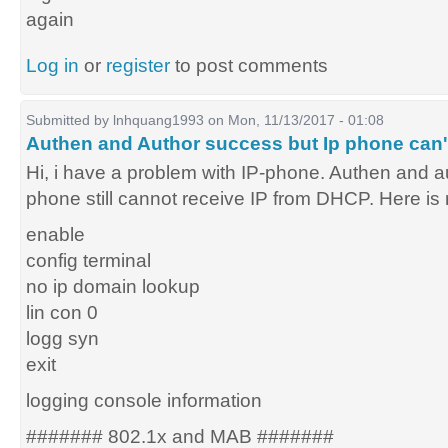
again
Log in
or
register
to post comments
Submitted by
lnhquang1993
on Mon, 11/13/2017 - 01:08
Authen and Author success but Ip phone can'
Hi, i have a problem with IP-phone. Authen and au
phone still cannot receive IP from DHCP. Here is 
enable
config terminal
no ip domain lookup
lin con 0
logg syn
exit
logging console information
####### 802.1x and MAB #######