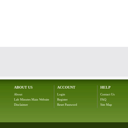
ABOUT US
ACCOUNT
HELP
About
Login
Contact Us
Lab Minutes Main Website
Register
FAQ
Disclaimer
Reset Password
Site Map