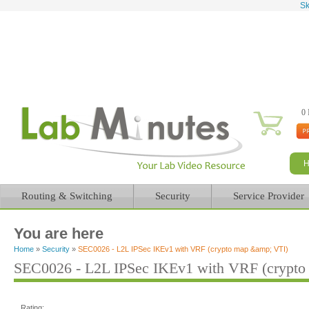
Sk
0 
Routing & Switching
Security
Service Provider
You are here
Home
»
Security
»
SEC0026 - L2L IPSec IKEv1 with VRF (crypto map &amp; VTI)
SEC0026 - L2L IPSec IKEv1 with VRF (crypto
Rating: