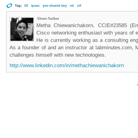
Tag:
l2l
ipsec
pre-shared key
vti
vrf
About Author
Metha Chiewanichakorn, CCIE#23585 (Ent
Cisco networking enthusiast with years of e
He is currently working as a consulting eng
As a founder of and an instructor at labminutes.com, 
challenges himself with new technologies.
http://www.linkedin.com/in/methachiewanichakorn