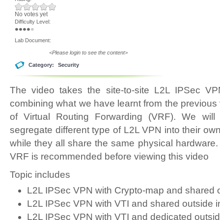
No votes yet
Difficulty Level:
Lab Document:
<Please login to see the content>
Category:
Security
The video takes the site-to-site L2L IPSec VP
combining what we have learnt from the previous 
of Virtual Routing Forwarding (VRF). We wil
segregate different type of L2L VPN into their own
while they all share the same physical hardware.
VRF is recommended before viewing this video
Topic includes
L2L IPSec VPN with Crypto-map and shared ou
L2L IPSec VPN with VTI and shared outside i
L2L IPSec VPN with VTI and dedicated outsid