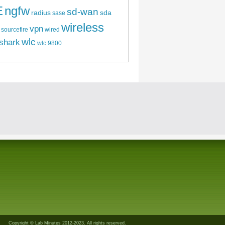
E
ngfw
sd-wan
radius
sda
sase
wireless
vpn
sourcefire
wired
wlc
shark
wlc 9800
Copyright © Lab Minutes 2012-2023. All rights reserved.