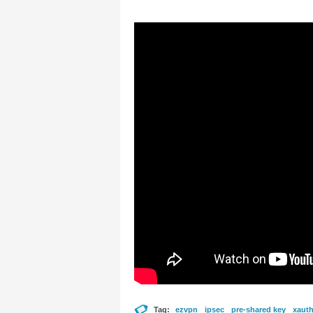
Tag:
ezvpn
ipsec
pre-shared key
xaut