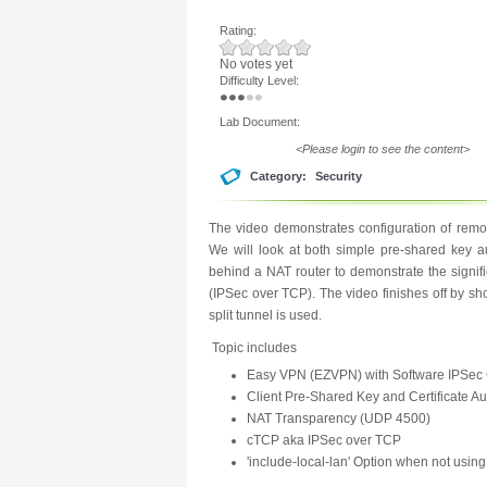
Rating:
No votes yet
Difficulty Level:
Lab Document:
<Please login to see the content>
Category:
Security
The video demonstrates configuration of remo
We will look at both simple pre-shared key aut
behind a NAT router to demonstrate the signi
(IPSec over TCP). The video finishes off by s
split tunnel is used.
Topic includes
Easy VPN (EZVPN) with Software IPSec 
Client Pre-Shared Key and Certificate Au
NAT Transparency (UDP 4500)
cTCP aka IPSec over TCP
'include-local-lan' Option when not using