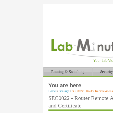
Routing & Switching
Security
You are here
Home
»
Security
»
SEC0022 - Router Remote Access
SEC0022 - Router Remote A
and Certificate