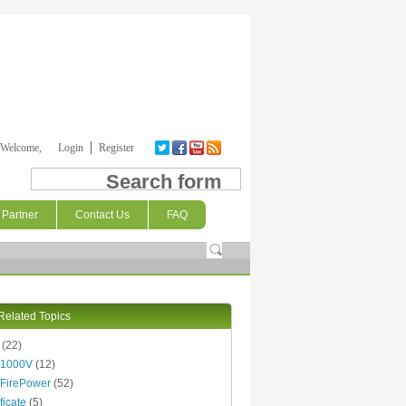
Welcome,
Login
Register
Search form
Partner
Contact Us
FAQ
Related Topics
(22)
 1000V
(12)
FirePower
(52)
ficate
(5)