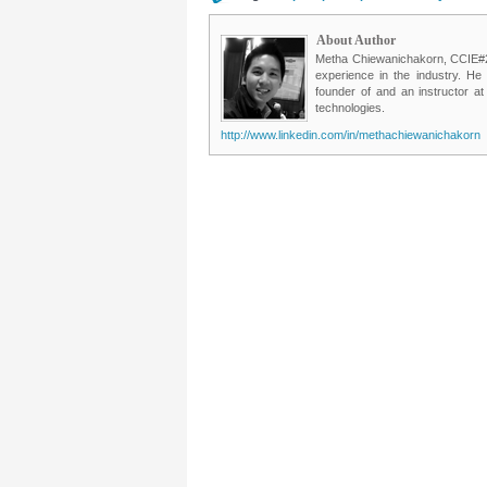
About Author
Metha Chiewanichakorn, CCIE#235
experience in the industry. He
founder of and an instructor a
technologies.
http://www.linkedin.com/in/methachiewanichakorn