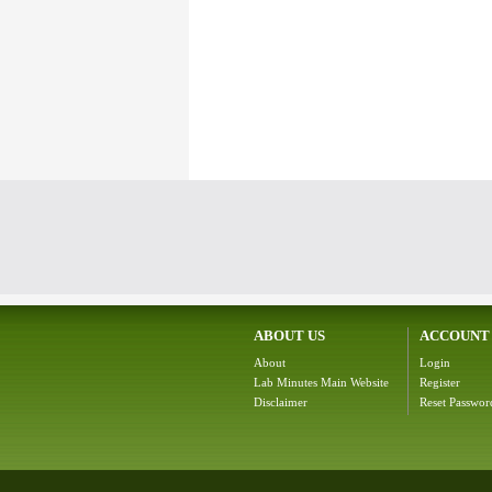
ABOUT US
ACCOUNT
About
Login
Lab Minutes Main Website
Register
Disclaimer
Reset Passwor