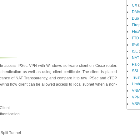
CX
(
DM
Duo
Fire
Fle
FTD
IPv6
ISE
(
NAT
Palo
te access IPSec VPN with Windows software client on Cisco router.
SSL
hentication as well as using client certificate. The client is placed
Trus
ficance of NAT Transparency, and compare it to raw IPSec and cTCP
Umbr
howing how client can be allowed access to local subnet when a non-
VN
VPN
VSG
Client
thentication
 Split Tunnel