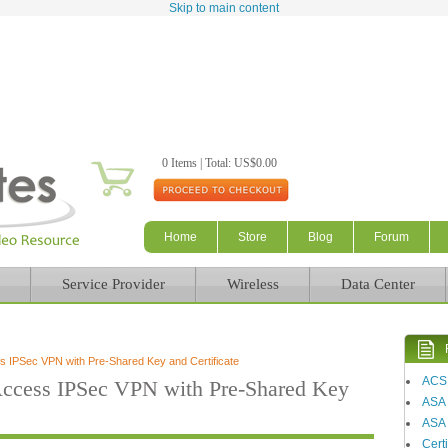
Skip to main content
0 Items | Total: US$0.00
Home
Store
Blog
Forum
Service Provider
Wireless
Data Center
 IPSec VPN with Pre-Shared Key and Certificate
ACS
ccess IPSec VPN with Pre-Shared Key
ASA
ASA 
Certi