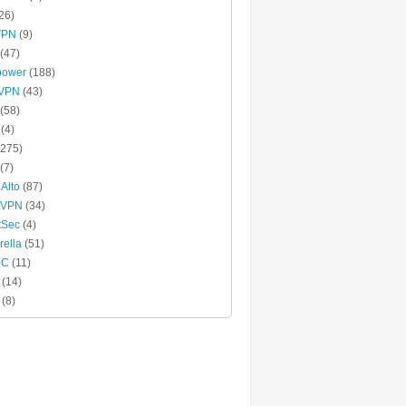
26)
VPN
(9)
(47)
power
(188)
xVPN
(43)
(58)
(4)
275)
(7)
 Alto
(87)
 VPN
(34)
tSec
(4)
ella
(51)
MC
(11)
(14)
(8)