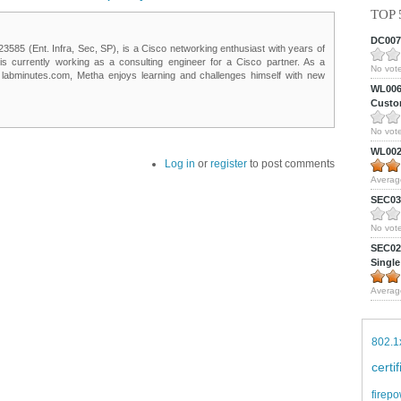
TOP 
DC0075
85 (Ent. Infra, Sec, SP), is a Cisco networking enthusiast with years of
 is currently working as a consulting engineer for a Cisco partner. As a
No vote
t labminutes.com, Metha enjoys learning and challenges himself with new
WL0061
Custom
No vote
WL0024
Log in
or
register
to post comments
Averag
SEC039
No vote
SEC027
Single
Averag
802.1
certi
firepo