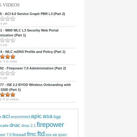
5 VIDEOS
 - ACI 6.0 Service Graph PBR L3 (Part 2)
s yet
 - 9800 WLC L3 Security Web Portal
ization (Part 1)
s yet
 - WLC mDNS Profile and Policy (Part 1)
e:
5
(
1
vote)
2 - Firepower 7.0 Administration (Part 2)
s yet
7 - ISE 2.2 BYOD Wireless Onboarding with
 SSID (Part 1)
e:
5
(
2
votes)
aci
apic
asa
bgp
x
anyconnect
firepower
dnac
ficate
dnac 2.1
ftd
fmc
firewall
ios-xe
wer 7.0
ipsec