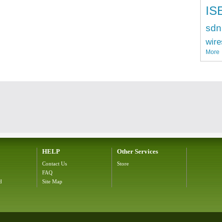
IS
sdn
wire
More
HELP
Other Services
Contact Us
Store
FAQ
d
Site Map