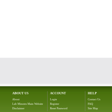
ABOUT US
ACCOUNT
HELP
About
Login
Contact Us
Lab Minutes Main Website
Register
FAQ
Disclaimer
Reset Password
Site Map