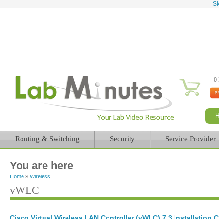
Sk
0 
Routing & Switching
Security
Service Provider
You are here
Home
»
Wireless
vWLC
Cisco Virtual Wireless LAN Controller (vWLC) 7.3 Installation 