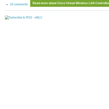
Read more
about Cisco Virtual Wireless LAN Controller
24 comments