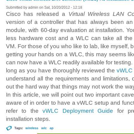
Submitted by
admin
on Sat, 10/20/2012 - 12:18
Cisco has released a
Virtual Wireless LAN Co
version of a controller that has always been a
module, with 60-day evaluation at installation. Yo
less hardware cost and a WLC can take all the
VM. For those of you who like to lab, like myself, b
getting your hands on a WLC, this may seems lik
can now have a WLC readily available for testing. W
long as you have thoroughly reviewed the
vWLC 
understand all the requirements and limitations,
out the hard way that things may not work the wa
In this article, we will point out two important ca
aware of in order to have a vWLC setup and funct
refer to the
vWLC Deployment Guide
for pre
installation steps.
Tags:
wireless
wlc
ap