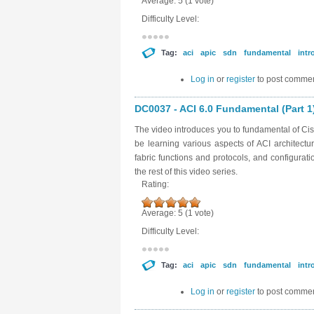
Average:
5
(
1
vote)
Difficulty Level:
Tag:
aci
apic
sdn
fundamental
intr
Log in
or
register
to post comme
DC0037 - ACI 6.0 Fundamental (Part 1
The video introduces you to fundamental of Cisc
be learning various aspects of ACI architectu
fabric functions and protocols, and configurat
the rest of this video series.
Rating:
Average:
5
(
1
vote)
Difficulty Level:
Tag:
aci
apic
sdn
fundamental
intr
Log in
or
register
to post comme