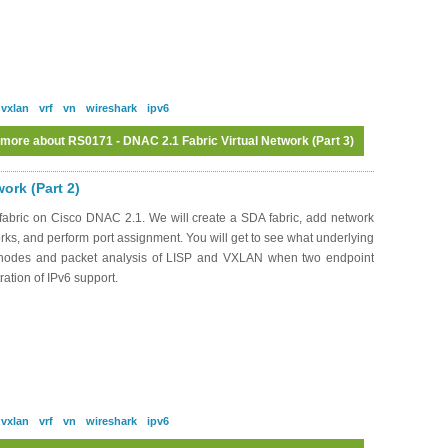
vxlan
vrf
vn
wireshark
ipv6
 more
about RS0171 - DNAC 2.1 Fabric Virtual Network (Part 3)
Log in
or
register
to post comments
ork (Part 2)
abric on Cisco DNAC 2.1. We will create a SDA fabric, add network
works, and perform port assignment. You will get to see what underlying
c nodes and packet analysis of LISP and VXLAN when two endpoint
ation of IPv6 support.
vxlan
vrf
vn
wireshark
ipv6