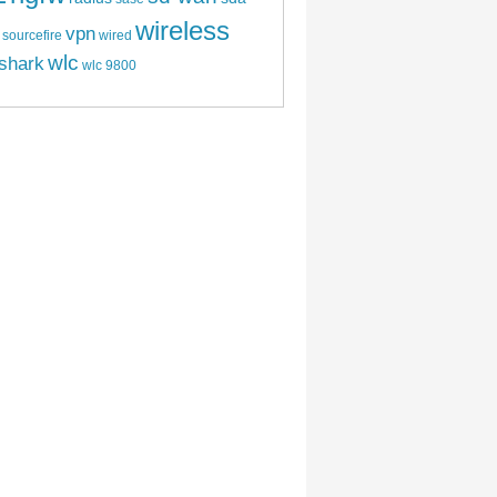
wireless
vpn
sourcefire
wired
wlc
shark
wlc 9800