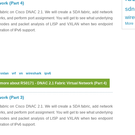
ork (Part 4)
sdn
abric on Cisco DNAC 2.1. We will create a SDA fabric, add network
wire
works, and perform port assignment. You will get to see what underlying
More
c nodes and packet analysis of LISP and VXLAN when two endpoint
ation of IPv6 support.
vxlan
vrf
vn
wireshark
ipv6
 more
about RS0171 - DNAC 2.1 Fabric Virtual Network (Part 4)
ork (Part 3)
abric on Cisco DNAC 2.1. We will create a SDA fabric, add network
works, and perform port assignment. You will get to see what underlying
c nodes and packet analysis of LISP and VXLAN when two endpoint
ation of IPv6 support.