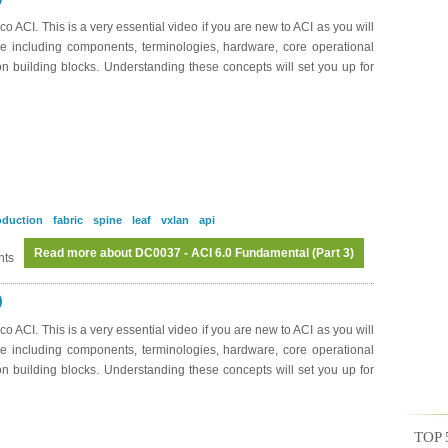
o ACI. This is a very essential video if you are new to ACI as you will
re including components, terminologies, hardware, core operational
ion building blocks. Understanding these concepts will set you up for
oduction
fabric
spine
leaf
vxlan
api
Read more
about DC0037 - ACI 6.0 Fundamental (Part 3)
nts
)
o ACI. This is a very essential video if you are new to ACI as you will
re including components, terminologies, hardware, core operational
ion building blocks. Understanding these concepts will set you up for
TOP 