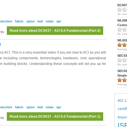
DC0075
No vote
WL0061
oduction
fabric
spine
leaf
vxlan
api
Custom
Read more
about DC0037 - ACI 6.0 Fundamental (Part 2)
nts
No vote
WL0024
)
Averag
o ACI. This is a very essential video if you are new to ACI as you will
SEC039
re including components, terminologies, hardware, core operational
ion building blocks. Understanding these concepts will set you up for
No vote
SEC027
Single
Averag
802.1
oduction
fabric
spine
leaf
vxlan
api
certi
Read more
about DC0037 - ACI 6.0 Fundamental (Part 1)
firepo
nts
IS