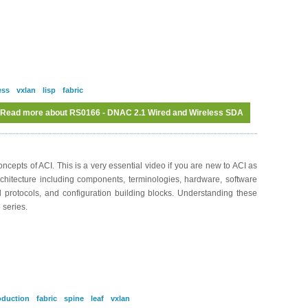
ess
vxlan
lisp
fabric
Read more
about RS0166 - DNAC 2.1 Wired and Wireless SDA
cepts of ACI. This is a very essential video if you are new to ACI as
rchitecture including components, terminologies, hardware, software
nd protocols, and configuration building blocks. Understanding these
 series.
oduction
fabric
spine
leaf
vxlan