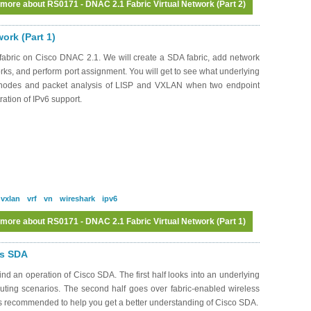
 more
about RS0171 - DNAC 2.1 Fabric Virtual Network (Part 2)
ork (Part 1)
abric on Cisco DNAC 2.1. We will create a SDA fabric, add network
works, and perform port assignment. You will get to see what underlying
c nodes and packet analysis of LISP and VXLAN when two endpoint
ation of IPv6 support.
vxlan
vrf
vn
wireshark
ipv6
 more
about RS0171 - DNAC 2.1 Fabric Virtual Network (Part 1)
Log in
or
register
to post comments
ss SDA
d an operation of Cisco SDA. The first half looks into an underlying
routing scenarios. The second half goes over fabric-enabled wireless
 is recommended to help you get a better understanding of Cisco SDA.