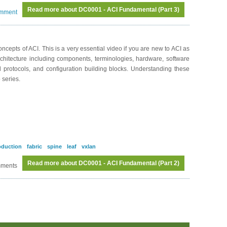
Read more
about DC0001 - ACI Fundamental (Part 3)
omment
cepts of ACI. This is a very essential video if you are new to ACI as
rchitecture including components, terminologies, hardware, software
nd protocols, and configuration building blocks. Understanding these
 series.
oduction
fabric
spine
leaf
vxlan
Read more
about DC0001 - ACI Fundamental (Part 2)
mments