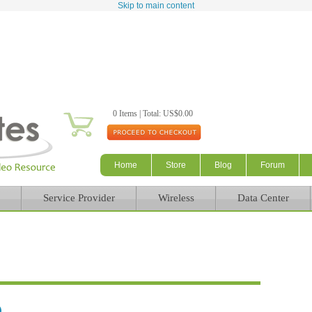
Skip to main content
0 Items | Total: US$0.00
Home
Store
Blog
Forum
Service Provider
Wireless
Data Center
)