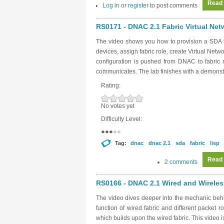
Read
Log in
or
register
to post comments
RS0171 - DNAC 2.1 Fabric Virtual Netw
The video shows you how to provision a SDA f
devices, assign fabric role, create Virtual Net
configuration is pushed from DNAC to fabri
communicates. The lab finishes with a demonstr
Rating:
No votes yet
Difficulty Level:
Tag:
dnac
dnac 2.1
sda
fabric
lisp
Read
2 comments
RS0166 - DNAC 2.1 Wired and Wirele
The video dives deeper into the mechanic behin
function of wired fabric and different packet 
which builds upon the wired fabric. This video