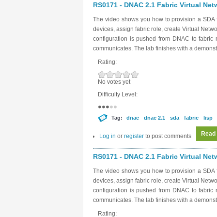
RS0171 - DNAC 2.1 Fabric Virtual Netw
The video shows you how to provision a SDA f
devices, assign fabric role, create Virtual Net
configuration is pushed from DNAC to fabri
communicates. The lab finishes with a demonstr
Rating:
No votes yet
Difficulty Level:
Tag:
dnac
dnac 2.1
sda
fabric
lisp
Read
Log in
or
register
to post comments
RS0171 - DNAC 2.1 Fabric Virtual Netw
The video shows you how to provision a SDA f
devices, assign fabric role, create Virtual Net
configuration is pushed from DNAC to fabri
communicates. The lab finishes with a demonstr
Rating: