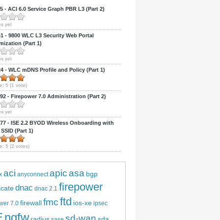
 - ACI 6.0 Service Graph PBR L3 (Part 2)
s yet
 - 9800 WLC L3 Security Web Portal
ization (Part 1)
s yet
 - WLC mDNS Profile and Policy (Part 1)
e:
5
(
1
vote)
2 - Firepower 7.0 Administration (Part 2)
s yet
7 - ISE 2.2 BYOD Wireless Onboarding with
 SSID (Part 1)
e:
5
(
2
votes)
aci
apic
asa
bgp
x
anyconnect
firepower
dnac
ficate
dnac 2.1
ftd
fmc
firewall
ios-xe
wer 7.0
ipsec
E
ngfw
sd-wan
radius
sda
sase