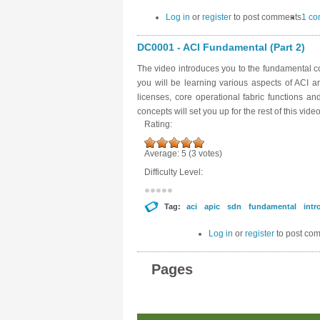
Log in
or
register
to post comments
1 c
DC0001 - ACI Fundamental (Part 2)
The video introduces you to the fundamental con
you will be learning various aspects of ACI a
licenses, core operational fabric functions a
concepts will set you up for the rest of this video
Rating:
Average:
5
(
3
votes)
Difficulty Level:
Tag:
aci
apic
sdn
fundamental
intr
Log in
or
register
to post co
Pages