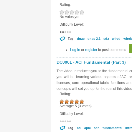
Rating:
No votes yet
Difficulty Level:
Tag:
dnac
dnac 2.1
sda
wired
wirel
Log in
or
register
to post comments
DC0001 - ACI Fundamental (Part 3)
The video introduces you to the fundamental con
you will be learning various aspects of ACI a
licenses, core operational fabric functions a
concepts will set you up for the rest of this video
Rating:
Average:
5
(
3
votes)
Difficulty Level:
Tag:
aci
apic
sdn
fundamental
intr