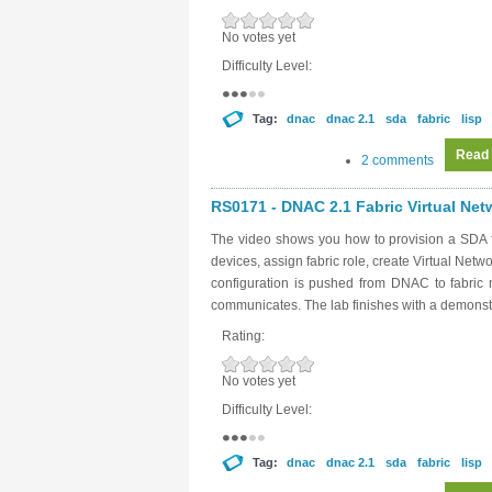
No votes yet
Difficulty Level:
Tag:
dnac
dnac 2.1
sda
fabric
lisp
Read
2 comments
RS0171 - DNAC 2.1 Fabric Virtual Netw
The video shows you how to provision a SDA f
devices, assign fabric role, create Virtual Net
configuration is pushed from DNAC to fabri
communicates. The lab finishes with a demonstr
Rating:
No votes yet
Difficulty Level:
Tag:
dnac
dnac 2.1
sda
fabric
lisp