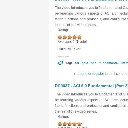
The video introduces you to fundamental of Cisc
be learning various aspects of ACI architectu
fabric functions and protocols, and configurat
the rest of this video series.
Rating:
Average:
5
(
1
vote)
Difficulty Level:
Tag:
aci
apic
sdn
fundamental
intr
Log in
or
register
to post comme
DC0037 - ACI 6.0 Fundamental (Part 2
The video introduces you to fundamental of Cisc
be learning various aspects of ACI architectu
fabric functions and protocols, and configurat
the rest of this video series.
Rating: