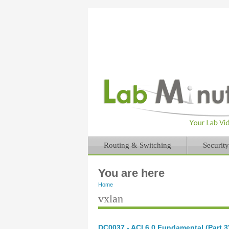
Routing & Switching
Security
You are here
Home
vxlan
DC0037 - ACI 6.0 Fundamental (Part 3