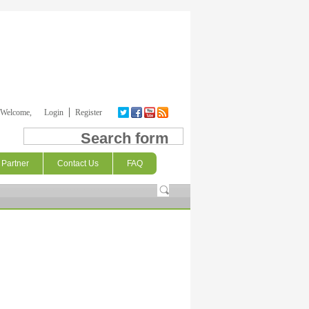
Welcome,
Login
Register
Search form
Partner
Contact Us
FAQ