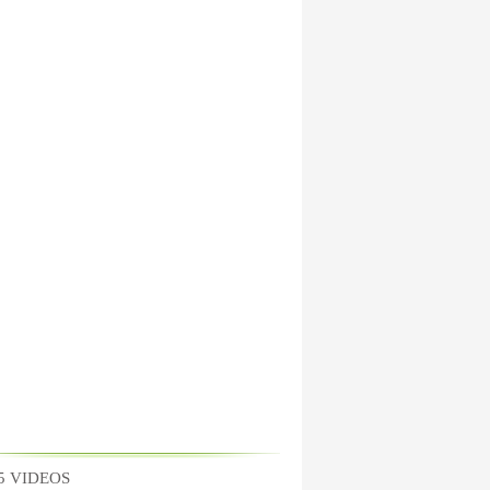
5 VIDEOS