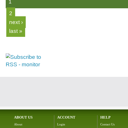
1
2
next ›
last »
ABOUT US
ACCOUNT
HELP
About
Login
Contact Us