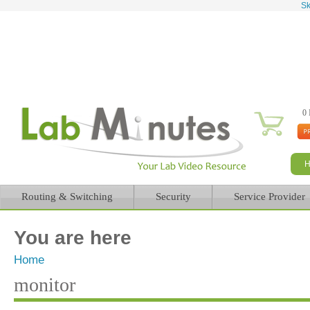
Sk
0 
Routing & Switching
Security
Service Provider
You are here
Home
monitor