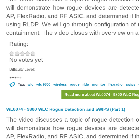
will demonstrate how rogue devices are detect
AP, FlexRadio, and RF ASIC, and determined if t
using RLDP. We will go through configuration of 
containment. The video closes with overview on 
Rating:
No votes yet
Difficulty Level:
Tag:
wlc
wlc 9800
wireless
rogue
rldp
monitor
flexradio
awips
Read more
about WL0074 - 9800 WLC Rogu
WL0074 - 9800 WLC Rogue Detection and aWIPS (Part 1)
The video discusses a topic of rogue detectio
will demonstrate how rogue devices are detect
AP, FlexRadio, and RF ASIC, and determined if t