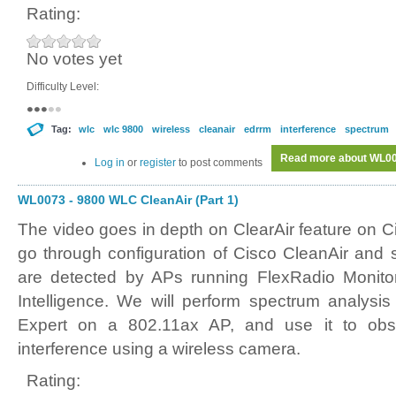
Rating:
No votes yet
Difficulty Level:
Tag:
wlc
wlc 9800
wireless
cleanair
edrrm
interference
spectrum
Read more
about WL007
Log in
or
register
to post comments
WL0073 - 9800 WLC CleanAir (Part 1)
The video goes in depth on ClearAir feature on 
go through configuration of Cisco CleanAir and
are detected by APs running FlexRadio Monit
Intelligence. We will perform spectrum analysi
Expert on a 802.11ax AP, and use it to obs
interference using a wireless camera.
Rating: