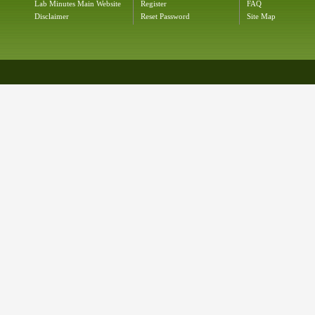
Lab Minutes Main Website
Register
FAQ
Disclaimer
Reset Password
Site Map