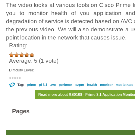
The video looks at various tools on Cisco Prime In
you to monitor health of you application a
degradation of service is detected based on AVC
the previous video. We will also demonstrate a u
point location in the network that causes issue.
Rating:
Average:
5
(
1
vote)
Difficulty Level:
Tag:
prime
pi 3.1
avc
perfmon
ezpm
health
monitor
mediatrace
Read more
about RS0108 - Prime 3.1 Application Monitor
Pages