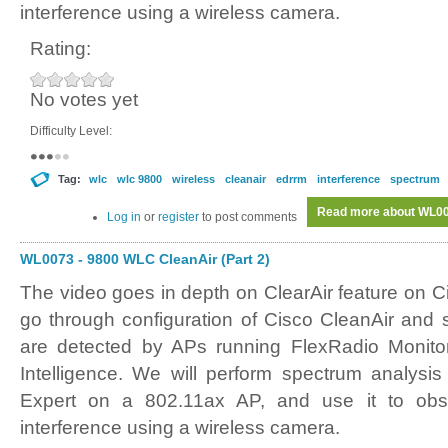
interference using a wireless camera.
Rating:
No votes yet
Difficulty Level:
Tag:
wlc
wlc 9800
wireless
cleanair
edrrm
interference
spectrum
Read more
about WL007
Log in
or
register
to post comments
WL0073 - 9800 WLC CleanAir (Part 2)
The video goes in depth on ClearAir feature on 
go through configuration of Cisco CleanAir and
are detected by APs running FlexRadio Monit
Intelligence. We will perform spectrum analysi
Expert on a 802.11ax AP, and use it to obs
interference using a wireless camera.