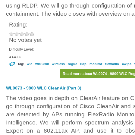
using RLDP. We will go through configuration of 
containment. The video closes with overview on 
Rating:
No votes yet
Difficulty Level:
Tag:
wlc
wlc 9800
wireless
rogue
rldp
monitor
flexradio
awips
Read more
about WL0074 - 9800 WLC Rogu
WL0073 - 9800 WLC CleanAir (Part 3)
The video goes in depth on ClearAir feature on 
go through configuration of Cisco CleanAir and
are detected by APs running FlexRadio Monit
Intelligence. We will perform spectrum analysi
Expert on a 802.11ax AP, and use it to obs