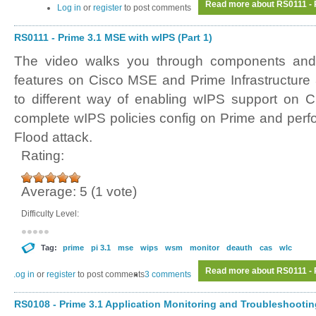
Read more
about RS0111 - P
Log in
or
register
to post comments
RS0111 - Prime 3.1 MSE with wIPS (Part 1)
The video walks you through components and 
features on Cisco MSE and Prime Infrastructure
to different way of enabling wIPS support on C
complete wIPS policies config on Prime and perf
Flood attack.
Rating:
Average:
5
(
1
vote)
Difficulty Level:
Tag:
prime
pi 3.1
mse
wips
wsm
monitor
deauth
cas
wlc
Read more
about RS0111 - P
Log in
or
register
to post comments
3 comments
RS0108 - Prime 3.1 Application Monitoring and Troubleshooting