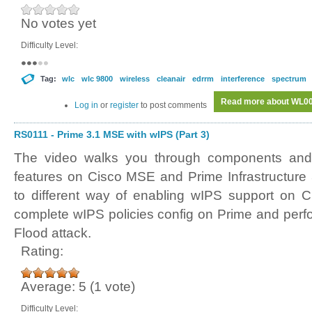
No votes yet
Difficulty Level:
Tag:
wlc
wlc 9800
wireless
cleanair
edrrm
interference
spectrum
Read more
about WL007
Log in
or
register
to post comments
RS0111 - Prime 3.1 MSE with wIPS (Part 3)
The video walks you through components and 
features on Cisco MSE and Prime Infrastructure
to different way of enabling wIPS support on C
complete wIPS policies config on Prime and perf
Flood attack.
Rating:
Average:
5
(
1
vote)
Difficulty Level: