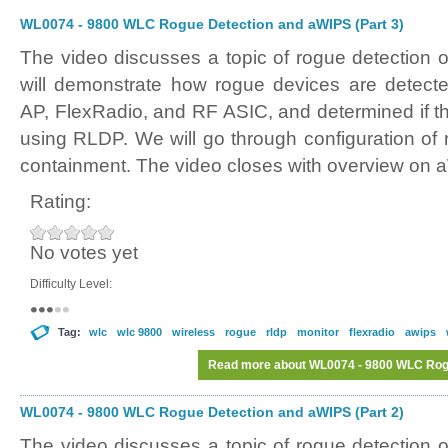
WL0074 - 9800 WLC Rogue Detection and aWIPS (Part 3)
The video discusses a topic of rogue detectio
will demonstrate how rogue devices are detect
AP, FlexRadio, and RF ASIC, and determined if t
using RLDP. We will go through configuration of 
containment. The video closes with overview on 
Rating:
No votes yet
Difficulty Level:
Tag:
wlc
wlc 9800
wireless
rogue
rldp
monitor
flexradio
awips
Read more
about WL0074 - 9800 WLC Rogu
WL0074 - 9800 WLC Rogue Detection and aWIPS (Part 2)
The video discusses a topic of rogue detectio