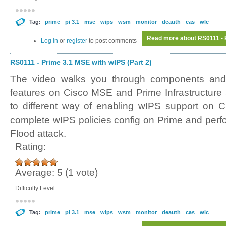
Tag:
prime
pi 3.1
mse
wips
wsm
monitor
deauth
cas
wlc
Read more
about RS0111 - P
Log in
or
register
to post comments
RS0111 - Prime 3.1 MSE with wIPS (Part 2)
The video walks you through components and 
features on Cisco MSE and Prime Infrastructure
to different way of enabling wIPS support on C
complete wIPS policies config on Prime and perf
Flood attack.
Rating:
Average:
5
(
1
vote)
Difficulty Level:
Tag:
prime
pi 3.1
mse
wips
wsm
monitor
deauth
cas
wlc