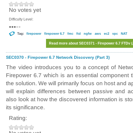
No votes yet
Difficulty Level:
Tag:
firepower
firepower 6.7
fmc
ftd
ngfw
aws
ec2
vpc
NAT
Read more
about SEC0371 - Firepower 6.7 FTDv (A
SEC0370 - Firepower 6.7 Network Discovery (Part 3)
The video introduces you to a concept of Netw
Firepower 6.7 which is an essential component th
the solution. We will primarily focus on host and 
will explain differences between passive and ac
also look at how the discovered information is sto
its significance.
Rating: