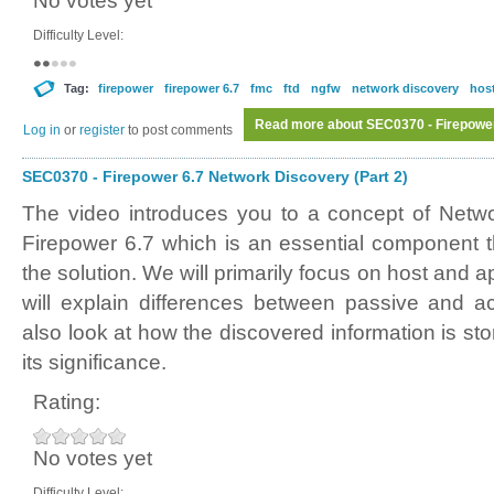
No votes yet
Difficulty Level:
Tag:
firepower
firepower 6.7
fmc
ftd
ngfw
network discovery
host
Read more
about SEC0370 - Firepower
Log in
or
register
to post comments
SEC0370 - Firepower 6.7 Network Discovery (Part 2)
The video introduces you to a concept of Netw
Firepower 6.7 which is an essential component th
the solution. We will primarily focus on host and 
will explain differences between passive and ac
also look at how the discovered information is sto
its significance.
Rating:
No votes yet
Difficulty Level: