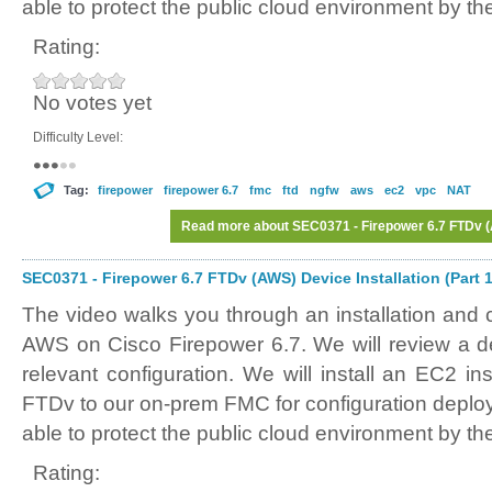
able to protect the public cloud environment by th
Rating:
No votes yet
Difficulty Level:
Tag:
firepower
firepower 6.7
fmc
ftd
ngfw
aws
ec2
vpc
NAT
Read more
about SEC0371 - Firepower 6.7 FTDv (A
SEC0371 - Firepower 6.7 FTDv (AWS) Device Installation (Part 1
The video walks you through an installation and 
AWS on Cisco Firepower 6.7. We will review a
relevant configuration. We will install an EC2 in
FTDv to our on-prem FMC for configuration deplo
able to protect the public cloud environment by th
Rating: