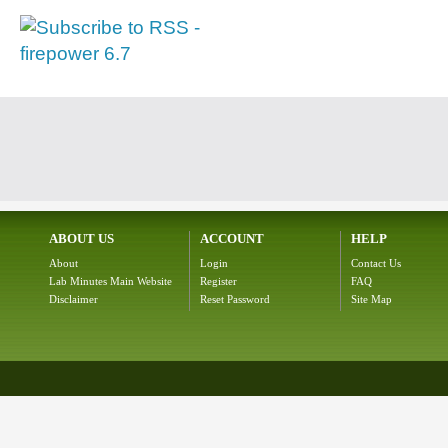
ABOUT US
ACCOUNT
HELP
About
Login
Contact Us
Lab Minutes Main Website
Register
FAQ
Disclaimer
Reset Password
Site Map