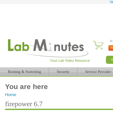
Sk
0 
Routing & Switching
Security
Service Provider
You are here
Home
firepower 6.7