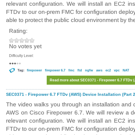
relevant configuration. We will install an EC2 in
FTDv to our on-prem FMC for configuration deplo
able to protect the public cloud environment by th
Rating:
No votes yet
Difficulty Level:
Tag:
firepower
firepower 6.7
fmc
ftd
ngfw
aws
ec2
vpc
NAT
Read more
about SEC0371 - Firepower 6.7 FTDv (A
SEC0371 - Firepower 6.7 FTDv (AWS) Device Installation (Part 2
The video walks you through an installation and 
AWS on Cisco Firepower 6.7. We will review a
relevant configuration. We will install an EC2 in
FTDv to our on-prem FMC for configuration deplo