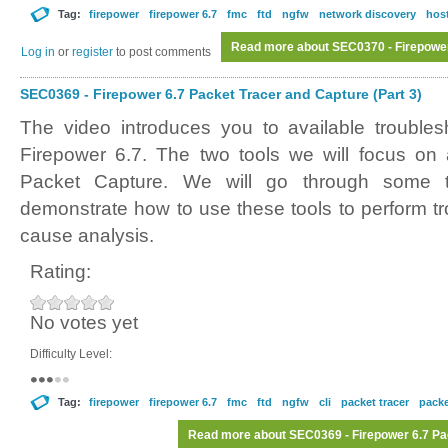
Tag:
firepower
firepower 6.7
fmc
ftd
ngfw
network discovery
host
Read more
about SEC0370 - Firepower
Log in
or
register
to post comments
SEC0369 - Firepower 6.7 Packet Tracer and Capture (Part 3)
The video introduces you to available troubles
Firepower 6.7. The two tools we will focus on
Packet Capture. We will go through some t
demonstrate how to use these tools to perform tr
cause analysis.
Rating:
No votes yet
Difficulty Level:
Tag:
firepower
firepower 6.7
fmc
ftd
ngfw
cli
packet tracer
packe
Read more
about SEC0369 - Firepower 6.7 Pac