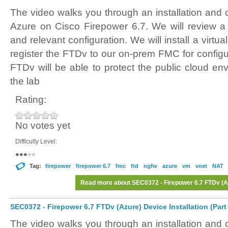
The video walks you through an installation and 
Azure on Cisco Firepower 6.7. We will review 
and relevant configuration. We will install a virt
register the FTDv to our on-prem FMC for config
FTDv will be able to protect the public cloud en
the lab
Rating:
No votes yet
Difficulty Level:
Tag:
firepower
firepower 6.7
fmc
ftd
ngfw
azure
vm
vnet
NAT
Read more
about SEC0372 - Firepower 6.7 FTDv (Azu
SEC0372 - Firepower 6.7 FTDv (Azure) Device Installation (Part
The video walks you through an installation and 