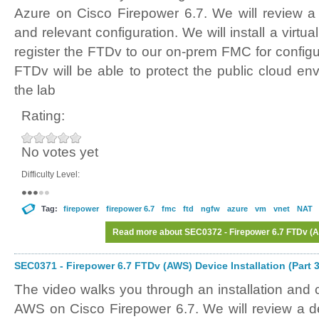
Azure on Cisco Firepower 6.7. We will review 
and relevant configuration. We will install a virt
register the FTDv to our on-prem FMC for config
FTDv will be able to protect the public cloud en
the lab
Rating:
No votes yet
Difficulty Level:
Tag:
firepower
firepower 6.7
fmc
ftd
ngfw
azure
vm
vnet
NAT
Read more
about SEC0372 - Firepower 6.7 FTDv (Azu
SEC0371 - Firepower 6.7 FTDv (AWS) Device Installation (Part 3
The video walks you through an installation and 
AWS on Cisco Firepower 6.7. We will review a