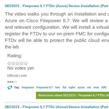
SEC0372 - Firepower 6.7 FTDv (Azure) Device Installation (Part
The video walks you through an installation and 
Azure on Cisco Firepower 6.7. We will review 
and relevant configuration. We will install a virt
register the FTDv to our on-prem FMC for config
FTDv will be able to protect the public cloud en
the lab
Rating:
No votes yet
Difficulty Level:
Tag:
firepower
firepower 6.7
fmc
ftd
ngfw
azure
vm
vnet
NAT
Read more
about SEC0372 - Firepower 6.7 FTDv (Azu
SEC0372 - Firepower 6.7 FTDv (Azure) Device Installation (Part