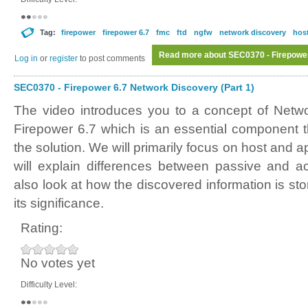
Tag:
firepower
firepower 6.7
fmc
ftd
ngfw
network discovery
host
Read more
about SEC0370 - Firepower
Log in
or
register
to post comments
SEC0370 - Firepower 6.7 Network Discovery (Part 1)
The video introduces you to a concept of Netw
Firepower 6.7 which is an essential component th
the solution. We will primarily focus on host and 
will explain differences between passive and ac
also look at how the discovered information is sto
its significance.
Rating:
No votes yet
Difficulty Level: