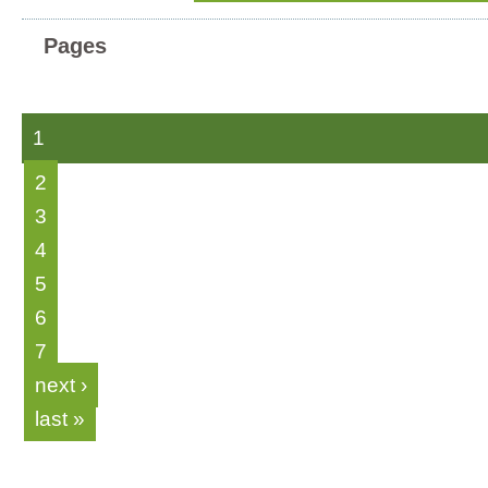
Pages
1
2
3
4
5
6
7
next ›
last »