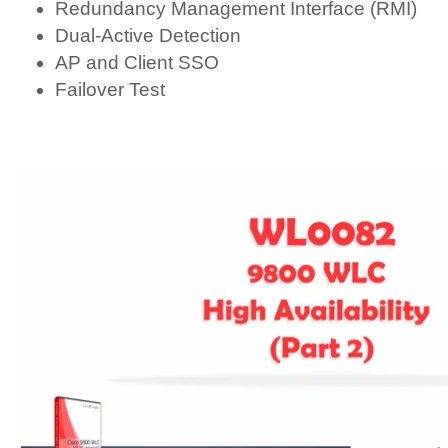
Redundancy Management Interface (RMI)
Dual-Active Detection
AP and Client SSO
Failover Test