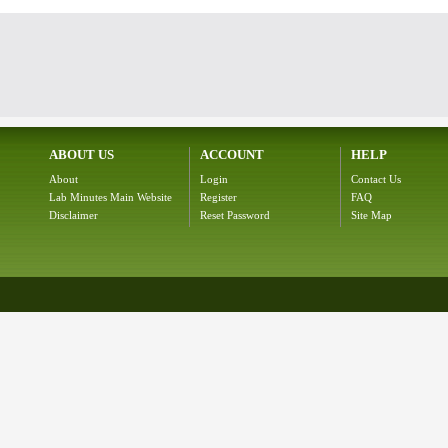
ABOUT US
ACCOUNT
HELP
About
Login
Contact Us
Lab Minutes Main Website
Register
FAQ
Disclaimer
Reset Password
Site Map