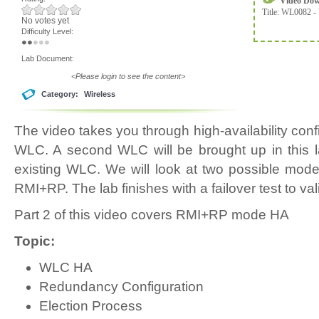
Video Do
Title:
WL0082 - 
No votes yet
Difficulty Level:
Lab Document:
<Please login to see the content>
Category:
Wireless
The video takes you through high-availability con
WLC. A second WLC will be brought up in this l
existing WLC. We will look at two possible mod
RMI+RP. The lab finishes with a failover test to va
Part 2 of this video covers RMI+RP mode HA
Topic:
WLC HA
Redundancy Configuration
Election Process