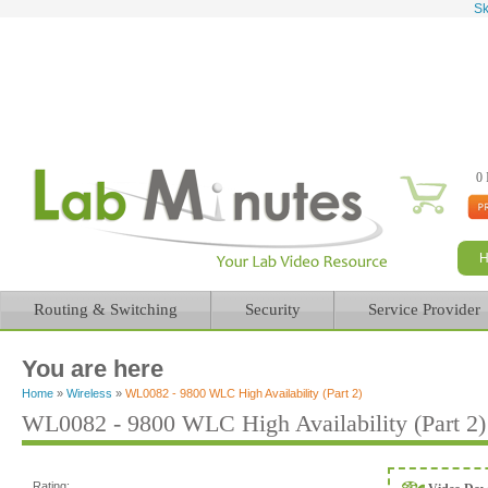
Sk
0 
Routing & Switching
Security
Service Provider
You are here
Home
»
Wireless
»
WL0082 - 9800 WLC High Availability (Part 2)
WL0082 - 9800 WLC High Availability (Part 2)
Rating: