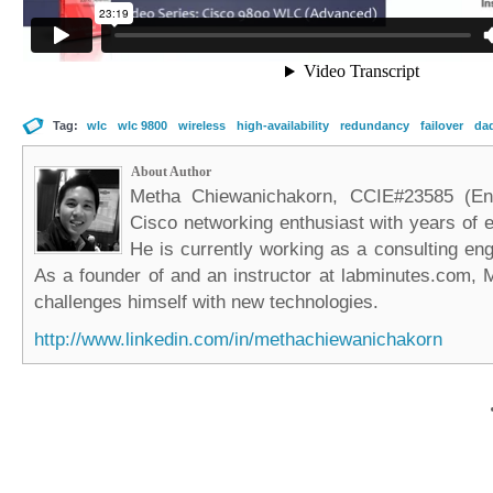
Tag:
wlc
wlc 9800
wireless
high-availability
redundancy
failover
da
About Author
Metha Chiewanichakorn, CCIE#23585 (Ent
Cisco networking enthusiast with years of e
He is currently working as a consulting eng
As a founder of and an instructor at labminutes.com, 
challenges himself with new technologies.
http://www.linkedin.com/in/methachiewanichakorn