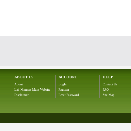
ABOUT US
ACCOUNT
HELP
About
Login
Contact Us
Lab Minutes Main Website
Register
FAQ
Disclaimer
Reset Password
Site Map