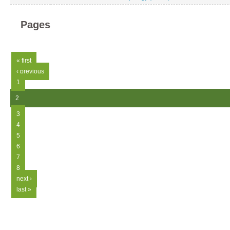
Pages
« first
‹ previous
1
2
3
4
5
6
7
8
next ›
last »