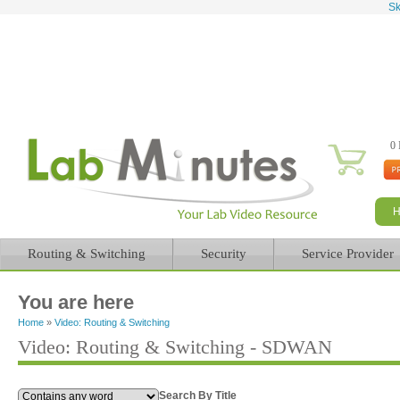
Sk
0 
Routing & Switching
Security
Service Provider
You are here
Home
»
Video: Routing & Switching
Video: Routing & Switching - SDWAN
Search By Title