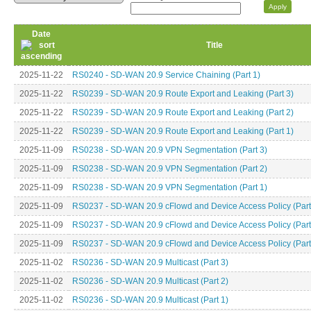
Date
Title
2025-11-22
RS0240 - SD-WAN 20.9 Service Chaining (Part 1)
2025-11-22
RS0239 - SD-WAN 20.9 Route Export and Leaking (Part 3)
2025-11-22
RS0239 - SD-WAN 20.9 Route Export and Leaking (Part 2)
2025-11-22
RS0239 - SD-WAN 20.9 Route Export and Leaking (Part 1)
2025-11-09
RS0238 - SD-WAN 20.9 VPN Segmentation (Part 3)
2025-11-09
RS0238 - SD-WAN 20.9 VPN Segmentation (Part 2)
2025-11-09
RS0238 - SD-WAN 20.9 VPN Segmentation (Part 1)
2025-11-09
RS0237 - SD-WAN 20.9 cFlowd and Device Access Policy (Part
2025-11-09
RS0237 - SD-WAN 20.9 cFlowd and Device Access Policy (Part
2025-11-09
RS0237 - SD-WAN 20.9 cFlowd and Device Access Policy (Part
2025-11-02
RS0236 - SD-WAN 20.9 Multicast (Part 3)
2025-11-02
RS0236 - SD-WAN 20.9 Multicast (Part 2)
2025-11-02
RS0236 - SD-WAN 20.9 Multicast (Part 1)