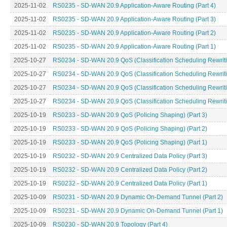
2025-11-02
RS0235 - SD-WAN 20.9 Application-Aware Routing (Part 4)
2025-11-02
RS0235 - SD-WAN 20.9 Application-Aware Routing (Part 3)
2025-11-02
RS0235 - SD-WAN 20.9 Application-Aware Routing (Part 2)
2025-11-02
RS0235 - SD-WAN 20.9 Application-Aware Routing (Part 1)
2025-10-27
RS0234 - SD-WAN 20.9 QoS (Classification Scheduling Rewritin
2025-10-27
RS0234 - SD-WAN 20.9 QoS (Classification Scheduling Rewritin
2025-10-27
RS0234 - SD-WAN 20.9 QoS (Classification Scheduling Rewritin
2025-10-27
RS0234 - SD-WAN 20.9 QoS (Classification Scheduling Rewritin
2025-10-19
RS0233 - SD-WAN 20.9 QoS (Policing Shaping) (Part 3)
2025-10-19
RS0233 - SD-WAN 20.9 QoS (Policing Shaping) (Part 2)
2025-10-19
RS0233 - SD-WAN 20.9 QoS (Policing Shaping) (Part 1)
2025-10-19
RS0232 - SD-WAN 20.9 Centralized Data Policy (Part 3)
2025-10-19
RS0232 - SD-WAN 20.9 Centralized Data Policy (Part 2)
2025-10-19
RS0232 - SD-WAN 20.9 Centralized Data Policy (Part 1)
2025-10-09
RS0231 - SD-WAN 20.9 Dynamic On-Demand Tunnel (Part 2)
2025-10-09
RS0231 - SD-WAN 20.9 Dynamic On-Demand Tunnel (Part 1)
2025-10-09
RS0230 - SD-WAN 20.9 Topology (Part 4)