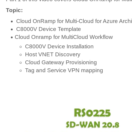
Topic:
Cloud OnRamp for Multi-Cloud for Azure Archi
C8000V Device Template
Cloud Onramp for MultiCloud Workflow
C8000V Device Installation
Host VNET Discovery
Cloud Gateway Provisioning
Tag and Service VPN mapping