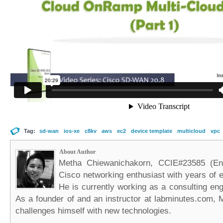
Tag:
sd-wan
ios-xe
c8kv
aws
ec2
device template
multicloud
vpc
About Author
Metha Chiewanichakorn, CCIE#23585 (Ent
Cisco networking enthusiast with years of e
He is currently working as a consulting eng
As a founder of and an instructor at labminutes.com, 
challenges himself with new technologies.