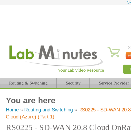
Sk
0 
Routing & Switching
Security
Service Provider
You are here
Home
»
Routing and Switching
»
RS0225 - SD-WAN 20.8
Cloud (Azure) (Part 1)
RS0225 - SD-WAN 20.8 Cloud OnRa