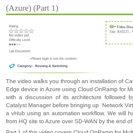
(Azure) (Part 1)
Rating:
Video Do
Title:
RS0225 - 
No votes yet
Difficulty Level:
Lab Document:
<Please login to see the content>
Category:
Routing & Switching
The video walks you through an installation of
Edge device in Azure using Cloud OnRamp for Mul
with a discussion of its architecture followed 
Catalyst Manager before bringing up Network Virt
a vHub using an automation workflow. We will h
from HQ site to Azure over SD-WAN by the end of 
Part 1 of this video covers Cloud OnRamp for Mult