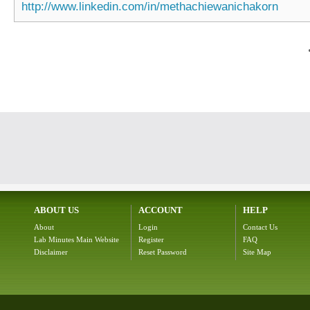
http://www.linkedin.com/in/methachiewanichakorn
ABOUT US
ACCOUNT
HELP
About
Login
Contact Us
Lab Minutes Main Website
Register
FAQ
Disclaimer
Reset Password
Site Map