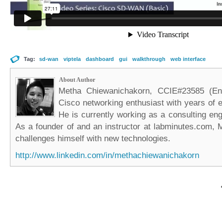
Tag:
sd-wan
viptela
dashboard
gui
walkthrough
web interface
About Author
Metha Chiewanichakorn, CCIE#23585 (Ent
Cisco networking enthusiast with years of e
He is currently working as a consulting eng
As a founder of and an instructor at labminutes.com, 
challenges himself with new technologies.
http://www.linkedin.com/in/methachiewanichakorn