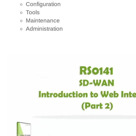
Configuration
Tools
Maintenance
Administration