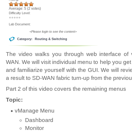
Average:
5
(
2
votes)
Difficulty Level:
Lab Document:
<Please login to see the content>
Category:
Routing & Switching
The video walks you through web interface of
WAN. We will visit individual menu to help you get
and familiarize yourself with the GUI. We will revi
a result to SD-WAN fabric turn-up from the previou
Part 2 of this video covers the remaining menus
Topic:
vManage Menu
Dashboard
Monitor