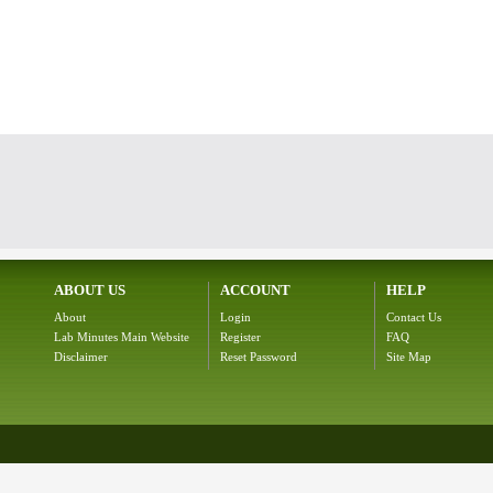
ABOUT US
ACCOUNT
HELP
About
Login
Contact Us
Lab Minutes Main Website
Register
FAQ
Disclaimer
Reset Password
Site Map