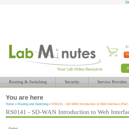
Sk
0 
Routing & Switching
Security
Service Provider
You are here
Home
»
Routing and Switching
»
RS0141 - SD-WAN Introduction to Web Interface (Part 
RS0141 - SD-WAN Introduction to Web Interfac
Rating: